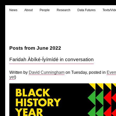
News
About
People
Research
Data Futures
Texts/Vid
Posts from June 2022
Faridah Àbíké-Íyímídé in conversation
Written by
David Cunningham
on Tuesday, posted in
Even
yet
)