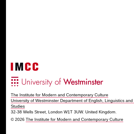
The Institute for Modern and Contemporary Culture
University of Westminster Department of English, Linguistics and 
Studies
32-38 Wells Street, London W1T 3UW. United Kingdom.
© 2026
The Institute for Modern and Contemporary Culture