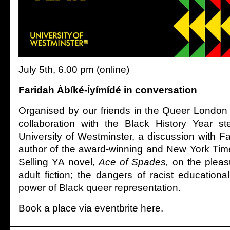
July 5th, 6.00 pm (online)
Faridah Àbíké-Íyímídé in conversation
Organised by our friends in the Queer London
collaboration with the Black History Year st
University of Westminster, a discussion with F
author of the award-winning and New York Time
Selling YA novel,
Ace of Spades,
on the pleas
adult fiction; the dangers of racist educationa
power of Black queer representation.
Book a place via eventbrite
here
.