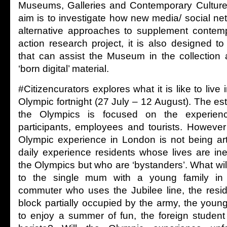
Museums, Galleries and Contemporary Culture 
aim is to investigate how new media/ social ne
alternative approaches to supplement contemp
action research project, it is also designed t
that can assist the Museum in the collectio
‘born digital’ material.
#Citizencurators explores what it is like to live
Olympic fortnight (27 July – 12 August). The est
the Olympics is focused on the experienc
participants, employees and tourists. However 
Olympic experience in London is not being arti
daily experience residents whose lives are ine
the Olympics but who are ‘bystanders’. What wi
to the single mum with a young family in S
commuter who uses the Jubilee line, the resi
block partially occupied by the army, the youn
to enjoy a summer of fun, the foreign student