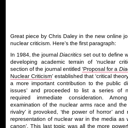
Great piece by Chris Daley in the new online j
nuclear criticism. Here’s the first paragraph:
In 1984, the journal
Diacritics
set out to define w
developing academic terrain of ‘nuclear crit
section of the journal entitled
‘Proposal for a
Diac
Nuclear Criticism
’ established that ‘critical the
a more important contribution to the public d
issues’ and proceeded to list a series of 
required immediate consideration. Amo
examination of the nuclear arms race and the ‘
rivalry’ it provoked, ‘the power of horror’ and 
representation of nuclear war in the media as we
canon’. This last topic was all the more powerf