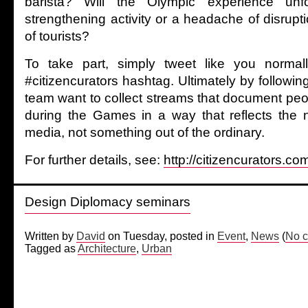
barista? Will the Olympic experience un
strengthening activity or a headache of disrup
of tourists?
To take part, simply tweet like you norma
#citizencurators hashtag. Ultimately by following
team want to collect streams that document peo
during the Games in a way that reflects the 
media, not something out of the ordinary.
For further details, see:
http://citizencurators.co
Design Diplomacy seminars
Written by
David
on Tuesday, posted in
Event
,
News
(
No c
Tagged as
Architecture
,
Urban