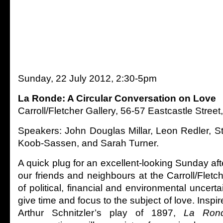
Sunday, 22 July 2012, 2:30-5pm
La Ronde: A Circular Conversation on Love
Carroll/Fletcher Gallery, 56-57 Eastcastle Str
Speakers: John Douglas Millar, Leon Redler, St
Koob-Sassen, and Sarah Turner.
A quick plug for an excellent-looking Sunday a
our friends and neighbours at the Carroll/Fletch
of political, financial and environmental uncertai
give time and focus to the subject of love. Inspir
Arthur Schnitzler’s play of 1897,
La Rond