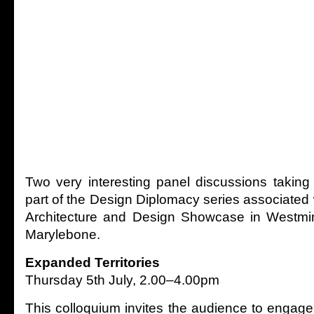
Two very interesting panel discussions taking
part of the Design Diplomacy series associated w
Architecture and Design Showcase in Westmins
Marylebone.
Expanded Territories
Thursday 5th July, 2.00–4.00pm
This colloquium invites the audience to engage 