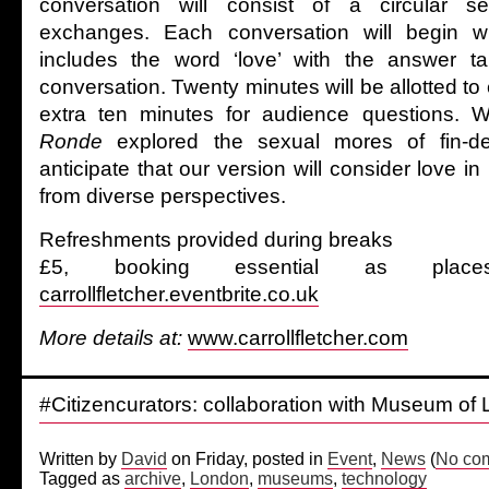
conversation will consist of a circular se
exchanges. Each conversation will begin wi
includes the word ‘love’ with the answer t
conversation. Twenty minutes will be allotted to 
extra ten minutes for audience questions. W
Ronde
explored the sexual mores of fin-de
anticipate that our version will consider love i
from diverse perspectives.
Refreshments provided during breaks
£5, booking essential as place
carrollfletcher.eventbrite.co.uk
More details at:
www.carrollfletcher.com
#Citizencurators: collaboration with Museum of
Written by
David
on Friday, posted in
Event
,
News
(
No co
Tagged as
archive
,
London
,
museums
,
technology