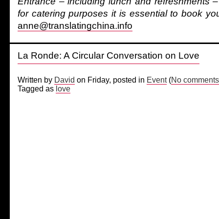
Entrance – including lunch and refreshments – 
for catering purposes it is essential to book yo
anne@translatingchina.info
La Ronde: A Circular Conversation on Love
Written by
David
on Friday, posted in
Event
(
No comments
Tagged as
love