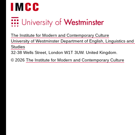
The Institute for Modern and Contemporary Culture
University of Westminster Department of English, Linguistics and 
Studies
32-38 Wells Street, London W1T 3UW. United Kingdom.
© 2026
The Institute for Modern and Contemporary Culture