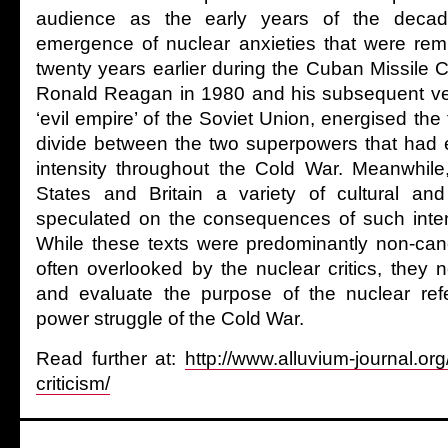
audience as the early years of the deca
emergence of nuclear anxieties that were remi
twenty years earlier during the Cuban Missile Cr
Ronald Reagan in 1980 and his subsequent ver
‘evil empire’ of the Soviet Union, energised the 
divide between the two superpowers that had 
intensity throughout the Cold War. Meanwhile
States and Britain a variety of cultural an
speculated on the consequences of such intense
While these texts were predominantly non-can
often overlooked by the nuclear critics, they 
and evaluate the purpose of the nuclear refer
power struggle of the Cold War.
Read further at:
http://www.alluvium-journal.or
criticism/