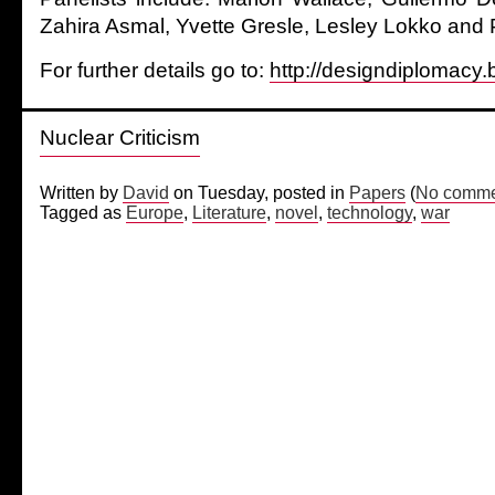
Zahira Asmal, Yvette Gresle, Lesley Lokko and P
For further details go to:
http://designdiplomacy.
Nuclear Criticism
Written by
David
on Tuesday, posted in
Papers
(
No comme
Tagged as
Europe
,
Literature
,
novel
,
technology
,
war