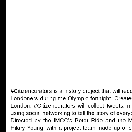
#Citizencurators is a history project that will re
Londoners during the Olympic fortnight. Creat
London, #Citizencurators will collect tweets
using social networking to tell the story of everyd
Directed by the IMCC’s Peter Ride and the 
Hilary Young, with a project team made up of 