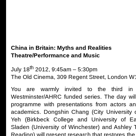
China in Britain: Myths and Realities
Theatre/Performance and Music
th
July 18
2012, 9:45am – 5:30pm
The Old Cinema, 309 Regent Street, London 
You are warmly invited to the third in 
Westminster/AHRC funded series. The day will
programme with presentations from actors a
academics. Dongshin Chang (City University 
Yeh (Birkbeck College and University of E
Sladen (University of Winchester) and Ashley T
Reading) will present research that restores the