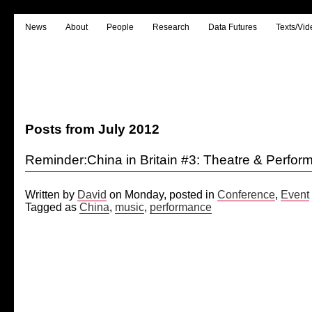
News
About
People
Research
Data Futures
Texts/Vid
Posts from July 2012
Reminder:China in Britain #3: Theatre & Perfo
Written by
David
on Monday, posted in
Conference
,
Event
Tagged as
China
,
music
,
performance