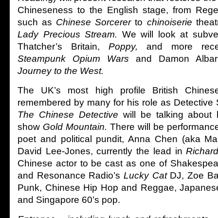
Chineseness to the English stage, from Reg
such as
Chinese Sorcerer
to
chinoiserie
theat
Lady Precious Stream.
We will look at subve
Thatcher’s Britain,
Poppy,
and more rece
Steampunk Opium Wars
and Damon Albarn
Journey to the West.
The UK’s most high profile British Chinese
remembered by many for his role as Detective
The Chinese Detective
will be talking about
show
Gold Mountain.
There will be performanc
poet and political pundit, Anna Chen (aka M
David Lee-Jones, currently the lead in
Richard 
Chinese actor to be cast as one of Shakespea
and Resonance Radio’s
Lucky Cat
DJ, Zoe Ba
Punk, Chinese Hip Hop and Reggae, Japanese
and Singapore 60’s pop.