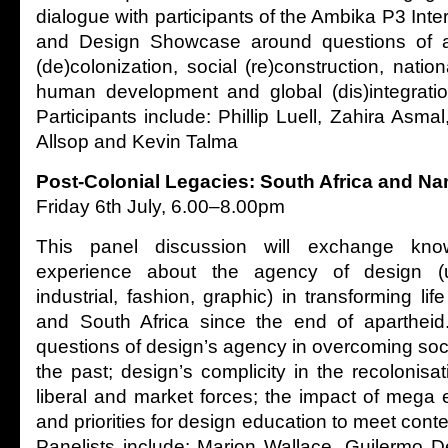
dialogue with participants of the Ambika P3 Inter
and Design Showcase around questions of arc
(de)colonization, social (re)construction, nation
human development and global (dis)integration
Participants include: Phillip Luell, Zahira Asma
Allsop and Kevin Talma
Post-Colonial Legacies: South Africa and Na
Friday 6th July, 6.00–8.00pm
This panel discussion will exchange kno
experience about the agency of design (urb
industrial, fashion, graphic) in transforming lif
and South Africa since the end of apartheid.
questions of design’s agency in overcoming soci
the past; design’s complicity in the recolonisat
liberal and market forces; the impact of mega 
and priorities for design education to meet con
Panelists include: Marion Wallace, Guilermo De