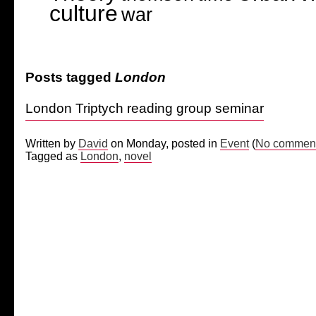
culture
war
Posts tagged
London
London Triptych reading group seminar
Written by
David
on Monday, posted in
Event
(
No comment
Tagged as
London
,
novel