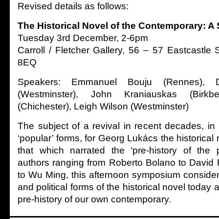
Revised details as follows:
The Historical Novel of the Contemporary: 
Tuesday 3rd December, 2-6pm
Carroll / Fletcher Gallery, 56 – 57 Eastcastl
8EQ
Speakers: Emmanuel Bouju (Rennes), 
(Westminster), John Kraniauskas (Birkb
(Chichester), Leigh Wilson (Westminster)
The subject of a revival in recent decades, in bo
‘popular’ forms, for Georg Lukács the historical 
that which narrated the ‘pre-history of the 
authors ranging from Roberto Bolano to David 
to Wu Ming, this afternoon symposium considers
and political forms of the historical novel today a
pre-history of our own contemporary.