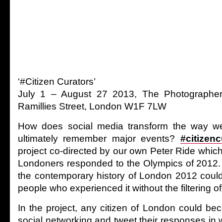
‘#Citizen Curators’
July 1 – August 27 2013, The Photographers
Ramillies Street, London W1F 7LW
How does social media transform the way we
ultimately remember major events?
#citizenc
project co-directed by our own Peter Ride whi
Londoners responded to the Olympics of 2012.
the contemporary history of London 2012 coul
people who experienced it without the filtering of 
In the project, any citizen of London could be
social networking and tweet their responses in