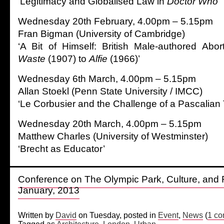
‘Legitimacy and Globalised Law in
Doctor Who
’
Wednesday 20th February, 4.00pm – 5.15pm
Fran Bigman (University of Cambridge)
‘A Bit of Himself: British Male-authored Abor
Waste
(1907) to
Alfie
(1966)’
Wednesday 6th March, 4.00pm – 5.15pm
Allan Stoekl (Penn State University / IMCC)
‘Le Corbusier and the Challenge of a Pascalian
Wednesday 20th March, 4.00pm – 5.15pm
Matthew Charles (University of Westminster)
‘Brecht as Educator’
Conference on The Olympic Park, Culture, and 
January, 2013
Written by
David
on Tuesday, posted in
Event
,
News
(
1 c