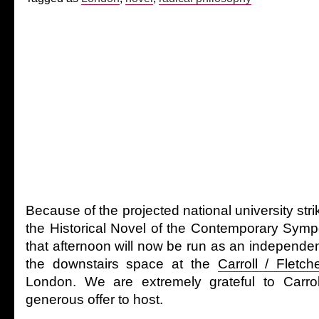
Because of the projected national university st
the Historical Novel of the Contemporary Sym
that afternoon will now be run as an independen
the downstairs space at the
Carroll / Fletch
London. We are extremely grateful to Carroll
generous offer to host.