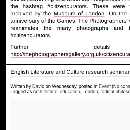
the hashtag #citizencurators. These were 
archived by the
Museum of London
. On the 
anniversary of the Games, The Photographers’ 
reanimates the many photographs and t
#citizencurators.
Further detai
http://thephotographersgallery.org.uk/citizencura
English Literature and Culture research semin
Written by
David
on Wednesday, posted in
Event
(
No comm
Tagged as
Architecture
,
education
,
London
,
radical philos