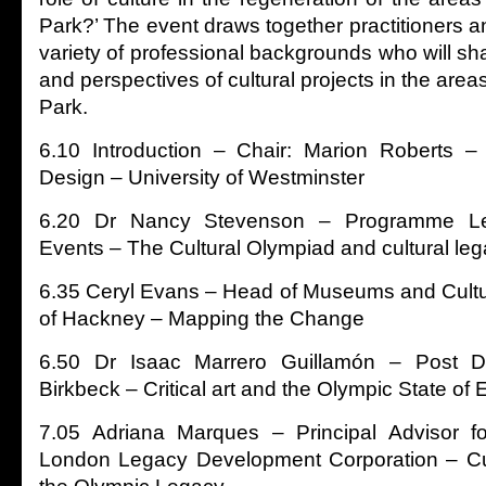
Park?’ The event draws together practitioners 
variety of professional backgrounds who will sh
and perspectives of cultural projects in the are
Park.
6.10 Introduction – Chair: Marion Roberts –
Design – University of Westminster
6.20 Dr Nancy Stevenson – Programme Le
Events – The Cultural Olympiad and cultural le
6.35 Ceryl Evans – Head of Museums and Cult
of Hackney – Mapping the Change
6.50 Dr Isaac Marrero Guillamón – Post Do
Birkbeck – Critical art and the Olympic State of
7.05 Adriana Marques – Principal Advisor fo
London Legacy Development Corporation – Cult