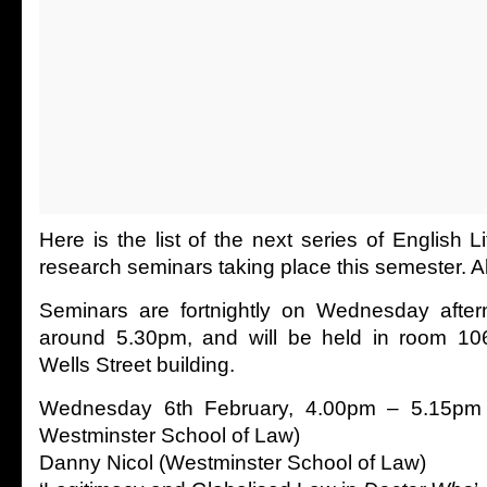
Here is the list of the next series of English L
research seminars taking place this semester. A
Seminars are fortnightly on Wednesday afte
around 5.30pm, and will be held in room 106 
Wells Street building.
Wednesday 6th February, 4.00pm – 5.15pm (
Westminster School of Law)
Danny Nicol (Westminster School of Law)