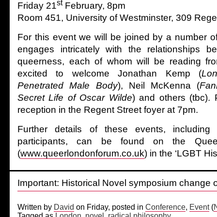
st
Friday 21
February, 8pm
Room 451, University of Westminster, 309 Rege
For this event we will be joined by a number o
engages intricately with the relationships
queerness, each of whom will be reading fro
excited to welcome Jonathan Kemp (
Lon
Penetrated Male Body
), Neil McKenna (
Fan
Secret Life of Oscar Wilde
) and others (tbc)
reception in the Regent Street foyer at 7pm.
Further details of these events, including
participants, can be found on the Que
(
www.queerlondonforum.co.uk
) in the ‘LGBT Hi
Important: Historical Novel symposium change 
Written by
David
on Friday, posted in
Conference
,
Event
(
Tagged as
London
,
novel
,
radical philosophy