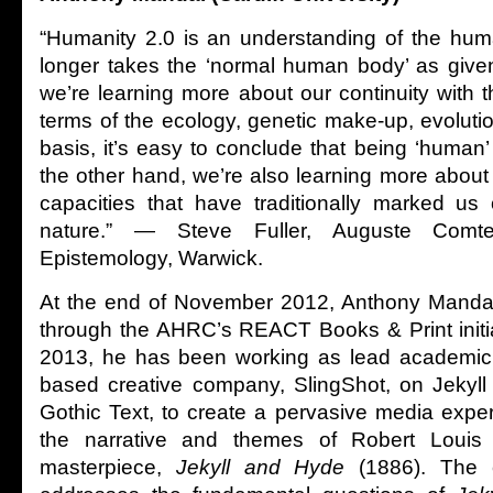
“Humanity 2.0 is an understanding of the hum
longer takes the ‘normal human body’ as give
we’re learning more about our continuity with 
terms of the ecology, genetic make-up, evolutio
basis, it’s easy to conclude that being ‘human’
the other hand, we’re also learning more abou
capacities that have traditionally marked us 
nature.” — Steve Fuller, Auguste Comt
Epistemology, Warwick.
At the end of November 2012, Anthony Manda
through the AHRC’s REACT Books & Print initi
2013, he has been working as lead academic p
based creative company, SlingShot, on Jekyll
Gothic Text, to create a pervasive media expe
the narrative and themes of Robert Louis 
masterpiece,
Jekyll and Hyde
(1886). The c