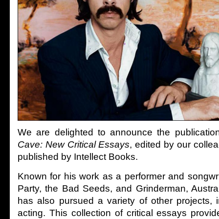
We are delighted to announce the publicatio
Cave: New Critical Essays
, edited by our coll
published by Intellect Books.
Known for his work as a performer and songwrit
Party, the Bad Seeds, and Grinderman, Austral
has also pursued a variety of other projects, 
acting. This collection of critical essays pro