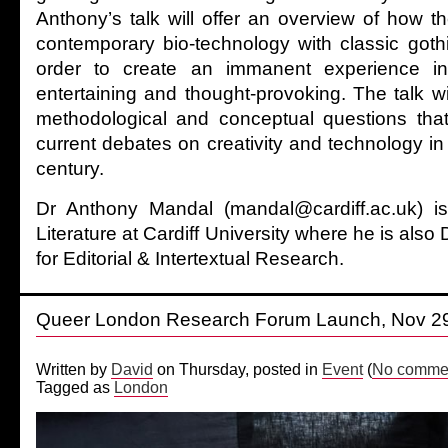
Anthony’s talk will offer an overview of how t
contemporary bio-technology with classic goth
order to create an immanent experience i
entertaining and thought-provoking. The talk wil
methodological and conceptual questions tha
current debates on creativity and technology in t
century.
Dr Anthony Mandal (mandal@cardiff.ac.uk) i
Literature at Cardiff University where he is also 
for Editorial & Intertextual Research.
Queer London Research Forum Launch, Nov 2
Written by
David
on Thursday, posted in
Event
(
No commen
Tagged as
London