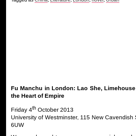
Fu Manchu in London: Lao She, Limehouse a
the Heart of Empire
th
Friday 4
October 2013
University of Westminster, 115 New Cavendish
6UW