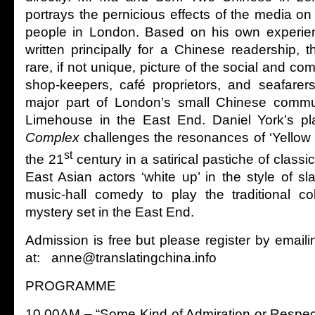
portrays the pernicious effects of the media on
people in London. Based on his own experie
written principally for a Chinese readership, 
rare, if not unique, picture of the social and com
shop-keepers, café proprietors, and seafarer
major part of London’s small Chinese commu
Limehouse in the East End. Daniel York’s p
Complex
challenges the resonances of ‘Yellow P
st
the 21
century in a satirical pastiche of classi
East Asian actors ‘white up’ in the style of sl
music-hall comedy to play the traditional co
mystery set in the East End.
Admission is free but please register by email
at: anne@translatingchina.info
PROGRAMME
10.00AM – “Some Kind of Admiration or Respec