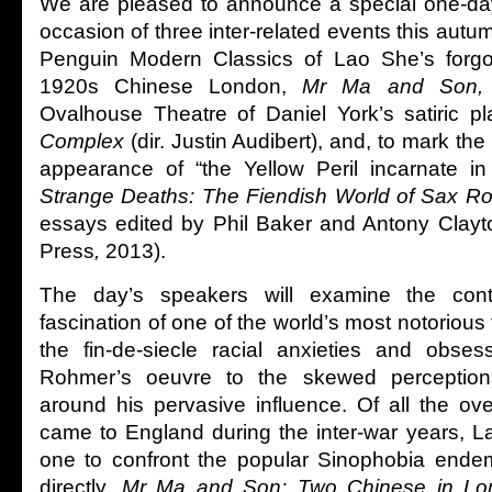
We are pleased to announce a special one-da
occasion of three inter-related events this autum
Penguin Modern Classics of Lao She’s forgo
1920s Chinese London,
Mr Ma and Son
Ovalhouse Theatre of Daniel York’s satiric p
Complex
(dir. Justin Audibert), and, to mark the 
appearance of “the Yellow Peril incarnate i
Strange Deaths: The Fiendish World of Sax R
essays edited by Phil Baker and Antony Clayto
Press
,
2013).
The day’s speakers will examine the con
fascination of one of the world’s most notorious fi
the fin-de-siecle racial anxieties and obse
Rohmer’s oeuvre to the skewed perception
around his pervasive influence. Of all the o
came to England during the inter-war years, 
one to confront the popular Sinophobia endemi
directly.
Mr Ma and Son: Two Chinese in Lo