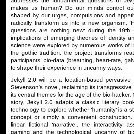
addresses the fundamental questions of
Jek
makes us human? Do our minds control ou
shaped by our urges, compulsions and appetit
radically transform us into a new organism, 
questions are nothing new: during the 19th c
implications of emerging theories of identity 
science were explored by numerous works of li
the gothic tradition, the project transforms rea
participants’ bio-data (breathing, heart-rate, ga
to shape their experience in uncanny ways.
Jekyll 2.0 will be a location-based pervasive
Stevenson’s novel, reclaiming its transgressiv
its central themes for the age of the bio-hacker.
story, Jekyll 2.0 adapts a classic literary bo
technology to explore whether ‘humanity’ is a 
concept or simply a convenient construction.
linear fictional ‘narrative’, the interactivity a
gaming and the technological uncanny of bi