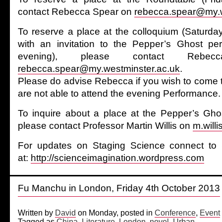
contact Rebecca Spear on
rebecca.spear@my.w
To reserve a place at the colloquium (Saturd
with an invitation to the Pepper’s Ghost pe
evening), please contact Reb
rebecca.spear@my.westminster.ac.uk
.
Please do advise Rebecca if you wish to come t
are not able to attend the evening Performance.
To inquire about a place at the Pepper’s Gho
please contact Professor Martin Willis on
m.will
For updates on Staging Science connect to 
at:
http://scienceimagination.wordpress.com
Fu Manchu in London, Friday 4th October 2013
Written by
David
on Monday, posted in
Conference
,
Event
Tagged as
China
,
Literature
,
London
,
novel
,
Urban