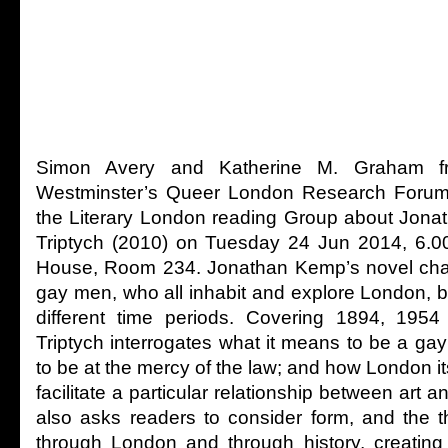
Simon Avery and Katherine M. Graham fr
Westminster’s Queer London Research Forum 
the Literary London reading Group about Jon
Triptych (2010) on Tuesday 24 Jun 2014, 6.0
House, Room 234. Jonathan Kemp’s novel chart
gay men, who all inhabit and explore London, b
different time periods. Covering 1894, 195
Triptych interrogates what it means to be a ga
to be at the mercy of the law; and how London it
facilitate a particular relationship between art a
also asks readers to consider form, and the t
through London and through history, creating