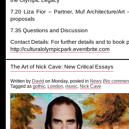
the Olympic Legacy
7.20 Liza Fior – Partner, Muf Architecture/Art
proposals
7.35 Questions and Discussion
Contact Details: For further details and to book p
http://culturalolympicpark.eventbrite.com
The Art of Nick Cave: New Critical Essays
Written by
David
on Monday, posted in
News
(
No comment
Tagged as
gothic
,
London
,
music
,
Nick Cave