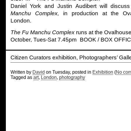
Daniel York and Justin Audibert will discuss
Manchu Complex,
in production at the Ov
London.
The Fu Manchu Complex
runs at the Ovalhous
October, Tues-Sat 7.45pm BOOK / BOX OFFIC
Citizen Curators exhibition, Photographers’ Gall
Written by
David
on Tuesday, posted in
Exhibition
(
No com
Tagged as
art
,
London
,
photography