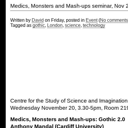
Medics, Monsters and Mash-ups seminar, Nov 
Written by
David
on Friday, posted in
Event
(
No comments
Tagged as
gothic
,
London
,
science
,
technology
Centre for the Study of Science and Imaginati
Wednesday November 20, 3.30-5pm, Room 219 
Medics, Monsters and Mash-ups: Gothic 2.0
Anthony Mandal (Cardiff University)