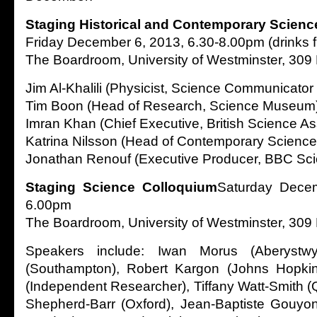
Staging Historical and Contemporary Scienc
Friday December 6, 2013, 6.30-8.00pm (drinks 
The Boardroom, University of Westminster, 309
Jim Al-Khalili (Physicist, Science Communicator
Tim Boon (Head of Research, Science Museum
Imran Khan (Chief Executive, British Science As
Katrina Nilsson (Head of Contemporary Scienc
Jonathan Renouf (Executive Producer, BBC Sci
Staging Science Colloquium
Saturday Decem
6.00pm
The Boardroom, University of Westminster, 309
Speakers include: Iwan Morus (Aberystwy
(Southampton), Robert Kargon (Johns Hopkin
(Independent Researcher), Tiffany Watt-Smith (
Shepherd-Barr (Oxford), Jean-Baptiste Gouy