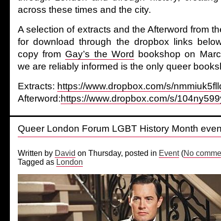
across these times and the city.
A selection of extracts and the Afterword from th
for download through the dropbox links belo
copy from
Gay’s the Word
bookshop on March
we are reliably informed is the only queer booksh
Extracts:
https://www.dropbox.com/s/nmmiuk5fll
Afterword:
https://www.dropbox.com/s/104ny599
Queer London Forum LGBT History Month even
Written by
David
on Thursday, posted in
Event
(
No commen
Tagged as
London