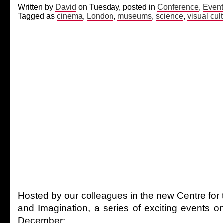
Written by
David
on Tuesday, posted in
Conference
,
Event
Tagged as
cinema
,
London
,
museums
,
science
,
visual cul
Hosted by our colleagues in the new Centre for
and Imagination, a series of exciting events o
December: