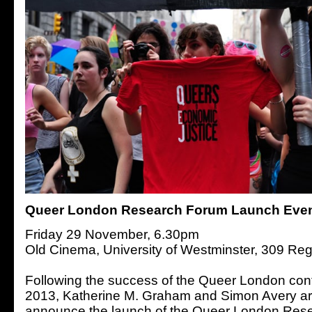
Queer London Research Forum Launch Eve
Friday 29 November, 6.30pm
Old Cinema, University of Westminster, 309 Reg
Following the success of the Queer London con
2013, Katherine M. Graham and Simon Avery ar
announce the launch of the Queer London Rese