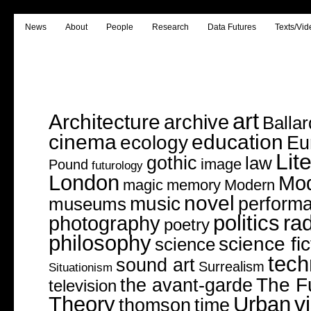
News
About
People
Research
Data Futures
Texts/Vid
art
Architecture
archive
Ballar
cinema
education
ecology
Eu
Lit
gothic
law
image
Pound
futurology
London
Mo
magic
memory
Modern
novel
music
perform
museums
politics
rad
photography
poetry
philosophy
science fic
science
tech
sound art
Surrealism
Situationism
The F
the avant-garde
television
v
Theory
Urban
thomson
time