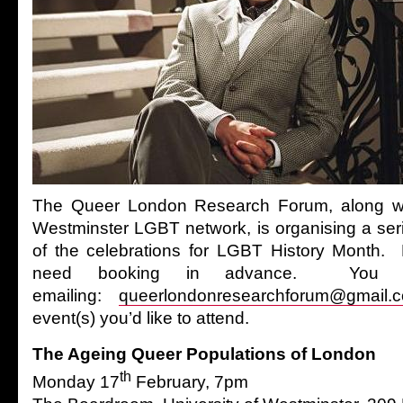
The Queer London Research Forum, along wit
Westminster LGBT network, is organising a seri
of the celebrations for LGBT History Month. 
need booking in advance. You c
emailing:
queerlondonresearchforum@gmail.
event(s) you’d like to attend.
The Ageing Queer Populations of London
th
Monday 17
February, 7pm