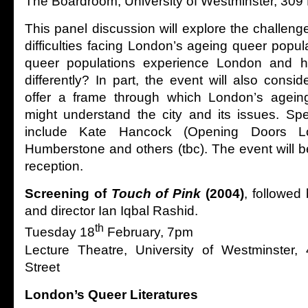
The Boardroom, University of Westminster, 309
This panel discussion will explore the challeng
difficulties facing London’s ageing queer popu
queer populations experience London and h
differently? In part, the event will also cons
offer a frame through which London’s agein
might understand the city and its issues. Sp
include Kate Hancock (Opening Doors Lo
Humberstone and others (tbc). The event will b
reception.
Screening of
Touch of Pink
(2004)
, followed
and director Ian Iqbal Rashid.
th
Tuesday 18
February, 7pm
Lecture Theatre, University of Westminster, 4-
Street
London’s Queer Literatures