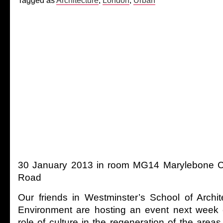
Tagged as
Architecture
,
London
,
Urban
30 January 2013 in room MG14 Marylebone 
Road
Our friends in Westminster’s School of Archit
Environment are hosting an event next week e
role of culture in the regeneration of the are