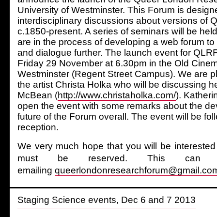
University of Westminster. This Forum is designed
interdisciplinary discussions about versions of
c.1850-present. A series of seminars will be he
are in the process of developing a web forum to
and dialogue further. The launch event for QLRF
Friday 29 November at 6.30pm in the Old Cinema
Westminster (Regent Street Campus). We are p
the artist Christa Holka who will be discussing 
McBean (
http://www.christaholka.com/
). Katheri
open the event with some remarks about the d
future of the Forum overall. The event will be fo
reception.
We very much hope that you will be interested 
must be reserved. This ca
emailing
queerlondonresearchforum@gmail.co
Staging Science events, Dec 6 and 7 2013