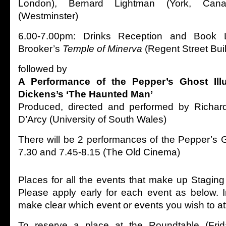
London), Bernard Lightman (York, Canad
(Westminster)
6.00-7.00pm: Drinks Reception and Book 
Brooker’s
Temple of Minerva
(Regent Street Bui
followed by
A Performance of
the Pepper’s Ghost Ill
Dickens’s ‘The Haunted Man’
Produced, directed and performed by Richar
D’Arcy (University of South Wales)
There will be 2 performances of the Pepper’s G
7.30 and 7.45-8.15 (The Old Cinema)
Places for all the events that make up Staging
Please apply early for each event as below. 
make clear which event or events you wish to a
To reserve a place at the Roundtable (Frid