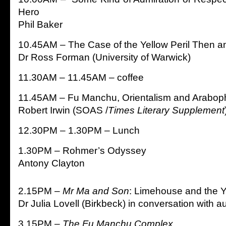
Hero
Phil Baker
10.45AM – The Case of the Yellow Peril Then 
Dr Ross Forman (University of Warwick)
11.30AM – 11.45AM – coffee
11.45AM – Fu Manchu, Orientalism and Araboph
Robert Irwin (SOAS /
Times Literary Supplement
12.30PM – 1.30PM – Lunch
1.30PM – Rohmer’s Odyssey
Antony Clayton
2.15PM –
Mr Ma and Son
: Limehouse and the Y
Dr Julia Lovell (Birkbeck) in conversation with 
3.15PM –
The Fu Manchu Complex