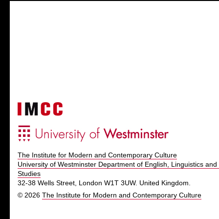
The Institute for Modern and Contemporary Culture
University of Westminster Department of English, Linguistics and 
Studies
32-38 Wells Street, London W1T 3UW. United Kingdom.
© 2026
The Institute for Modern and Contemporary Culture