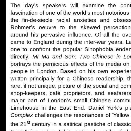
The day’s speakers will examine the con
fascination of one of the world’s most notorious fi
the fin-de-siecle racial anxieties and obse
Rohmer’s oeuvre to the skewed perception
around his pervasive influence. Of all the o
came to England during the inter-war years, 
one to confront the popular Sinophobia endemi
directly.
Mr Ma and Son: Two Chinese in Lo
portrays the pernicious effects of the media on
people in London. Based on his own experie
written principally for a Chinese readership, 
rare, if not unique, picture of the social and com
shop-keepers, café proprietors, and seafarer
major part of London’s small Chinese commu
Limehouse in the East End. Daniel York’s p
Complex
challenges the resonances of ‘Yellow P
st
the 21
century in a satirical pastiche of classi