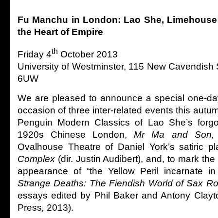
Fu Manchu in London: Lao She, Limehouse a
the Heart of Empire
th
Friday 4
October 2013
University of Westminster, 115 New Cavendish
6UW
We are pleased to announce a special one-da
occasion of three inter-related events this autum
Penguin Modern Classics of Lao She’s forgo
1920s Chinese London,
Mr Ma and Son
Ovalhouse Theatre of Daniel York’s satiric p
Complex
(dir. Justin Audibert), and, to mark the 
appearance of “the Yellow Peril incarnate i
Strange Deaths: The Fiendish World of Sax R
essays edited by Phil Baker and Antony Clayto
Press
,
2013).