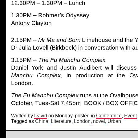
12.30PM – 1.30PM – Lunch
1.30PM – Rohmer’s Odyssey
Antony Clayton
2.15PM –
Mr Ma and Son
: Limehouse and the Y
Dr Julia Lovell (Birkbeck) in conversation with 
3.15PM –
The Fu Manchu Complex
Daniel York and Justin Audibert will discuss
Manchu Complex,
in production at the Ov
London.
The Fu Manchu Complex
runs at the Ovalhous
October, Tues-Sat 7.45pm BOOK / BOX OFFIC
Written by
David
on Monday, posted in
Conference
,
Event
Tagged as
China
,
Literature
,
London
,
novel
,
Urban