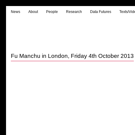
News
About
People
Research
Data Futures
Texts/Vid
Fu Manchu in London, Friday 4th October 2013