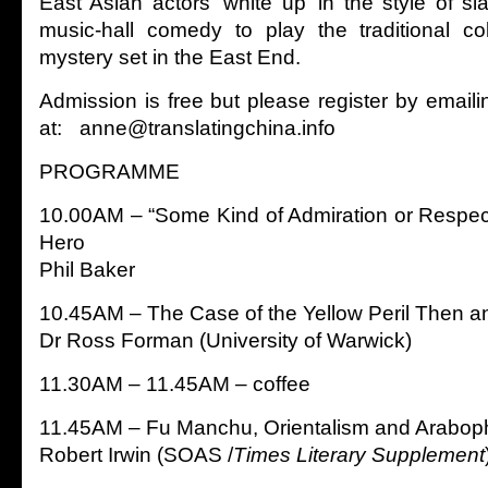
East Asian actors ‘white up’ in the style of sl
music-hall comedy to play the traditional co
mystery set in the East End.
Admission is free but please register by email
at: anne@translatingchina.info
PROGRAMME
10.00AM – “Some Kind of Admiration or Respec
Hero
Phil Baker
10.45AM – The Case of the Yellow Peril Then 
Dr Ross Forman (University of Warwick)
11.30AM – 11.45AM – coffee
11.45AM – Fu Manchu, Orientalism and Araboph
Robert Irwin (SOAS /
Times Literary Supplement