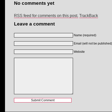
No comments yet
RSS feed for comments on this post.
TrackBack
Leave a comment
Name (required)
Email (will not be published)
Website