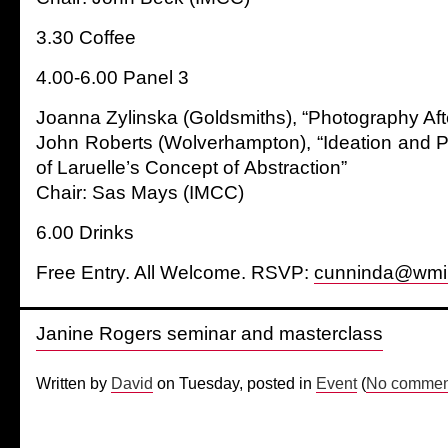
3.30 Coffee
4.00-6.00 Panel 3
Joanna Zylinska (Goldsmiths), “Photography Af
John Roberts (Wolverhampton), “Ideation and P
of Laruelle’s Concept of Abstraction”
Chair: Sas Mays (IMCC)
6.00 Drinks
Free Entry. All Welcome. RSVP:
cunninda@wmi
Janine Rogers seminar and masterclass
Written by
David
on Tuesday, posted in
Event
(
No comment