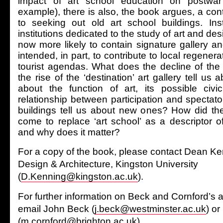
impact of art school education on postwar B
example), there is also, the book argues, a co
to seeking out old art school buildings. Ins
institutions dedicated to the study of art and des
now more likely to contain signature gallery 
intended, in part, to contribute to local regenera
tourist agendas. What does the decline of the 
the rise of the ‘destination’ art gallery tell us
about the function of art, its possible civ
relationship between participation and spectat
buildings tell us about new ones? How did th
come to replace ‘art school’ as a descriptor of
and why does it matter?
For a copy of the book, please contact Dean Ken
Design & Architecture, Kingston University
(
D.Kenning@kingston.ac.uk
).
For further information on Beck and Cornford’s ar
email John Beck (
j.beck@westminster.ac.uk
) o
(
m.cornford@brighton.ac.uk
).