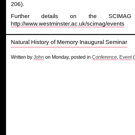
206).
Further details on the SCIMAG 
http://www.westminster.ac.uk/scimag/events
Natural History of Memory Inaugural Seminar
Written by
John
on Monday, posted in
Conference
,
Event
(