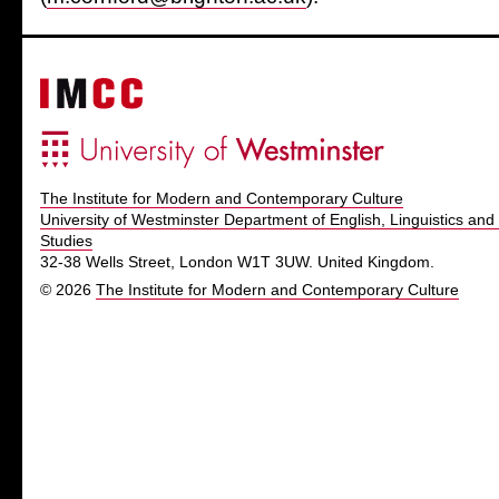
The Institute for Modern and Contemporary Culture
University of Westminster Department of English, Linguistics and 
Studies
32-38 Wells Street, London W1T 3UW. United Kingdom.
© 2026
The Institute for Modern and Contemporary Culture