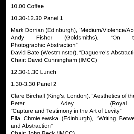
10.00 Coffee
10.30-12.30 Panel 1
Mark Dorrian (Edinburgh), “Medium/Violence/Abs
Andy Fisher (Goldsmiths), “On 
Photographic Abstraction”
David Bate (Westminster), “Daguerre’s Abstracti
Chair: David Cunningham (IMCC)
12.30-1.30 Lunch
1.30-3.30 Panel 2
Clare Birchall (King’s, London), “Aesthetics of th
Peter Adey (Royal 
“Capture and Testimony in the Art of Levity”
Ella Chmielewska (Edinburgh), “Writing Bet
and Abstraction”
Chair: John Beck (IMCC)