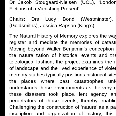
Dr Jakob Stougaard-Nielsen (UCL), ‘Lond
Fictions of a Vanishing Present’
Chairs: Drs Lucy Bond (Westminster)
(Goldsmiths), Jessica Rapson (King’s)
The Natural History of Memory explores the wa
register and mediate the memories of catastr
Moving beyond Walter Benjamin’s conception o
the naturalization of historical events and th
teleological fashion, the project examines the 
of landscape and the lived experience of viole
memory studies typically positions historical si
the places where past catastrophes unfo
understands these environments as the very 
these disasters took place, lent agency a
perpetrators of those events, thereby enabli
Challenging the construction of ‘nature’ as a p
inscription and organization of history, thi