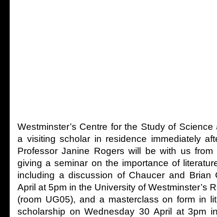
Westminster’s Centre for the Study of Science
a visiting scholar in residence immediately af
Professor Janine Rogers will be with us from
giving a seminar on the importance of literature
including a discussion of Chaucer and Bria
April at 5pm in the University of Westminster’s R
(room UG05), and a masterclass on form in li
scholarship on Wednesday 30 April at 3pm in