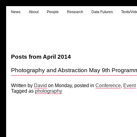
News
About
People
Research
Data Futures
Texts/Vid
Posts from April 2014
Photography and Abstraction May 9th Progra
Written by
David
on Monday, posted in
Conference
,
Event
Tagged as
photography