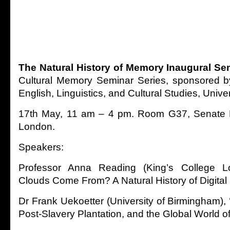
The Natural His
tory of Memory Inaugural Se
Cultural Memory Seminar Series, sponsored b
English, Linguistics, and Cultural Studies, Unive
17th May, 11 am – 4 pm. Room G37, Senate H
London.
Speakers:
Professor Anna Reading (King’s College 
Clouds Come From? A Natural History of Digita
Dr Frank Uekoetter (University of Birmingham), 
Post-Slavery Plantation, and the Global World o