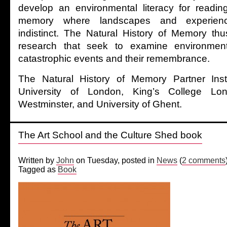
develop an environmental literacy for reading
memory where landscapes and experie
indistinct. The Natural History of Memory th
research that seek to examine environmen
catastrophic events and their remembrance.
The Natural History of Memory Partner Insti
University of London, King’s College Lon
Westminster, and University of Ghent.
The Art School and the Culture Shed book
Written by
John
on Tuesday, posted in
News
(
2 comments
Tagged as
Book