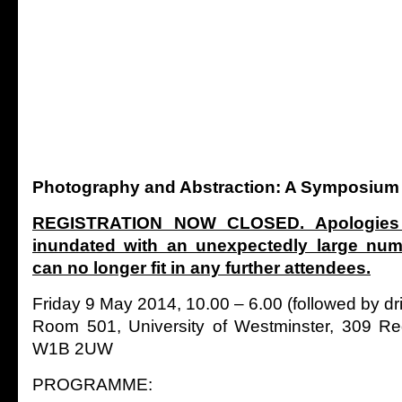
Photography and Abstraction: A Symposium
REGISTRATION NOW CLOSED. Apologies
inundated with an unexpectedly large nu
can no longer fit in any further attendees.
Friday 9 May 2014, 10.00 – 6.00 (followed by dr
Room 501, University of Westminster, 309 Re
W1B 2UW
PROGRAMME: