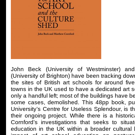
John Beck (University of Westminster) an
(University of Brighton) have been tracking do
the sites of British art schools for around fi
towns in the UK used to have a dedicated art s
only a handful left; most of the buildings have b
some cases, demolished. This 48pp book, pu
University’s Centre for Useless Splendour, is the
their ongoing project. While there is a histor
Cornford’s investigations that seeks to situat
education in the UK within a broader cultural 