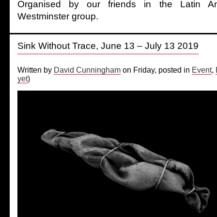
Organised by our friends in the Latin A
Westminster group.
Sink Without Trace, June 13 – July 13 2019
Written by
David Cunningham
on Friday, posted in
Event
,
yet
)