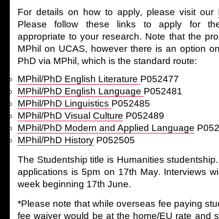
For details on how to apply, please visit our
Please follow these links to apply for 
appropriate to your research. Note that the 
MPhil on UCAS, however there is an option on
PhD via MPhil, which is the standard route:
MPhil/PhD English Literature
P052477
MPhil/PhD English Language
P052481
MPhil/PhD Linguistics
P052485
MPhil/PhD Visual Culture
P052489
MPhil/PhD Modern and Applied Language
P052
MPhil/PhD History
P052505
The Studentship title is Humanities studentship.
applications is 5pm on 17th May. Interviews wi
week beginning 17th June.
*Please note that while overseas fee paying st
fee waiver would be at the home/EU rate and s