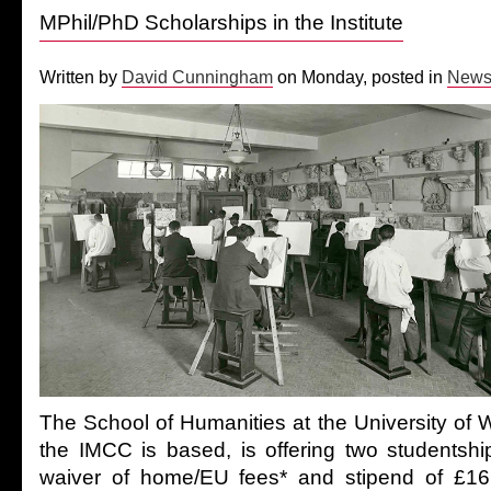
MPhil/PhD Scholarships in the Institute
Written by
David Cunningham
on Monday, posted in
New
The School of Humanities at the University of 
the IMCC is based, is offering two studentshi
waiver of home/EU fees* and stipend of £16