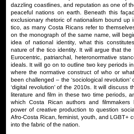
dazzling coastlines, and reputation as one of 
peaceful nations on earth. Beneath this faça
exclusionary rhetoric of nationalism bound up 
tico, as many Costa Ricans refer to themselve
on the monograph of the same name, will begi
idea of national identity, what this constitut
nature of the tico identity. It will argue that t
Eurocentric, patriarchal, heteronormative stan
ideals. It will go on to outline two key periods 
where the normative construct of who or what
been challenged – the ‘sociological revolution’
‘digital revolution’ of the 2010s. It will discuss 
literature and film in these two time periods, 
which Costa Rican authors and filmmakers 
power of creative production to question soc
Afro-Costa Rican, feminist, youth, and LGBT+ cu
into the fabric of the nation.