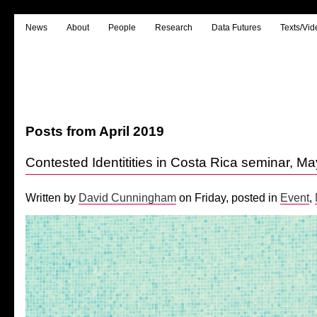
News
About
People
Research
Data Futures
Texts/Vid
Posts from April 2019
Contested Identitities in Costa Rica seminar, M
Written by
David Cunningham
on Friday, posted in
Event
,