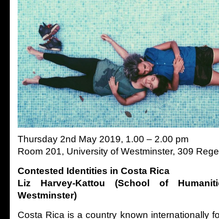
Thursday 2nd May 2019, 1.00 – 2.00 pm
Room 201, University of Westminster, 309 Rege
Contested Identities in Costa Rica
Liz Harvey-Kattou (School of Humaniti
Westminster)
Costa Rica is a country known internationally for