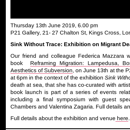
Thursday 13th June 2019, 6.00 pm
P21 Gallery, 21- 27 Chalton St, Kings Cross, 
Sink Without Trace: Exhibition on Migrant De
Our friend and colleague Federica Mazzara wi
book
Reframing Migration: Lampedusa, Bo
Aesthetics of Subversion
, on June 13th at the 
at 6pm in the context of the exhibition
Sink With
death at sea, that she has co-curated with art
book launch is part of a series of events relat
including a final symposium with guest spea
Chambers and Valentina Zagaria. Full details an
Full details about the exhibition and venue
here
.