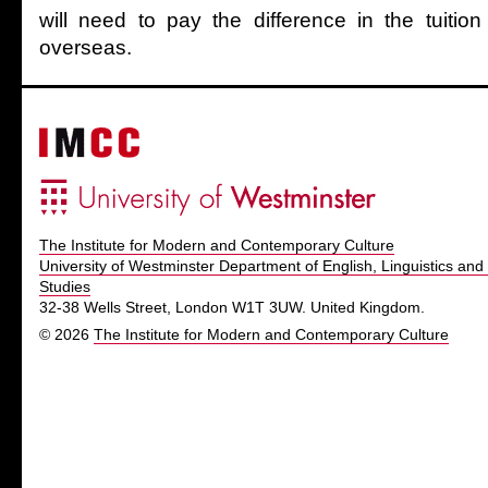
will need to pay the difference in the tuitio
overseas.
The Institute for Modern and Contemporary Culture
University of Westminster Department of English, Linguistics and 
Studies
32-38 Wells Street, London W1T 3UW. United Kingdom.
© 2026
The Institute for Modern and Contemporary Culture