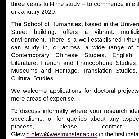
three years full-time study – to commence in e
or January 2020.
The School of Humanities, based in the Univers
Street building, offers a vibrant, multidi
environment. There is a well-established Ph
can study in, or across, a wide range of dis
Contemporary Chinese Studies, English 
Literature, French and Francophone Studies, H
Museums and Heritage, Translation Studies,
Cultural Studies.
We welcome applications for doctoral project
more areas of expertise.
To discuss informally where your research idea
specialisms, or for queries about any aspect
process, please contac
Glew
h.glew@westminster.ac.uk
in the first inst