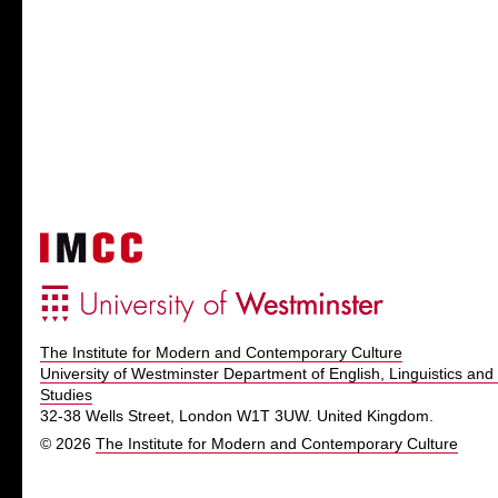
The Institute for Modern and Contemporary Culture
University of Westminster Department of English, Linguistics and 
Studies
32-38 Wells Street, London W1T 3UW. United Kingdom.
© 2026
The Institute for Modern and Contemporary Culture