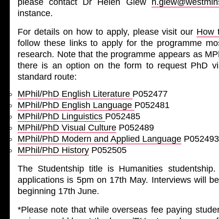
please contact Dr Helen Glew
h.glew@westmins
instance.
For details on how to apply, please visit our
How t
follow these links to apply for the programme mos
research. Note that the programme appears as M
there is an option on the form to request PhD vi
standard route:
MPhil/PhD English Literature
P052477
MPhil/PhD English Language
P052481
MPhil/PhD Linguistics
P052485
MPhil/PhD Visual Culture
P052489
MPhil/PhD Modern and Applied Language
P052493
MPhil/PhD History
P052505
The Studentship title is Humanities studentship.
applications is 5pm on 17th May. Interviews will b
beginning 17th June.
*Please note that while overseas fee paying stude