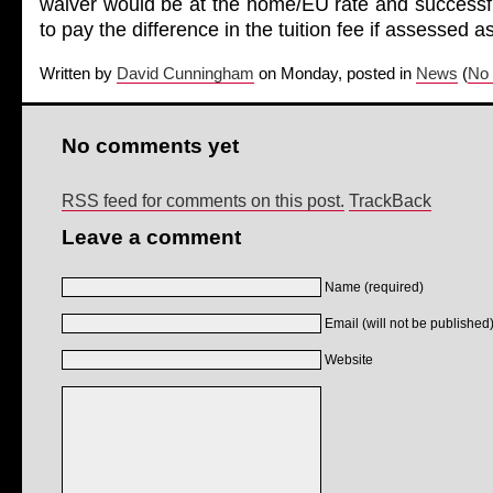
waiver would be at the home/EU rate and successfu
to pay the difference in the tuition fee if assessed 
Written by
David Cunningham
on Monday, posted in
News
(
No
No comments yet
RSS feed for comments on this post.
TrackBack
Leave a comment
Name (required)
Email (will not be published)
Website