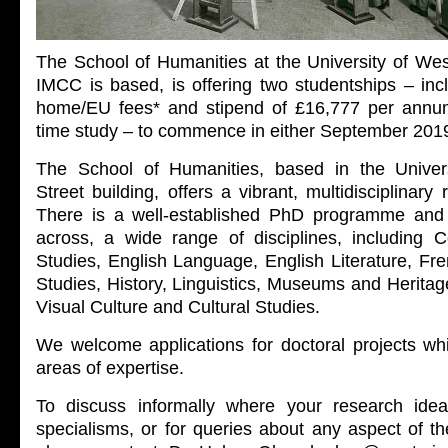
The School of Humanities at the University of Wes
IMCC is based, is offering two studentships – inc
home/EU fees* and stipend of £16,777 per annum 
time study – to commence in either September 201
The School of Humanities, based in the Univers
Street building, offers a vibrant, multidisciplinar
There is a well-established PhD programme and 
across, a wide range of disciplines, including
Studies, English Language, English Literature, F
Studies, History, Linguistics, Museums and Heritage
Visual Culture and Cultural Studies.
We welcome applications for doctoral projects w
areas of expertise.
To discuss informally where your research idea
specialisms, or for queries about any aspect of th