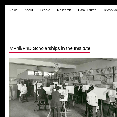
News
About
People
Research
Data Futures
Texts/Vid
MPhil/PhD Scholarships in the Institute