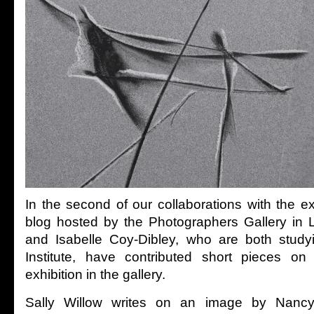
In the second of our collaborations with the e
blog hosted by the Photographers Gallery in 
and Isabelle Coy-Dibley, who are both study
Institute, have contributed short pieces on
exhibition in the gallery.
Sally Willow writes on an image by Nancy