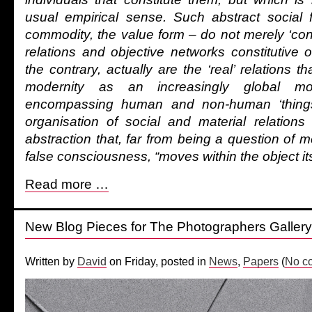
usual empirical sense. Such abstract social
commodity, the value form – do not merely ‘conce
relations and objective networks constitutive o
the contrary, actually are the ‘real’ relations tha
modernity as an increasingly global mo
encompassing human and non-human ‘things’
organisation of social and material relations
abstraction that, far from being a question of me
false consciousness, “moves within the object its
Read more …
New Blog Pieces for The Photographers Gallery
Written by
David
on Friday, posted in
News
,
Papers
(
No c