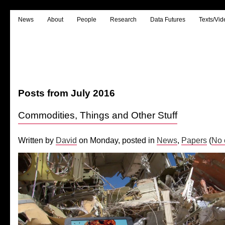
News
About
People
Research
Data Futures
Texts/Vid
Posts from July 2016
Commodities, Things and Other Stuff
Written by
David
on Monday, posted in
News
,
Papers
(
No 