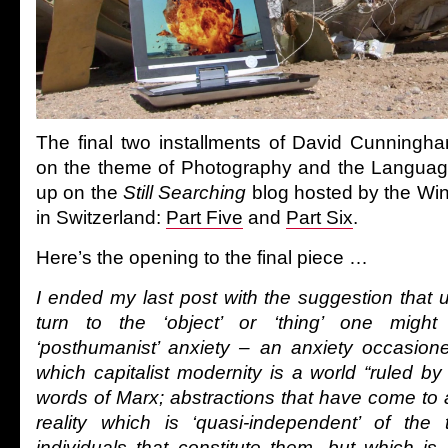
The final two installments of David Cunningha
on the theme of Photography and the Languag
up on the
Still Searching
blog hosted by the Wi
in Switzerland:
Part Five
and
Part Six
.
Here’s the opening to the final piece …
I ended my last post with the suggestion that 
turn to the ‘object’ or ‘thing’ one might
‘posthumanist’ anxiety – an anxiety occasion
which capitalist modernity is a world “ruled by 
words of Marx; abstractions that have come to
reality which is ‘quasi-independent’ of the 
individuals that constitute them, but which is 