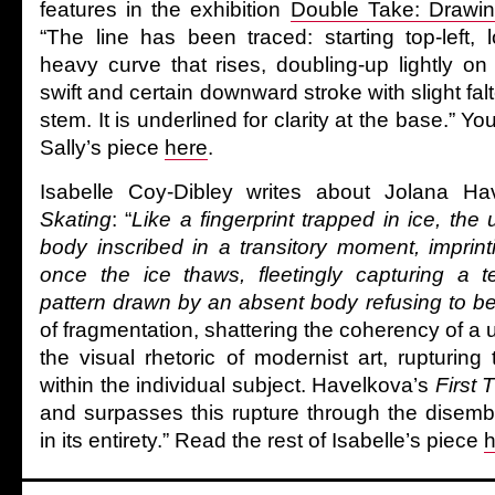
features in the exhibition
Double Take: Drawi
“The line has been traced: starting top-left,
heavy curve that rises, doubling-up lightly on
swift and certain downward stroke with slight falte
stem. It is underlined for clarity at the base.” Yo
Sally’s piece
here
.
Isabelle Coy-Dibley writes about Jolana H
Skating
: “
Like a fingerprint trapped in ice, the
body inscribed in a transitory moment, imprint
once the ice thaws, fleetingly capturing a t
pattern drawn by an absent body refusing to be
of fragmentation, shattering the coherency of a
the visual rhetoric of modernist art, rupturing 
within the individual subject. Havelkova’s
First 
and surpasses this rupture through the disem
in its entirety.” Read the rest of Isabelle’s piece
h