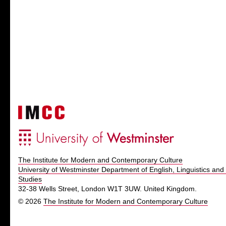
The Institute for Modern and Contemporary Culture
University of Westminster Department of English, Linguistics and 
Studies
32-38 Wells Street, London W1T 3UW. United Kingdom.
© 2026
The Institute for Modern and Contemporary Culture