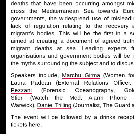
deaths that have been occurring amongst mig
cross the Mediterranean Sea towards Eu
governments, the widespread use of misleadin
lack of regulation relating to the recovery a
migrant’s bodies. This will be the first in a 
aimed at creating a document of agreed truth
migrant deaths at sea. Leading experts 
organisations and government bodies will be in
the myths surrounding the subject and to discus
Speakers include,
Marchu Girma
(Women for
Laura Padoan (External Relations Office
Pezzani
(Forensic Oceanography, Gol
Stierl
(Watch the Med, Alarm Phone a
Warwick),
Daniel Trilling
(Journalist, The Guardia
The event will be followed by a drinks recep
tickets
here
.