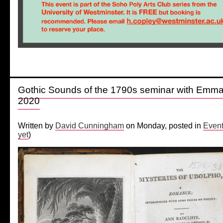
Gothic Sounds of the 1790s seminar with Emm
2020
Written by
David Cunningham
on Monday, posted in
Even
yet
)