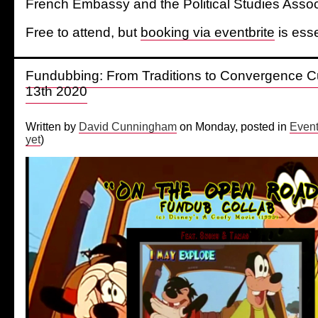
French Embassy and the Political Studies Assoc
Free to attend, but
booking via eventbrite
is esse
Fundubbing: From Traditions to Convergence Cu
13th 2020
Written by
David Cunningham
on Monday, posted in
Even
yet
)