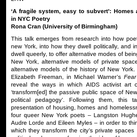
‘A fragile system, easy to subvert’: Home
in NYC Poetry
Rona Cran (University of Birmingham)
This talk emerges from research into how poets
new York, into how they dwell politically, and 
dwell queerly, to offer alternative modes of bein
New York, alternative models of private spac
alternative models of the history of New York.
Elizabeth Freeman, in Michael Warner’s
Fear
reveal the ways in which AIDS activist art c
‘transform[ed] the passive public space of New
political pedagogy’. Following them, this ta
presentation of housing, homes and homelessn
four queer New York poets – Langston Hughe
Audre Lorde and Eileen Myles – in order to thi
which they transform the city’s private spaces 