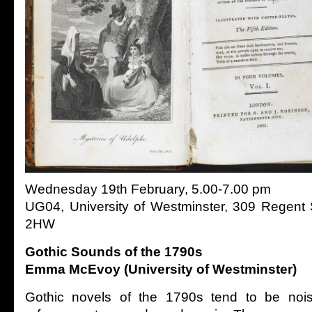
Wednesday 19th February, 5.00-7.00 pm
UG04, University of Westminster, 309 Regent
2HW
Gothic Sounds of the 1790s
Emma McEvoy (University of Westminster)
Gothic novels of the 1790s tend to be noisy 