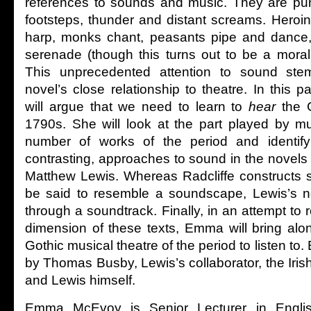
references to sounds and music. They are pu
footsteps, thunder and distant screams. Heroin
harp, monks chant, peasants pipe and dance
serenade (though this turns out to be a morall
This unprecedented attention to sound ste
novel’s close relationship to theatre. In thi
will argue that we need to learn to
hear
the G
1790s. She will look at the part played by m
number of works of the period and identify t
contrasting, approaches to sound in the novels
Matthew Lewis. Whereas Radcliffe constructs 
be said to resemble a soundscape, Lewis’s nov
through a soundtrack. Finally, in an attempt to r
dimension of these texts, Emma will bring alo
Gothic musical theatre of the period to listen to
by Thomas Busby, Lewis’s collaborator, the Irish
and Lewis himself.
Emma McEvoy is Senior Lecturer in English