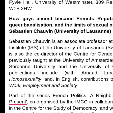
Fyvie Hall, University of Westminster, 309 R
W1B 2HW
How gays almost became French: Republ
queer banalisation, and the limits of sexual 
Sébastien Chauvin (University of Lausanne)
Sébastien Chauvin is an associate professor at
Institute (ISS) of the University of Lausanne (S
is also the co-director of the Centre for Gend
previously taught at the University of Amsterd
Sorbonne University and the University of
publications include (with Arnaud L
Homosexuality
, and, in English, contributions 
Work, Employment and Society
.
Part of the series
French Politics: A Neighbo
Present’
, co-organised by the IMCC in collabora
in the Centre for the Study of Democracy, and wi