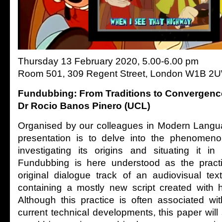
Thursday 13 February 2020, 5.00-6.00 pm
Room 501, 309 Regent Street, London W1B 2
Fundubbing: From Traditions to Convergenc
Dr Rocio Banos Pinero (UCL)
Organised by our colleagues in Modern Langua
presentation is to delve into the phenomen
investigating its origins and situating it in 
Fundubbing is here understood as the practi
original dialogue track of an audiovisual tex
containing a mostly new script created with 
Although this practice is often associated w
current technical developments, this paper wil