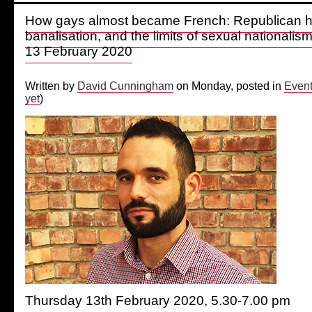
How gays almost became French: Republican 
banalisation, and the limits of sexual nationali
13 February 2020
Written by
David Cunningham
on Monday, posted in
Even
yet
)
Thursday 13th February 2020, 5.30-7.00 pm