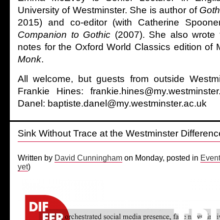
University of Westminster. She is author of
Goth
2015) and co-editor (with Catherine Spoone
Companion to Gothic
(2007). She also wrote t
notes for the Oxford World Classics edition of
Monk
.
All welcome, but guests from outside Westm
Frankie Hines: frankie.hines@my.westminste
Danel: baptiste.danel@my.westminster.ac.uk
Sink Without Trace at the Westminster Differenc
Written by
David Cunningham
on Monday, posted in
Even
yet
)