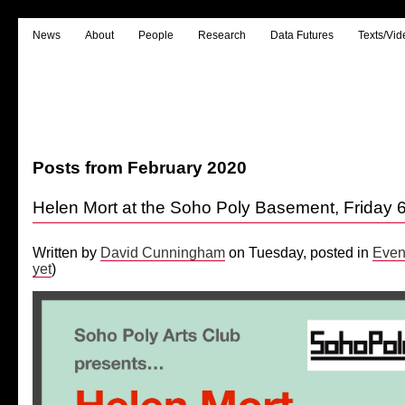
News
About
People
Research
Data Futures
Texts/Vid
Posts from February 2020
Helen Mort at the Soho Poly Basement, Friday 
Written by
David Cunningham
on Tuesday, posted in
Even
yet
)