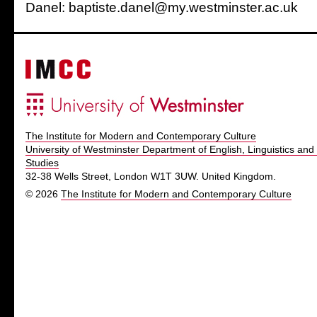
Danel: baptiste.danel@my.westminster.ac.uk
The Institute for Modern and Contemporary Culture
University of Westminster Department of English, Linguistics and 
Studies
32-38 Wells Street, London W1T 3UW. United Kingdom.
© 2026
The Institute for Modern and Contemporary Culture