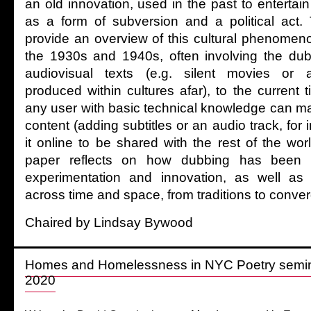
an old innovation, used in the past to entertai
as a form of subversion and a political act.
provide an overview of this cultural phenomenon
the 1930s and 1940s, often involving the dub
audiovisual texts (e.g. silent movies or a
produced within cultures afar), to the current t
any user with basic technical knowledge can ma
content (adding subtitles or an audio track, for
it online to be shared with the rest of the wor
paper reflects on how dubbing has been 
experimentation and innovation, as well as a
across time and space, from traditions to conve
Chaired by Lindsay Bywood
Homes and Homelessness in NYC Poetry semina
2020