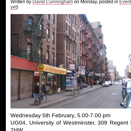
Written by
David Cunningham
on Monday, posted in
Even
yet
)
Wednesday 5th February, 5.00-7.00 pm
UG04, University of Westminster, 309 Regent
2HW