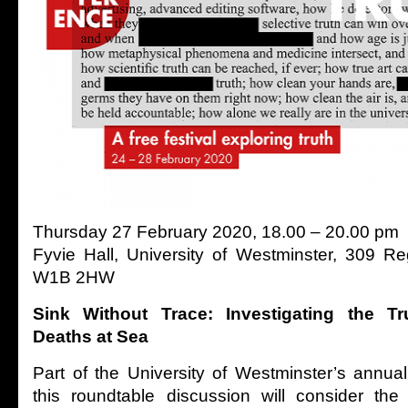
Thursday 27 February 2020, 18.00 – 20.00 pm
Fyvie Hall, University of Westminster, 309 R
W1B 2HW
Sink Without Trace: Investigating the T
Deaths at Sea
Part of the University of Westminster’s annua
this roundtable discussion will consider the