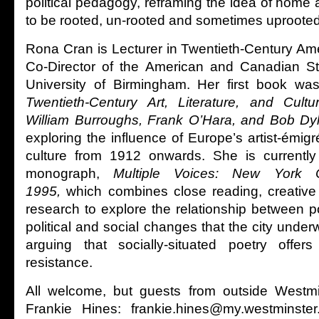
political pedagogy, reframing the idea of home
to be rooted, un-rooted and sometimes uprooted
Rona Cran is Lecturer in Twentieth-Century Ame
Co-Director of the American and Canadian St
University of Birmingham. Her first book was
Twentieth-Century Art, Literature, and Cultu
William Burroughs, Frank O’Hara, and Bob Dy
exploring the influence of Europe’s artist-émi
culture from 1912 onwards. She is currently
monograph,
Multiple Voices: New York C
1995,
which combines close reading, creative 
research to explore the relationship between p
political and social changes that the city underw
arguing that socially-situated poetry offers
resistance.
All welcome, but guests from outside Westm
Frankie Hines: frankie.hines@my.westminste