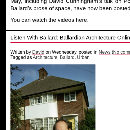
May, including David Cunningham’s talk on Po
Ballard’s prose of space, have now been posted
You can watch the videos
here
.
Listen With Ballard: Ballardian Architecture Onli
Written by
David
on Wednesday, posted in
News
(
No comm
Tagged as
Architecture
,
Ballard
,
Urban