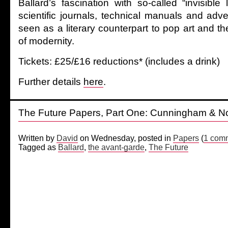
Ballard’s fascination with so-called “invisible 
scientific journals, technical manuals and adv
seen as a literary counterpart to pop art and the
of modernity.
Tickets: £25/£16 reductions* (includes a drink)
Further details
here
.
The Future Papers, Part One: Cunningham & N
Written by
David
on Wednesday, posted in
Papers
(
1 com
Tagged as
Ballard
,
the avant-garde
,
The Future