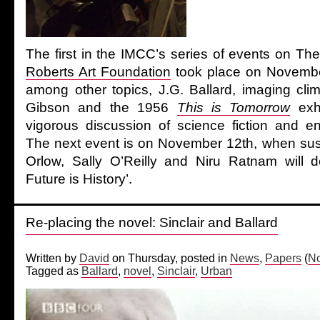
The first in the IMCC’s series of events on Th
Roberts Art Foundation
took place on November
among other topics, J.G. Ballard, imaging cli
Gibson and the 1956
This is Tomorrow
exhi
vigorous discussion of science fiction and env
The next event is on November 12th, when susa
Orlow, Sally O’Reilly and Niru Ratnam will 
Future is History’.
Re-placing the novel: Sinclair and Ballard
Written by
David
on Thursday, posted in
News
,
Papers
(
No
Tagged as
Ballard
,
novel
,
Sinclair
,
Urban