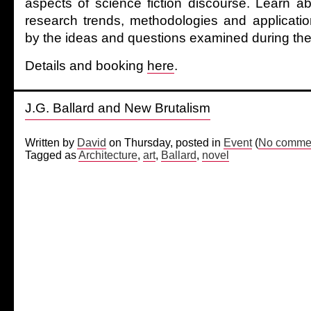
aspects of science fiction discourse. Learn a
research trends, methodologies and applicatio
by the ideas and questions examined during the
Details and booking
here
.
J.G. Ballard and New Brutalism
Written by
David
on Thursday, posted in
Event
(
No commen
Tagged as
Architecture
,
art
,
Ballard
,
novel