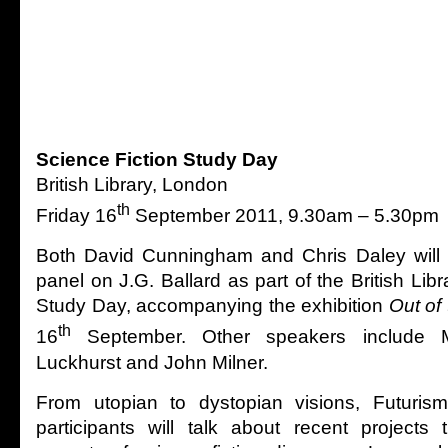
Science Fiction Study Day
British Library, London
th
Friday 16
September 2011, 9.30am – 5.30pm
Both David Cunningham and Chris Daley will b
panel on J.G. Ballard as part of the British Libr
Study Day, accompanying the exhibition
Out of 
th
16
September. Other speakers include 
Luckhurst and John Milner.
From utopian to dystopian visions, Futurism
participants will talk about recent projects 