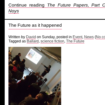
Continue reading
The Future Papers, Part
Noys
The Future as it happened
Written by
David
on Sunday, posted in
Event
,
News
(
No c
Tagged as
Ballard
,
science fiction
,
The Future