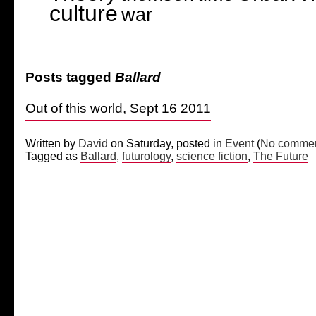
culture
war
Posts tagged
Ballard
Out of this world, Sept 16 2011
Written by
David
on Saturday, posted in
Event
(
No commen
Tagged as
Ballard
,
futurology
,
science fiction
,
The Future