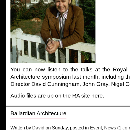
You can now listen to the talks at the Roy
Architecture
symposium last month, including t
Director David Cunningham, John Gray, Nigel C
Audio files are up on the RA site
here
.
Ballardian Architecture
Written by
David
on Sunday, posted in
Event
,
News
(
1 co