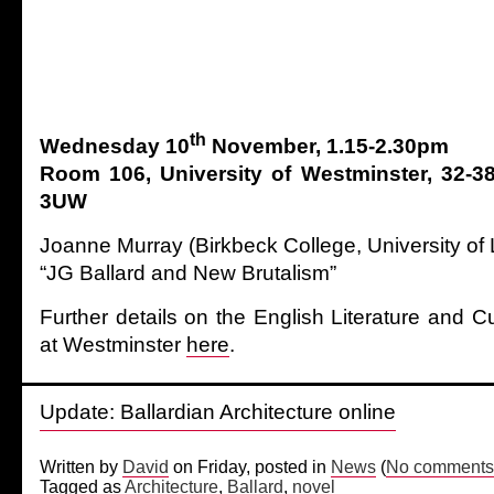
th
Wednesday 10
November, 1.15-2.30pm
Room 106, University of Westminster, 32-38
3UW
Joanne Murray (Birkbeck College, University of
“JG Ballard and New Brutalism”
Further details on the English Literature and C
at Westminster
here
.
Update: Ballardian Architecture online
Written by
David
on Friday, posted in
News
(
No comments
Tagged as
Architecture
,
Ballard
,
novel