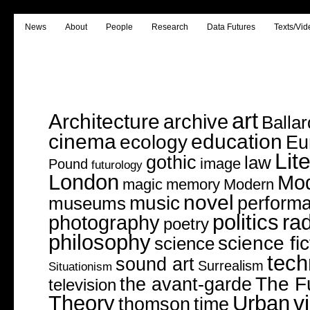
News
About
People
Research
Data Futures
Texts/Vid
art
Architecture
archive
Ballar
cinema
education
ecology
Eu
Lit
gothic
law
image
Pound
futurology
London
Mo
magic
memory
Modern
novel
music
perform
museums
politics
rad
photography
poetry
philosophy
science fic
science
tech
sound art
Surrealism
Situationism
The F
the avant-garde
television
v
Theory
Urban
thomson
time