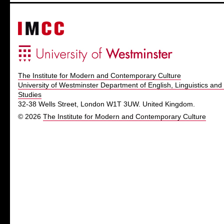
The Institute for Modern and Contemporary Culture
University of Westminster Department of English, Linguistics and 
Studies
32-38 Wells Street, London W1T 3UW. United Kingdom.
© 2026
The Institute for Modern and Contemporary Culture