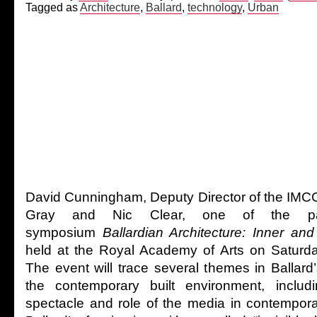
Tagged as
Architecture
,
Ballard
,
technology
,
Urban
David Cunningham, Deputy Director of the IMCC,
Gray and Nic Clear, one of the part
symposium
Ballardian Architecture: Inner an
held at the Royal Academy of Arts on Saturd
The event will trace several themes in Ballard’s
the contemporary built environment, includ
spectacle and role of the media in contempor