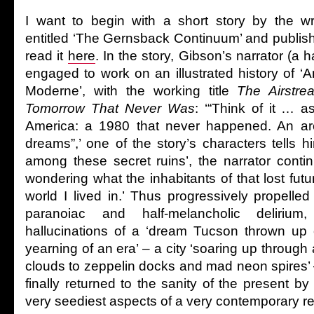
I want to begin with a short story by the wr
entitled ‘The Gernsback Continuum’ and publis
read it
here
. In the story, Gibson’s narrator (a 
engaged to work on an illustrated history of ‘
Moderne’, with the working title
The Airstre
Tomorrow That Never Was
: ‘“Think of it … a
America: a 1980 that never happened. An arc
dreams”,’ one of the story’s characters tells 
among these secret ruins’, the narrator contin
wondering what the inhabitants of that lost futu
world I lived in.’ Thus progressively propelled 
paranoiac and half-melancholic deliriu
hallucinations of a ‘dream Tucson thrown up o
yearning of an era’ – a city ‘soaring up through 
clouds to zeppelin docks and mad neon spires’ –
finally returned to the sanity of the present b
very seediest aspects of a very contemporary re