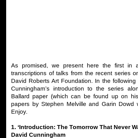
As promised, we present here the first in a
transcriptions of talks from the recent series o
David Roberts Art Foundation. In the followin
Cunningham’s introduction to the series al
Ballard paper (which can be found up on his
papers by Stephen Melville and Garin Dowd w
Enjoy.
1. ‘Introduction: The Tomorrow That Never W
David Cunningham