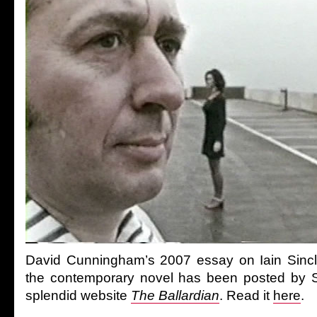
David Cunningham’s 2007 essay on Iain Sincla
the contemporary novel has been posted by S
splendid website
The Ballardian
. Read it
here
.