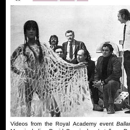
Videos from the Royal Academy event
Balla