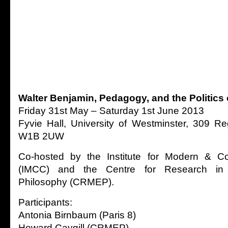
Walter Benjamin, Pedagogy, and the Politics 
Friday 31st May – Saturday 1st June 2013
Fyvie Hall, University of Westminster, 309 R
W1B 2UW
Co-hosted by the Institute for Modern & Co
(IMCC) and the Centre for Research in
Philosophy (CRMEP).
Participants:
Antonia Birnbaum (Paris 8)
Howard Caygill (CRMEP)