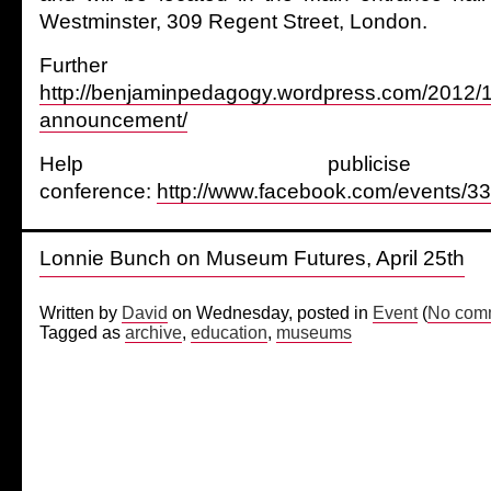
Westminster, 309 Regent Street, London.
Further det
http://benjaminpedagogy.wordpress.com/2012/1
announcement/
Help publici
conference:
http://www.facebook.com/events/
Lonnie Bunch on Museum Futures, April 25th
Written by
David
on Wednesday, posted in
Event
(
No comm
Tagged as
archive
,
education
,
museums