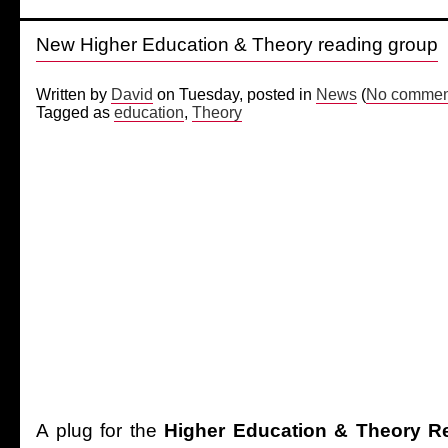
New Higher Education & Theory reading group
Written by
David
on Tuesday, posted in
News
(
No comment
Tagged as
education
,
Theory
A plug for the
Higher Education & Theory R