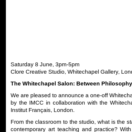
Saturday 8 June, 3pm-5pm
Clore Creative Studio, Whitechapel Gallery, L
The Whitechapel Salon: Between Philosophy
We are pleased to announce a one-off Whitech
by the IMCC in collaboration with the Whitech
Institut Français, London.
From the classroom to the studio, what is the st
contemporary art teaching and practice? With