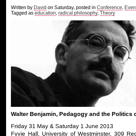
Written by
David
on Saturday, posted in
Conference
,
Even
Tagged as
education
,
radical philosophy
,
Theory
Walter Benjamin, Pedagogy and the Politics 
Friday 31 May & Saturday 1 June 2013
Fyvie Hall, University of Westminster, 309 Re