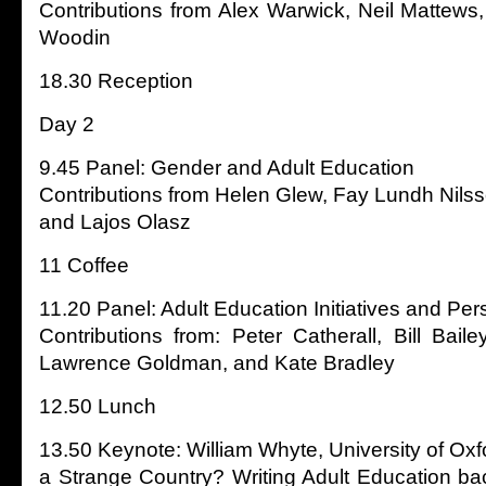
Contributions from Alex Warwick, Neil Mattews
Woodin
18.30 Reception
Day 2
9.45 Panel: Gender and Adult Education
Contributions from Helen Glew, Fay Lundh Nils
and Lajos Olasz
11 Coffee
11.20 Panel: Adult Education Initiatives and Pers
Contributions from: Peter Catherall, Bill Bai
Lawrence Goldman, and Kate Bradley
12.50 Lunch
13.50 Keynote: William Whyte, University of Oxford
a Strange Country? Writing Adult Education bac