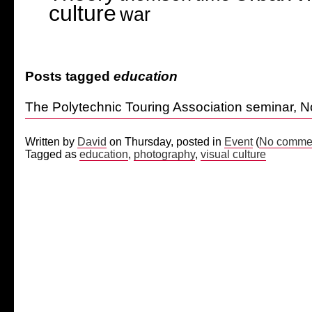
culture
war
Posts tagged
education
The Polytechnic Touring Association seminar, 
Written by
David
on Thursday, posted in
Event
(
No commen
Tagged as
education
,
photography
,
visual culture