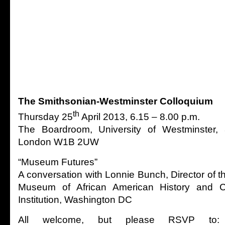
The Smithsonian-Westminster Colloquium
th
Thursday 25
April 2013, 6.15 – 8.00 p.m.
The Boardroom, University of Westminster, 
London W1B 2UW
“Museum Futures”
A conversation with Lonnie Bunch, Director of 
Museum of African American History and Cu
Institution, Washington DC
All welcome, but please RSVP to: S