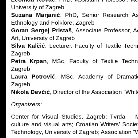
University of Zagreb
Suzana Marjanić
, PhD, Senior Research Asso
Ethnology and Folklore, Zagreb
Goran Sergej Pristaš
, Associate Professor, 
Art, University of Zagreb
Silva Kalčić
, Lecturer, Faculty of Textile Tech
Zagreb
Petra Krpan
, MSc, Faculty of Textile Techn
Zagreb
Laura Potrović
, MSc, Academy of Dramatic 
Zagreb
Nikola Devčić
, Director of the Association “Wh
Organizers
:
Center for Visual Studies, Zagreb; Tvrđa – M
culture and visual arts; Croatian Writers’ Societ
Technology, University of Zagreb; Association 