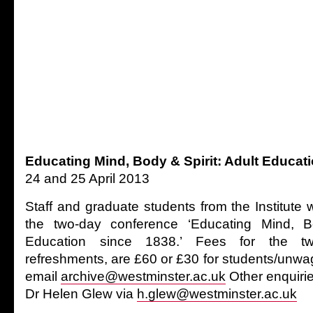
Educating Mind, Body & Spirit: Adult Educat
24 and 25 April 2013
Staff and graduate students from the Institute wi
the two-day conference ‘Educating Mind, Bo
Education since 1838.’ Fees for the tw
refreshments, are £60 or £30 for students/unwa
email
archive@westminster.ac.uk
Other enquirie
Dr Helen Glew via
h.glew@westminster.ac.uk