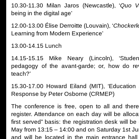
10.30-11.30 Milan Jaros (Newcastle), ‘
Quo V
being in the digital age’
12.00-13.00 Élise Derroitte (Louvain), ‘
Chockerl
Learning from Modern Experience’
13.00-14.15 Lunch
14.15-15.15 Mike Neary (Lincoln), ‘Stud
pedagogy of the avant-garde; or, how do rev
teach?’
15.30-17.00 Howard Eiland (MIT), ‘Education 
Response by Peter Osborne (CRMEP)
The conference is free, open to all and ther
register. Attendance on each day will be alloca
first served” basis: the registration desk will b
May from 13:15 – 14:00 and on Saturday 1st Ju
and will be located in the main entrance hall 