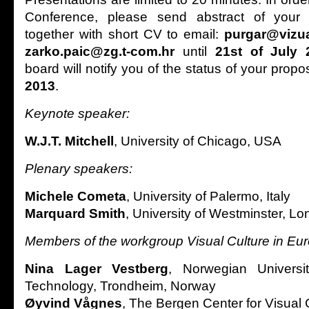
Conference, please send abstract of your
together with short CV to email:
purgar@vizua
zarko.paic@zg.t-com.hr
until
21st of July 
board will notify you of the status of your propo
2013
.
Keynote speaker:
W.J.T. Mitchell
, University of Chicago, USA
Plenary speakers:
Michele Cometa
, University of Palermo, Italy
Marquard Smith
, University of Westminster, L
Members of the workgroup Visual Culture in Eu
Nina Lager Vestberg
, Norwegian Univers
Technology, Trondheim, Norway
Øyvind Vågnes
, The Bergen Center for Visual