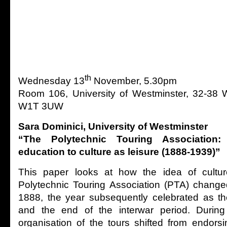
th
Wednesday 13
November, 5.30pm
Room 106, University of Westminster, 32-38 W
W1T 3UW
Sara Dominici, University of Westminster
“The Polytechnic Touring Association:
education to culture as leisure (1888-1939)”
This paper looks at how the idea of cultu
Polytechnic Touring Association (PTA) change
1888, the year subsequently celebrated as th
and the end of the interwar period. During
organisation of the tours shifted from endorsi