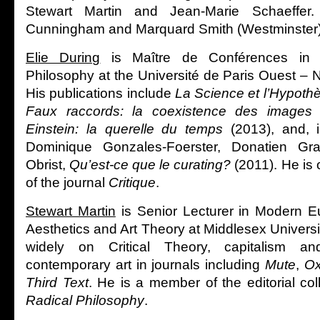
Stewart Martin and Jean-Marie Schaeffer
Cunningham and Marquard Smith (Westminster)
Elie During
is Maître de Conférences in 
Philosophy at the Université de Paris Ouest – 
His publications include
La Science et l’Hypoth
Faux raccords: la coexistence des images
Einstein: la querelle du temps
(2013), and, i
Dominique Gonzales-Foerster, Donatien Gr
Obrist,
Qu’est-ce que le curating?
(2011). He is 
of the journal
Critique
.
Stewart Martin
is Senior Lecturer in Modern E
Aesthetics and Art Theory at Middlesex Univers
widely on Critical Theory, capitalism a
contemporary art in journals including
Mute
,
Ox
Third Text
. He is a member of the editorial coll
Radical Philosophy
.