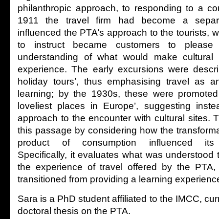
philanthropic approach, to responding to a co
1911 the travel firm had become a separ
influenced the PTA’s approach to the tourists, w
to instruct became customers to please 
understanding of what would make cultural 
experience. The early excursions were descri
holiday tours’, thus emphasising travel as a
learning; by the 1930s, these were promoted 
loveliest places in Europe’, suggesting inst
approach to the encounter with cultural sites.
this passage by considering how the transformat
product of consumption influenced its c
Specifically, it evaluates what was understood t
the experience of travel offered by the PTA,
transitioned from providing a learning experience
Sara is a PhD student affiliated to the IMCC, cur
doctoral thesis on the PTA.