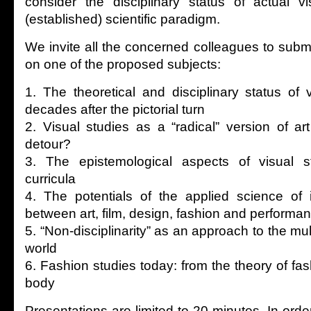
consider the disciplinary status of actual v
(established) scientific paradigm.
We invite all the concerned colleagues to submi
on one of the proposed subjects:
1. The theoretical and disciplinary status of 
decades after the pictorial turn
2. Visual studies as a “radical” version of art 
detour?
3. The epistemological aspects of visual st
curricula
4. The potentials of the applied science of 
between art, film, design, fashion and performa
5. “Non-disciplinarity” as an approach to the mu
world
6. Fashion studies today: from the theory of fas
body
Presentations are limited to 20 minutes. In order