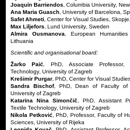
Joaquín Barriendos
, Columbia University, Ne
Ana Maria Guasch
, University of Barcelona, S
Safet Ahmeti
, Center for Visual Studies, Skopj
Max Liljefors
, Lund University, Sweden
Almira Ousmanova
, European Humanities U
Lithuania
Scientific and organisational board:
Žarko Paić
,
PhD, Associate Professor, 
Technology, University of Zagreb
Krešimir Purgar
, PhD, Center for Visual Studie
Sandra Bischof
, PhD, Dean of Faculty of 
University of Zagreb
Katarina Nina Simončič
, PhD, Assistant Pr
Textile Technology, University of Zagreb
Nikola Petković
, PhD, Professor, Faculty of H
Sciences, University of Rijeka
Leonida Kovač
, PhD, Assistant Professor, A