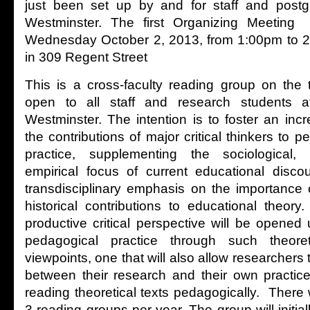
just been set up by and for staff and postg
Westminster. The first Organizing Meeting 
Wednesday October 2, 2013, from 1:00pm to 2
in 309 Regent Street
This is a cross-faculty reading group on the 
open to all staff and research students at
Westminster. The intention is to foster an in
the contributions of major critical thinkers to
practice, supplementing the sociological, 
empirical focus of current educational disco
transdisciplinary emphasis on the importance 
historical contributions to educational theory
productive critical perspective will be opene
pedagogical practice through such theoreti
viewpoints, one that will also allow researcher
between their research and their own practic
reading theoretical texts pedagogically. There
3 reading groups per year. The group will initia