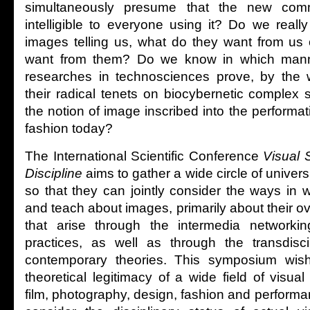
simultaneously presume that the new com
intelligible to everyone using it? Do we real
images telling us, what do they want from us o
want from them? Do we know in which mann
researches in technosciences prove, by the w
their radical tenets on biocybernetic complex
the notion of image inscribed into the performat
fashion today?
The International Scientific Conference
Visual 
Discipline
aims to gather a wide circle of universi
so that they can jointly consider the ways in 
and teach about images, primarily about their 
that arise through the intermedia networkin
practices, as well as through the transdisci
contemporary theories. This symposium wis
theoretical legitimacy of a wide field of visual 
film, photography, design, fashion and performan