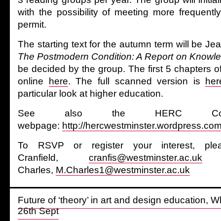
with the possibility of meeting more frequently
permit.
The starting text for the autumn term will be Je
The Postmodern Condition: A Report on Knowl
be decided by the group. The first 5 chapters of
online
here
. The full scanned version is
her
particular look at higher education.
See also the HERC Comm
webpage:
http://hercwestminster.wordpress.com
To RSVP or register your interest, ple
Cranfield,
cranfis@westminster.ac.uk
o
Charles,
M.Charles1@westminster.ac.uk
Future of ‘theory’ in art and design education, 
26th Sept