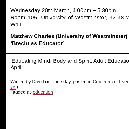
Wednesday 20th March, 4.00pm – 5.30pm
Room 106, University of Westminster, 32-38 W
W1T
Matthew Charles (University of Westminster)
‘Brecht as Educator’
‘Educating Mind, Body and Spirit: Adult Educati
April
Written by
David
on Thursday, posted in
Conference
,
Even
yet
)
Tagged as
education