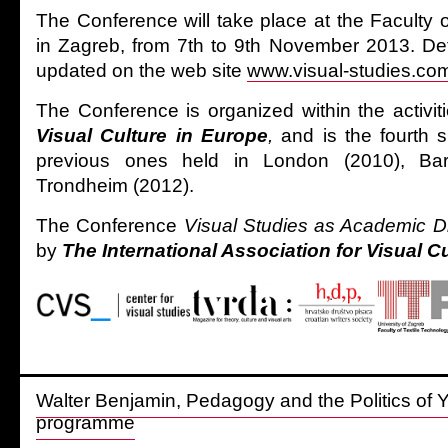
The Conference will take place at the Faculty 
in Zagreb, from 7th to 9th November 2013. Deta
updated on the web site
www.visual-studies.co
The Conference is organized within the activit
Visual Culture in Europe
,
and is the fourth 
previous ones held in London (2010), Ba
Trondheim (2012).
The Conference
Visual Studies as Academic D
by
The International Association for Visual C
Walter Benjamin, Pedagogy and the Politics of 
programme