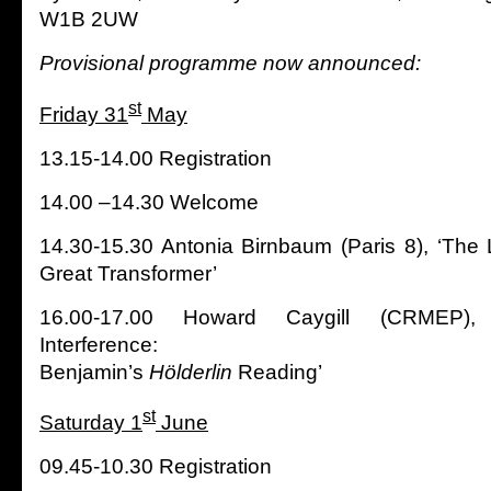
W1B 2UW
Provisional programme now announced:
st
Friday 31
May
13.15-14.00 Registration
14.00 –14.30 Welcome
14.30-15.30 Antonia Birnbaum (Paris 8), ‘The L
Great Transformer’
16.00-17.00 Howard Caygill (CRMEP),
Interference:
Benjamin’s
Hölderlin
Reading’
st
Saturday 1
June
09.45-10.30 Registration