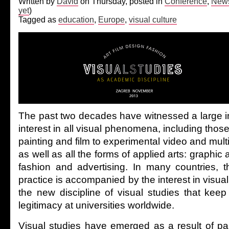
Written by
David
on Thursday, posted in
Conference
,
New
yet
)
Tagged as
education
,
Europe
,
visual culture
The past two decades have witnessed a large 
interest in all visual phenomena, including those 
painting and film to experimental video and multi
as well as all the forms of applied arts: graphic 
fashion and advertising. In many countries, th
practice is accompanied by the interest in visual 
the new discipline of visual studies that kee
legitimacy at universities worldwide.
Visual studies have emerged as a result of par