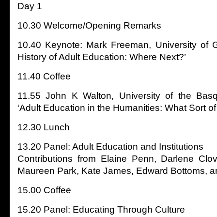
Day 1
10.30 Welcome/Opening Remarks
10.40 Keynote: Mark Freeman, University of G
History of Adult Education: Where Next?’
11.40 Coffee
11.55 John K Walton, University of the Basqu
‘Adult Education in the Humanities: What Sort of
12.30 Lunch
13.20 Panel: Adult Education and Institutions
Contributions from Elaine Penn, Darlene Clov
Maureen Park, Kate James, Edward Bottoms, 
15.00 Coffee
15.20 Panel: Educating Through Culture