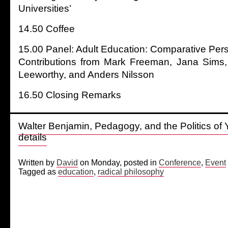
Universities’
14.50 Coffee
15.00 Panel: Adult Education: Comparative Per
Contributions from Mark Freeman, Jana Sims, 
Leeworthy, and Anders Nilsson
16.50 Closing Remarks
Walter Benjamin, Pedagogy, and the Politics of Y
details
Written by
David
on Monday, posted in
Conference
,
Event
Tagged as
education
,
radical philosophy