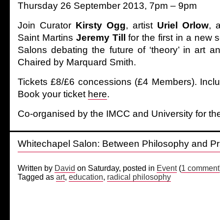
Thursday 26 September 2013, 7pm – 9pm
Join Curator
Kirsty Ogg
, artist
Uriel Orlow
,
Saint Martins
Jeremy Till
for the first in a new
Salons debating the future of ‘theory’ in art 
Chaired by Marquard Smith.
Tickets £8/£6 concessions (£4 Members). Inclu
Book your ticket
here
.
Co-organised by the IMCC and University for the
Whitechapel Salon: Between Philosophy and Pra
Written by
David
on Saturday, posted in
Event
(
1 comment
Tagged as
art
,
education
,
radical philosophy