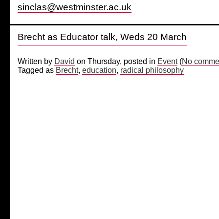
sinclas@westminster.ac.uk
Brecht as Educator talk, Weds 20 March
Written by
David
on Thursday, posted in
Event
(
No commen
Tagged as
Brecht
,
education
,
radical philosophy