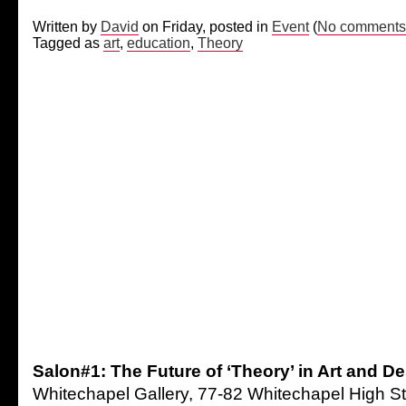
Written by
David
on Friday, posted in
Event
(
No comments
Tagged as
art
,
education
,
Theory
Salon#1: The Future of ‘Theory’ in Art and D
Whitechapel Gallery, 77-82 Whitechapel High S