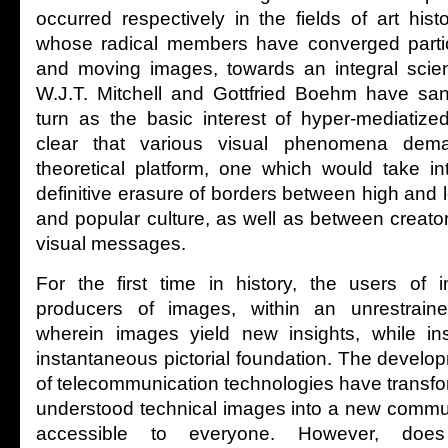
occurred respectively in the fields of art hist
whose radical members have converged particul
and moving images, towards an integral scien
W.J.T. Mitchell and Gottfried Boehm have sanc
turn as the basic interest of hyper-mediatize
clear that various visual phenomena de
theoretical platform, one which would take in
definitive erasure of borders between high and l
and popular culture, as well as between creat
visual messages.
For the first time in history, the users o
producers of images, within an unrestraine
wherein images yield new insights, while in
instantaneous pictorial foundation. The devel
of telecommunication technologies have transfor
understood technical images into a new commun
accessible to everyone. However, does t