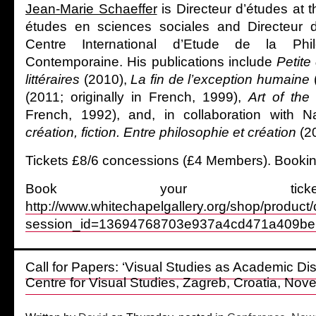
Jean-Marie Schaeffer
is Directeur d’études at 
études en sciences sociales and Directeur 
Centre International d’Etude de la Phil
Contemporaine. His publications include
Petite
littéraires
(2010),
La fin de l’exception humaine
(2011; originally in French, 1999),
Art of th
French, 1992), and, in collaboration with N
création, fiction. Entre philosophie et création
(2
Tickets £8/6 concessions (£4 Members). Booking
Book your tick
http://www.whitechapelgallery.org/shop/product
session_id=13694768703e937a4cd471a409be
Call for Papers: ‘Visual Studies as Academic Dis
Centre for Visual Studies, Zagreb, Croatia, No