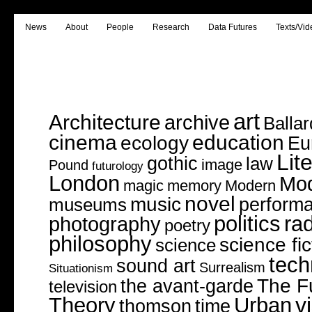
News
About
People
Research
Data Futures
Texts/Vid
art
Architecture
archive
Ballar
cinema
education
ecology
Eu
Lit
gothic
law
image
Pound
futurology
London
Mo
magic
memory
Modern
novel
music
perform
museums
politics
rad
photography
poetry
philosophy
science fic
science
tech
sound art
Surrealism
Situationism
The F
the avant-garde
television
v
Theory
Urban
thomson
time