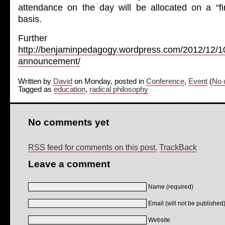
attendance on the day will be allocated on a “fir
basis.
Further Inform
http://benjaminpedagogy.wordpress.com/2012/12/1
announcement/
Written by
David
on Monday, posted in
Conference
,
Event
(
No 
Tagged as
education
,
radical philosophy
No comments yet
RSS feed for comments on this post.
TrackBack
Leave a comment
Name (required)
Email (will not be published)
Website