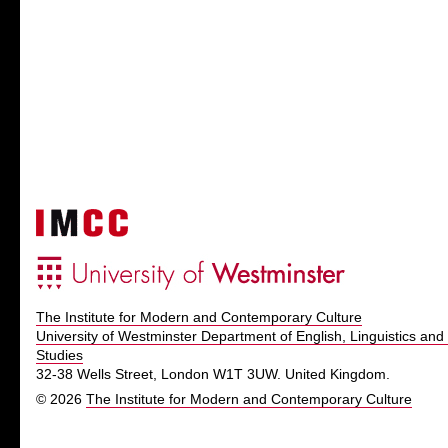
The Institute for Modern and Contemporary Culture
University of Westminster Department of English, Linguistics and 
Studies
32-38 Wells Street, London W1T 3UW. United Kingdom.
© 2026
The Institute for Modern and Contemporary Culture