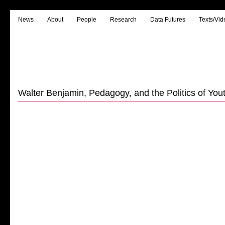
News
About
People
Research
Data Futures
Texts/Vid
Walter Benjamin, Pedagogy, and the Politics of Youth