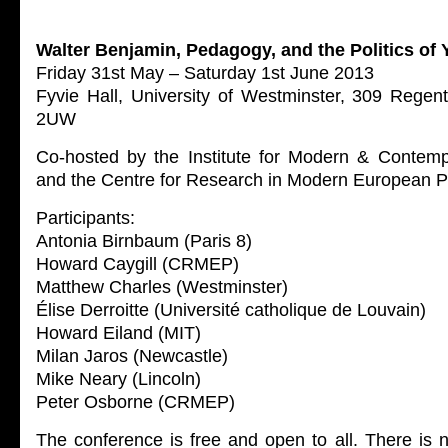
Walter Benjamin, Pedagogy, and the Politics of 
Friday 31st May – Saturday 1st June 2013
Fyvie Hall, University of Westminster, 309 Rege
2UW
Co-hosted by the Institute for Modern & Contem
and the Centre for Research in Modern European 
Participants:
Antonia Birnbaum (Paris 8)
Howard Caygill (CRMEP)
Matthew Charles (Westminster)
Élise Derroitte (Université catholique de Louvain)
Howard Eiland (MIT)
Milan Jaros (Newcastle)
Mike Neary (Lincoln)
Peter Osborne (CRMEP)
The conference is free and open to all. There is n