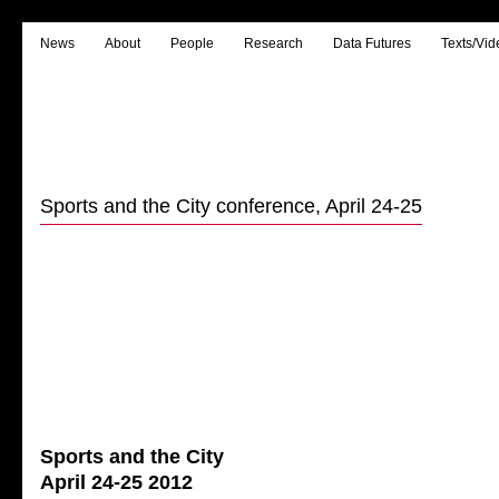
News
About
People
Research
Data Futures
Texts/Vid
Sports and the City conference, April 24-25
Sports and the City
April 24-25 2012