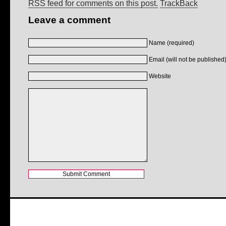
RSS feed for comments on this post.
TrackBack
Leave a comment
Name (required)
Email (will not be published)
Website