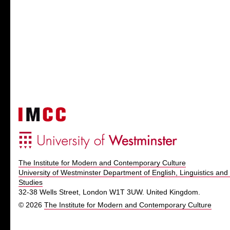
The Institute for Modern and Contemporary Culture
University of Westminster Department of English, Linguistics and 
Studies
32-38 Wells Street, London W1T 3UW. United Kingdom.
© 2026
The Institute for Modern and Contemporary Culture