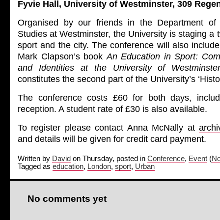
Fyvie Hall, University of Westminster, 309 Reg
Organised by our friends in the Department of 
Studies at Westminster, the University is staging a
sport and the city. The conference will also includ
Mark Clapson’s book
An Education in Sport: Com
and Identities at the University of Westminst
constitutes the second part of the University’s ‘Histo
The conference costs £60 for both days, includ
reception. A student rate of £30 is also available.
To register please contact Anna McNally at
arch
and details will be given for credit card payment.
Written by
David
on Thursday, posted in
Conference
,
Event
(
No
Tagged as
education
,
London
,
sport
,
Urban
No comments yet