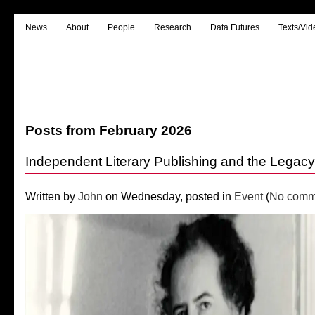
News
About
People
Research
Data Futures
Texts/Vid
Posts from February 2026
Independent Literary Publishing and the Legac
Written by
John
on Wednesday, posted in
Event
(
No comm