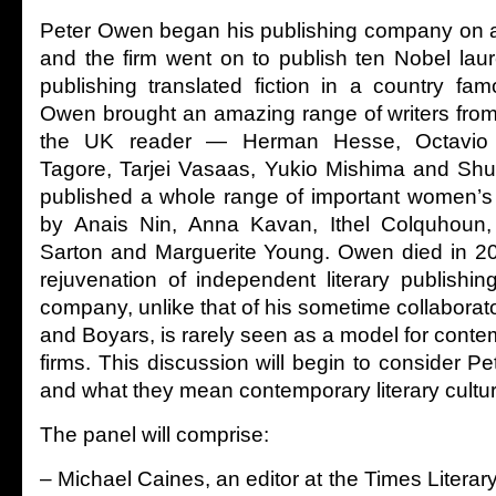
Peter Owen began his publishing company on a
and the firm went on to publish ten Nobel lau
publishing translated fiction in a country famo
Owen brought an amazing range of writers from
the UK reader — Herman Hesse, Octavio 
Tagore, Tarjei Vasaas, Yukio Mishima and Sh
published a whole range of important women’s 
by Anais Nin, Anna Kavan, Ithel Colquhoun
Sarton and Marguerite Young. Owen died in 201
rejuvenation of independent literary publishin
company, unlike that of his sometime collaborato
and Boyars, is rarely seen as a model for cont
firms. This discussion will begin to consider P
and what they mean contemporary literary cultur
The panel will comprise:
– Michael Caines, an editor at the Times Litera