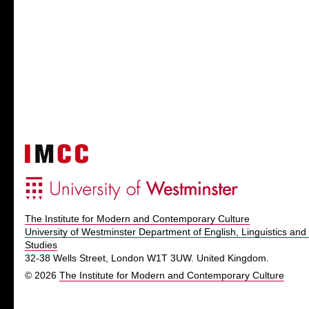
The Institute for Modern and Contemporary Culture
University of Westminster Department of English, Linguistics and 
Studies
32-38 Wells Street, London W1T 3UW. United Kingdom.
© 2026
The Institute for Modern and Contemporary Culture