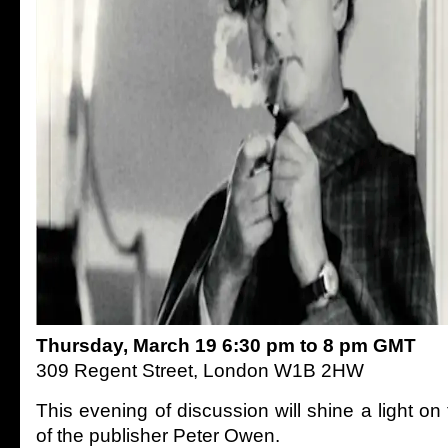
Thursday, March 19 6:30 pm to 8 pm GMT
309 Regent Street, London W1B 2HW
This evening of discussion will shine a light o
of the publisher Peter Owen.