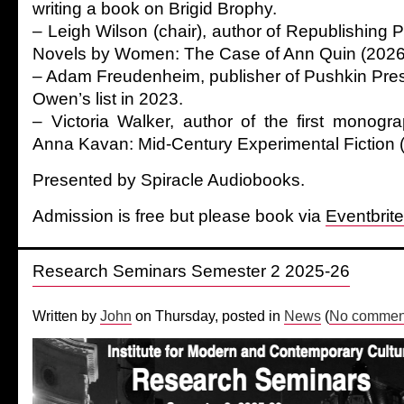
writing a book on Brigid Brophy.
– Leigh Wilson (chair), author of Republishing
Novels by Women: The Case of Ann Quin (2026
– Adam Freudenheim, publisher of Pushkin Pre
Owen’s list in 2023.
– Victoria Walker, author of the first monog
Anna Kavan: Mid-Century Experimental Fiction 
Presented by Spiracle Audiobooks.
Admission is free but please book via
Eventbrite
Research Seminars Semester 2 2025-26
Written by
John
on Thursday, posted in
News
(
No comment