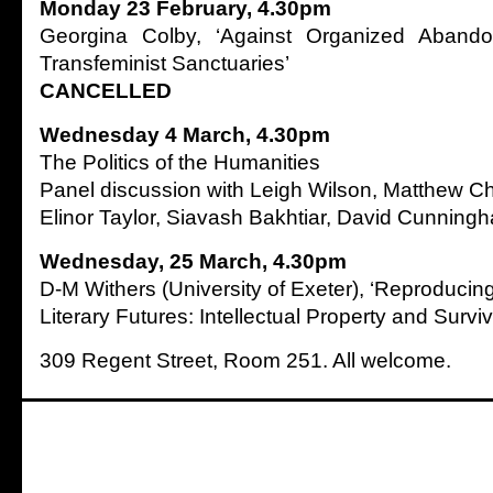
Monday 23 February, 4.30pm
Georgina Colby, ‘Against Organized Aband
Transfeminist Sanctuaries’
CANCELLED
Wednesday 4 March, 4.30pm
The Politics of the Humanities
Panel discussion with Leigh Wilson, Matthew Ch
Elinor Taylor, Siavash Bakhtiar, David Cunning
Wednesday, 25 March, 4.30pm
D-M Withers (University of Exeter), ‘Reproduci
Literary Futures: Intellectual Property and Surviv
309 Regent Street, Room 251. All welcome.