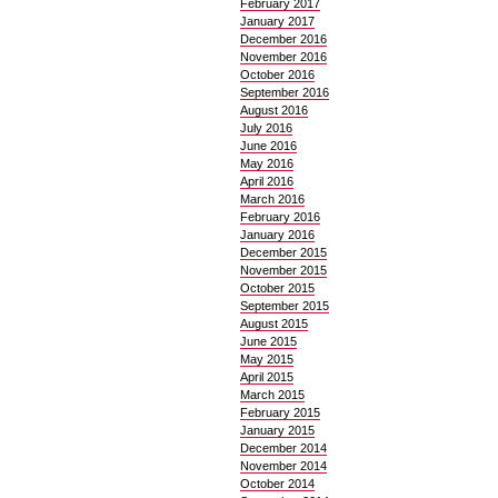
February 2017
January 2017
December 2016
November 2016
October 2016
September 2016
August 2016
July 2016
June 2016
May 2016
April 2016
March 2016
February 2016
January 2016
December 2015
November 2015
October 2015
September 2015
August 2015
June 2015
May 2015
April 2015
March 2015
February 2015
January 2015
December 2014
November 2014
October 2014