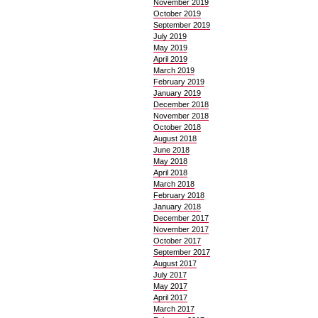
November 2019
October 2019
September 2019
July 2019
May 2019
April 2019
March 2019
February 2019
January 2019
December 2018
November 2018
October 2018
August 2018
June 2018
May 2018
April 2018
March 2018
February 2018
January 2018
December 2017
November 2017
October 2017
September 2017
August 2017
July 2017
May 2017
April 2017
March 2017