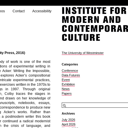
eos
Contact
Accessibility
ty Press, 2016)
The University of Westminster
ody of work is one of the most
Categories
ctions of experimental writing in
y Acker: Writing the Impossible,
Conference
explores Acker’s compositional
Data Futures
tricate experimental practices,
Event
 exercises written in the 1970s to
Exhibition
ngs in 1997. Through original
News
ch, Colby traces the stages in
Papers
 and draws on her knowledge of
nuscripts, notebooks, essays,
nd correspondence to produce new
g Acker’s works. Rather than
Archives
s a postmodern writer this book
July 2026
r continued a radical modernist
April 2026
h the crisis of language, and