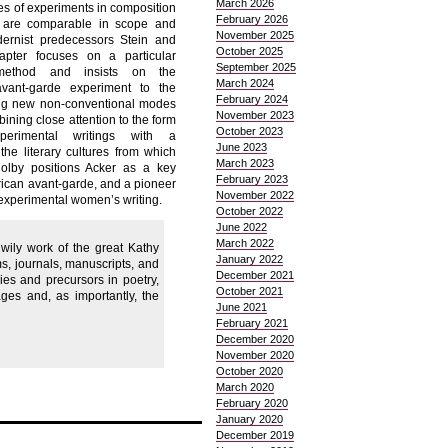
March 2026
ies of experiments in composition
February 2026
t are comparable in scope and
November 2025
dernist predecessors Stein and
October 2025
apter focuses on a particular
September 2025
 method and insists on the
March 2024
avant-garde experiment to the
February 2024
ng new non-conventional modes
November 2023
ning close attention to the form
October 2023
perimental writings with a
June 2023
the literary cultures from which
March 2023
olby positions Acker as a key
February 2023
rican avant-garde, and a pioneer
November 2022
experimental women’s writing.
October 2022
June 2022
March 2022
 wily work of the great Kathy
January 2022
s, journals, manuscripts, and
December 2021
es and precursors in poetry,
October 2021
ages and, as importantly, the
June 2021
February 2021
December 2020
November 2020
October 2020
March 2020
February 2020
January 2020
December 2019