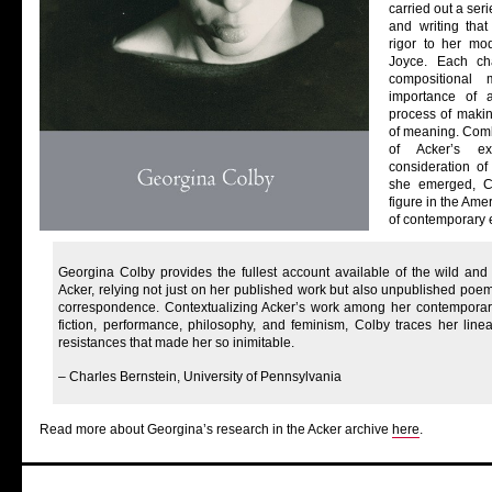
carried out a ser
and writing tha
rigor to her mo
Joyce. Each ch
compositional
importance of 
process of maki
of meaning. Combi
of Acker’s ex
consideration of 
she emerged, C
figure in the Ame
of contemporary 
Georgina Colby provides the fullest account available of the wild and
Acker, relying not just on her published work but also unpublished poem
correspondence. Contextualizing Acker’s work among her contemporari
fiction, performance, philosophy, and feminism, Colby traces her line
resistances that made her so inimitable.
– Charles Bernstein, University of Pennsylvania
Read more about Georgina’s research in the Acker archive
here
.