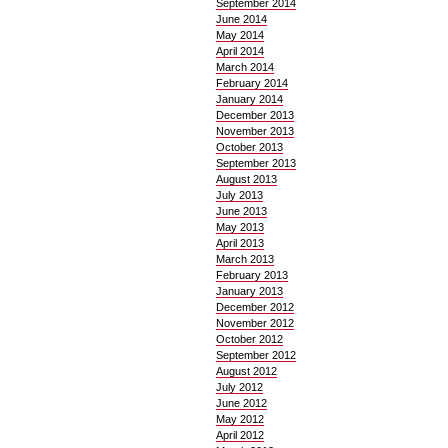
September 2014
June 2014
May 2014
April 2014
March 2014
February 2014
January 2014
December 2013
November 2013
October 2013
September 2013
August 2013
July 2013
June 2013
May 2013
April 2013
March 2013
February 2013
January 2013
December 2012
November 2012
October 2012
September 2012
August 2012
July 2012
June 2012
May 2012
April 2012