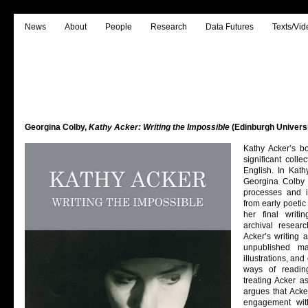
News
About
People
Research
Data Futures
Texts/Vid
Georgina Colby,
Kathy Acker: Writing the Impossible
(Edinburgh Universi
Kathy Acker’s b
significant colle
English. In Kath
Georgina Colby 
processes and in
from early poetic
her final writi
archival resear
Acker’s writing
unpublished ma
illustrations, a
ways of readin
treating Acker a
argues that Acke
engagement wit