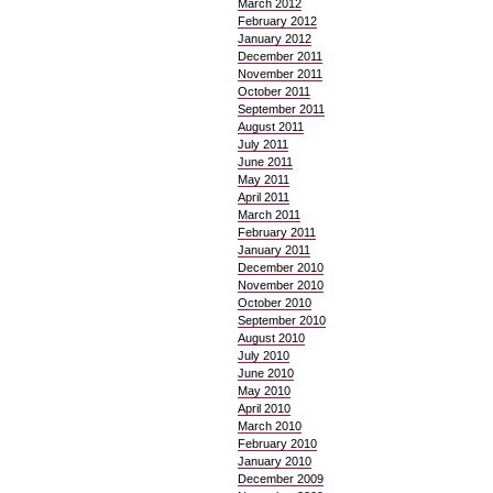
March 2012
February 2012
January 2012
December 2011
November 2011
October 2011
September 2011
August 2011
July 2011
June 2011
May 2011
April 2011
March 2011
February 2011
January 2011
December 2010
November 2010
October 2010
September 2010
August 2010
July 2010
June 2010
May 2010
April 2010
March 2010
February 2010
January 2010
December 2009