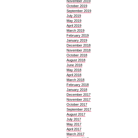
November 2019
October 2019
September 2019
July 2019
May 2019
April 2019
March 2019
February 2019
January 2019
December 2018
November 2018
October 2018
August 2018
June 2018
May 2018
April 2018
March 2018
February 2018
January 2018
December 2017
November 2017
October 2017
September 2017
August 2017
July 2017
May 2017
April 2017
March 2017