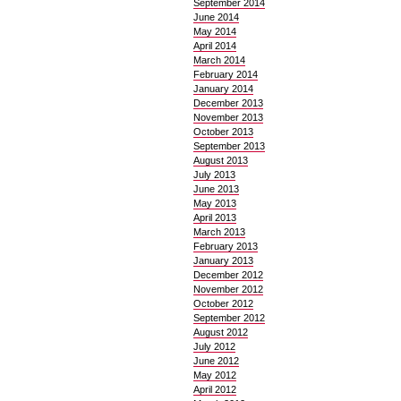
September 2014
June 2014
May 2014
April 2014
March 2014
February 2014
January 2014
December 2013
November 2013
October 2013
September 2013
August 2013
July 2013
June 2013
May 2013
April 2013
March 2013
February 2013
January 2013
December 2012
November 2012
October 2012
September 2012
August 2012
July 2012
June 2012
May 2012
April 2012