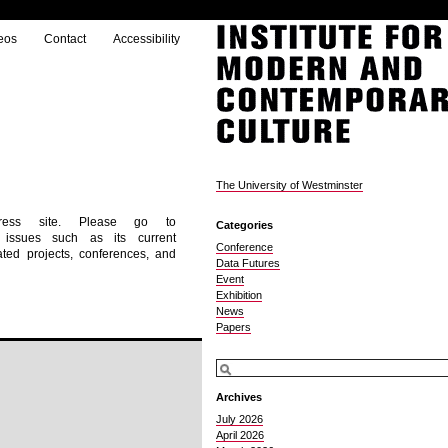
eos
Contact
Accessibility
The University of Westminster
ress site. Please go to
Categories
g issues such as its current
Conference
ted projects, conferences, and
Data Futures
Event
Exhibition
News
Papers
Archives
July 2026
April 2026