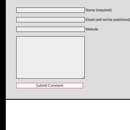
Name (required)
Email (will not be published)
Website