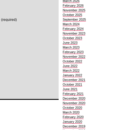
March 2026
February 2026
November 2025
October 2025
 (required)
September 2025
March 2024
February 2024
November 2023
October 2023
June 2023
March 2023
February 2023
November 2022
October 2022
June 2022
March 2022
January 2022
December 2021
October 2021
June 2021
February 2021
December 2020
November 2020
October 2020
March 2020
February 2020
January 2020
December 2019