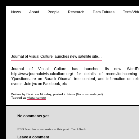
News
About
People
Research
Data Futures
Texts/Vid
Journal of Visual Culture launches new satellite site…
Journal of Visual Culture has launched its new WordP
http://www.journalofvisualculture.org/
for details of recent/forthcomin
‘Questionnaire on Barack Obama’, free content, and information on rela
events. Join jvc on Facebook, etc.
Written by
David
on Monday, posted in
News
(
No comments yet
)
Tagged as
visual culture
No comments yet
RSS feed for comments on this post.
TrackBack
Leave a comment