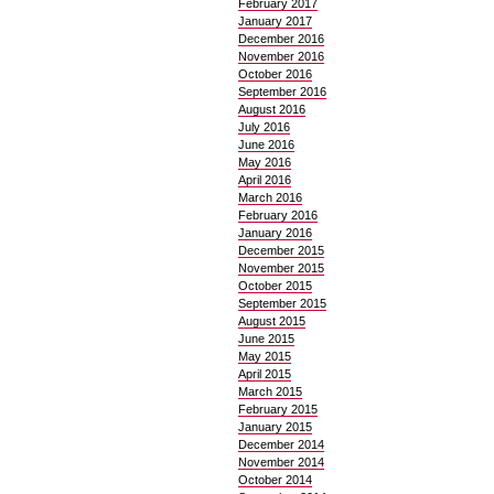
February 2017
January 2017
December 2016
November 2016
October 2016
September 2016
August 2016
July 2016
June 2016
May 2016
April 2016
March 2016
February 2016
January 2016
December 2015
November 2015
October 2015
September 2015
August 2015
June 2015
May 2015
April 2015
March 2015
February 2015
January 2015
December 2014
November 2014
October 2014