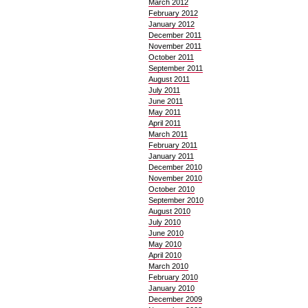
March 2012
February 2012
January 2012
December 2011
November 2011
October 2011
September 2011
August 2011
July 2011
June 2011
May 2011
April 2011
March 2011
February 2011
January 2011
December 2010
November 2010
October 2010
September 2010
August 2010
July 2010
June 2010
May 2010
April 2010
March 2010
February 2010
January 2010
December 2009