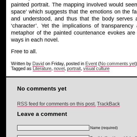
painted portrait. The mapping involved would seem
space’ which suggests that the emotions on the fa
and understood, and thus that the body serves a
‘character’. Yet the implications of transparency a
metaphor of the painted countenance evokes are 
ways in each novel.
Free to all.
Written by
David
on Friday, posted in
Event
(
No comments yet
)
Tagged as
Literature
,
novel
,
portrait
,
visual culture
No comments yet
RSS feed for comments on this post.
TrackBack
Leave a comment
Name (required)