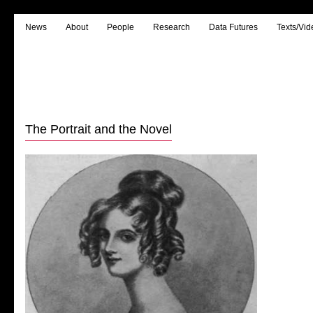
News
About
People
Research
Data Futures
Texts/Vid
The Portrait and the Novel