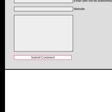
Email (will not be published)
Website