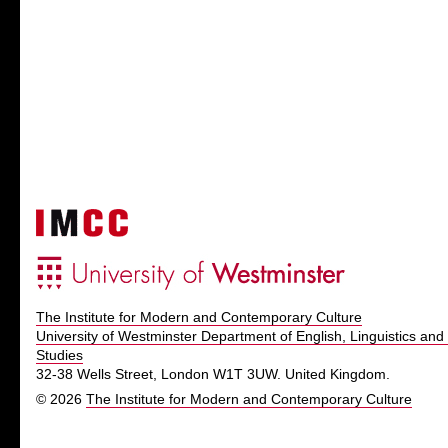
The Institute for Modern and Contemporary Culture
University of Westminster Department of English, Linguistics and 
Studies
32-38 Wells Street, London W1T 3UW. United Kingdom.
© 2026
The Institute for Modern and Contemporary Culture