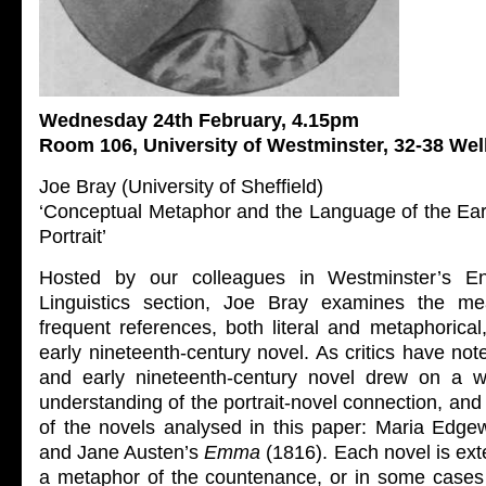
Wednesday 24th February, 4.15pm
Room 106, University of Westminster, 32-38 We
Joe Bray (University of Sheffield)
‘Conceptual Metaphor and the Language of the Ear
Portrait’
Hosted by our colleagues in Westminster’s E
Linguistics section, Joe Bray examines the m
frequent references, both literal and metaphorical,
early nineteenth-century novel. As critics have not
and early nineteenth-century novel drew on a we
understanding of the portrait-novel connection, and t
of the novels analysed in this paper: Maria Edge
and Jane Austen’s
Emma
(1816). Each novel is ex
a metaphor of the countenance, or in some cases