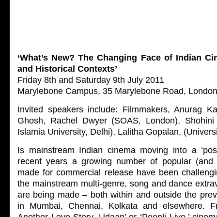
‘What’s New? The Changing Face of Indian C
and Historical Contexts’
Friday 8th and Saturday 9th July 2011
Marylebone Campus, 35 Marylebone Road, Londo
Invited speakers include: Filmmakers, Anurag K
Ghosh, Rachel Dwyer (SOAS, London), Shohini 
Islamia University, Delhi), Lalitha Gopalan, (Universi
Is mainstream Indian cinema moving into a ‘pos
recent years a growing number of popular (and 
made for commercial release have been challengi
the mainstream multi-genre, song and dance extra
are being made – both within and outside the prev
in Mumbai, Chennai, Kolkata and elsewhere. F