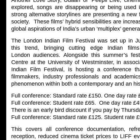
Another Love Story, Udaan’ or ‘Peepli Live,’ cinem
explored, songs are disappearing or being used i
strong alternative storylines are presenting a new
society. These films’ hybrid sensibilities are increa
global aspirations of India’s urban ‘multiplex’ genera
The London Indian Film Festival was set up in 
this trend, bringing cutting edge Indian fil
London audiences. Alongside this summer’s fest
Centre at the University of Westminster, in assoc
Indian Film Festival, is hosting a conference tha
filmmakers, industry professionals and academic
phenomenon within both a contemporary and an hist
Full conference: Standard rate £150. One day rate
Full conference: Student rate £65. One day rate £4
There is an early bird discount if you pay by Thurs
Full conference: Standard rate £125. Student rate 
This covers all conference documentation, refr
reception, reduced cinema ticket prices to LIFF eve