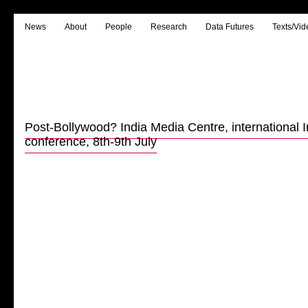
News
About
People
Research
Data Futures
Texts/Vid
Post-Bollywood? India Media Centre, international
conference, 8th-9th July