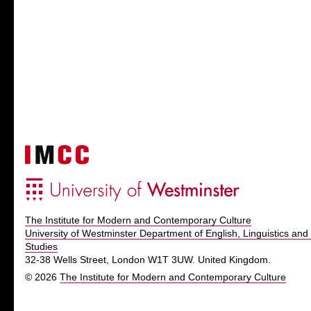
The Institute for Modern and Contemporary Culture
University of Westminster Department of English, Linguistics and 
Studies
32-38 Wells Street, London W1T 3UW. United Kingdom.
© 2026
The Institute for Modern and Contemporary Culture