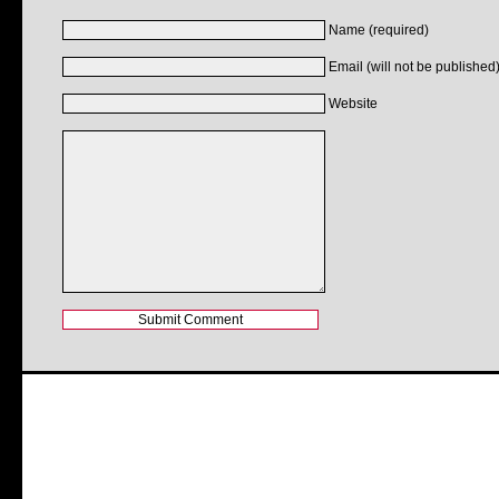
Name (required)
Email (will not be published)
Website