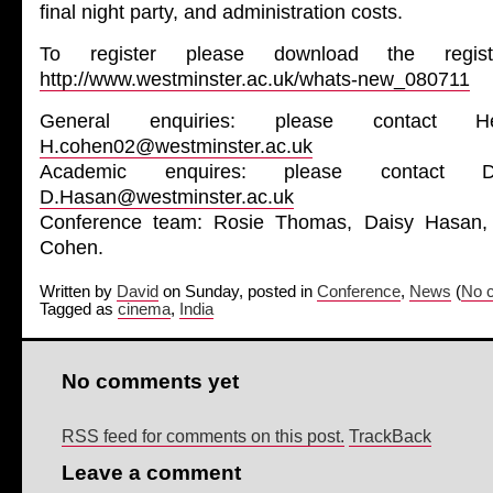
final night party, and administration costs.
To register please download the regist
http://www.westminster.ac.uk/whats-new_080711
General enquiries: please contact 
H.cohen02@westminster.ac.uk
Academic enquires: please contact 
D.Hasan@westminster.ac.uk
Conference team: Rosie Thomas, Daisy Hasan,
Cohen.
Written by
David
on Sunday, posted in
Conference
,
News
(
No 
Tagged as
cinema
,
India
No comments yet
RSS feed for comments on this post.
TrackBack
Leave a comment