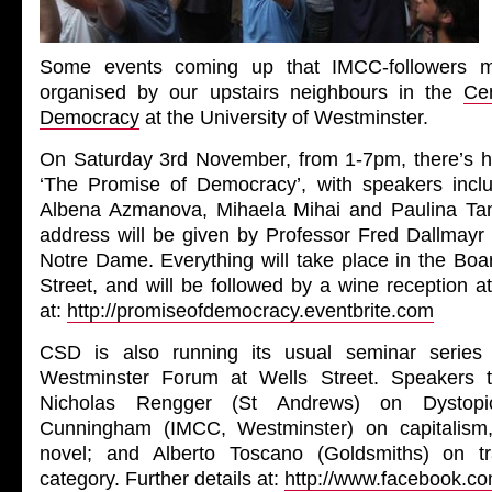
Some events coming up that IMCC-followers ma
organised by our upstairs neighbours in the
Ce
Democracy
at the University of Westminster.
On Saturday 3rd November, from 1-7pm, there’s h
‘The Promise of Democracy’, with speakers incl
Albena Azmanova, Mihaela Mihai and Paulina Ta
address will be given by Professor Fred Dallmayr 
Notre Dame. Everything will take place in the Bo
Street, and will be followed by a wine reception at
at:
http://promiseofdemocracy.eventbrite.com
CSD is also running its usual seminar series
Westminster Forum at Wells Street. Speakers t
Nicholas Rengger (St Andrews) on Dystopic
Cunningham (IMCC, Westminster) on capitalism
novel; and Alberto Toscano (Goldsmiths) on tr
category. Further details at:
http://www.facebook.c