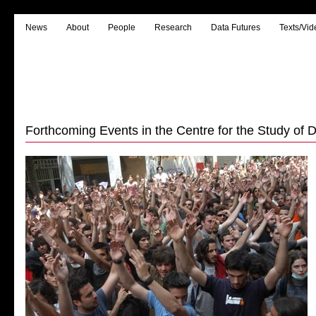
News
About
People
Research
Data Futures
Texts/Vid
Forthcoming Events in the Centre for the Study of