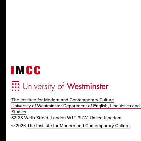
The Institute for Modern and Contemporary Culture
University of Westminster Department of English, Linguistics and 
Studies
32-38 Wells Street, London W1T 3UW. United Kingdom.
© 2026
The Institute for Modern and Contemporary Culture