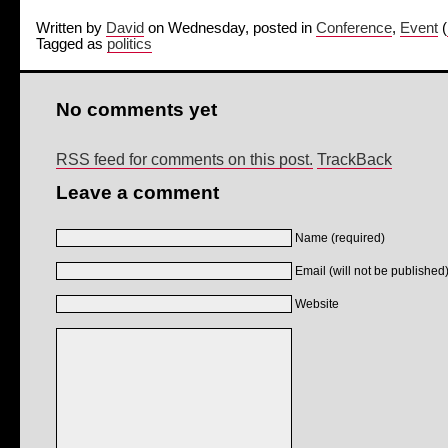
Written by
David
on Wednesday, posted in
Conference
,
Event
(
Tagged as
politics
No comments yet
RSS feed for comments on this post.
TrackBack
Leave a comment
Name (required)
Email (will not be published)
Website