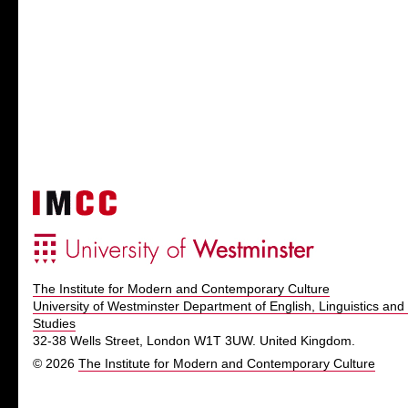
The Institute for Modern and Contemporary Culture
University of Westminster Department of English, Linguistics and 
Studies
32-38 Wells Street, London W1T 3UW. United Kingdom.
© 2026
The Institute for Modern and Contemporary Culture