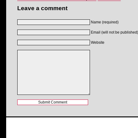
Leave a comment
Name (required)
Email (will not be published)
Website