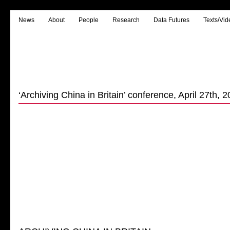
News
About
People
Research
Data Futures
Texts/Vid
‘Archiving China in Britain’ conference, April 27th, 