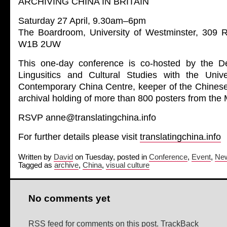
ARCHIVING CHINA IN BRITAIN
Saturday 27 April, 9.30am–6pm
The Boardroom, University of Westminster, 309 
W1B 2UW
This one-day conference is co-hosted by the De
Lingusitics and Cultural Studies with the Univ
Contemporary China Centre, keeper of the Chinese 
archival holding of more than 800 posters from the
RSVP anne@translatingchina.info
For further details please visit
translatingchina.info
Written by
David
on Tuesday, posted in
Conference
,
Event
,
Ne
Tagged as
archive
,
China
,
visual culture
No comments yet
RSS feed for comments on this post.
TrackBack