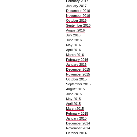
February 2017
January 2017
December 2016
November 2016
October 2016
September 2016
August 2016
July 2016
June 2016
May 2016
April 2016
March 2016
February 2016
January 2016
December 2015
November 2015
October 2015
September 2015
August 2015
June 2015
May 2015
April 2015
March 2015
February 2015
January 2015
December 2014
November 2014
October 2014