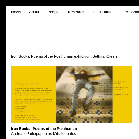
News
About
People
Research
Data Futures
Texts/Vid
Iron Books: Poems of the Posthuman exhibition, Bethnal Green
Iron Books: Poems of the Posthuman
Andreas Philippopoulos-Mihalopoulos