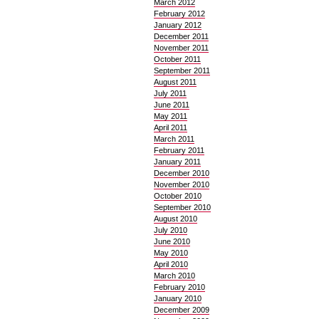
March 2012
February 2012
January 2012
December 2011
November 2011
October 2011
September 2011
August 2011
July 2011
June 2011
May 2011
April 2011
March 2011
February 2011
January 2011
December 2010
November 2010
October 2010
September 2010
August 2010
July 2010
June 2010
May 2010
April 2010
March 2010
February 2010
January 2010
December 2009