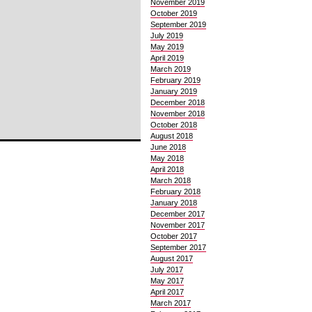
November 2019
October 2019
September 2019
July 2019
May 2019
April 2019
March 2019
February 2019
January 2019
December 2018
November 2018
October 2018
August 2018
June 2018
May 2018
April 2018
March 2018
February 2018
January 2018
December 2017
November 2017
October 2017
September 2017
August 2017
July 2017
May 2017
April 2017
March 2017