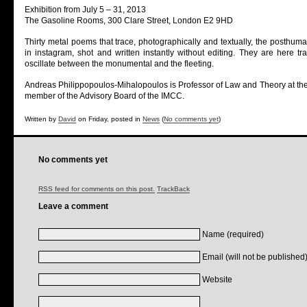
Exhibition from July 5 – 31, 2013
The Gasoline Rooms, 300 Clare Street, London E2 9HD
Thirty metal poems that trace, photographically and textually, the posthum
in instagram, shot and written instantly without editing. They are here t
oscillate between the monumental and the fleeting.
Andreas Philippopoulos-Mihalopoulos is Professor of Law and Theory at the
member of the Advisory Board of the IMCC.
Written by
David
on Friday, posted in
News
(
No comments yet
)
No comments yet
RSS feed for comments on this post.
TrackBack
Leave a comment
Name (required)
Email (will not be published)
Website