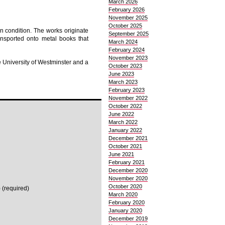
March 2026
February 2026
November 2025
October 2025
an condition. The works originate
September 2025
ransported onto metal books that
March 2024
February 2024
November 2023
 University of Westminster and a
October 2023
June 2023
March 2023
February 2023
November 2022
October 2022
June 2022
March 2022
January 2022
December 2021
October 2021
June 2021
February 2021
December 2020
November 2020
October 2020
 (required)
March 2020
February 2020
January 2020
December 2019