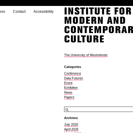
eos
Contact
Accessibility
The University of Westminster
Categories
Conference
Data Futures
Event
Exhibition
News
Papers
Archives
July 2026
April 2026