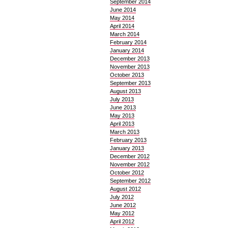
September 2014
June 2014
May 2014
April 2014
March 2014
February 2014
January 2014
December 2013
November 2013
October 2013
September 2013
August 2013
July 2013
June 2013
May 2013
April 2013
March 2013
February 2013
January 2013
December 2012
November 2012
October 2012
September 2012
August 2012
July 2012
June 2012
May 2012
April 2012