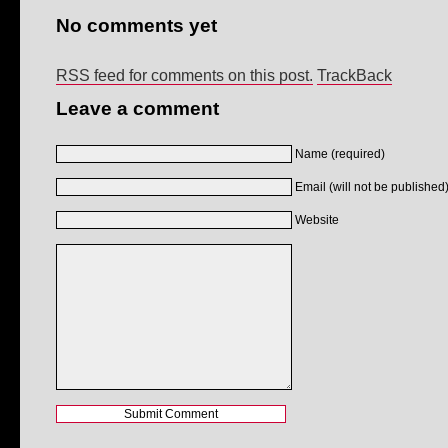
No comments yet
RSS feed for comments on this post.
TrackBack
Leave a comment
Name (required)
Email (will not be published)
Website