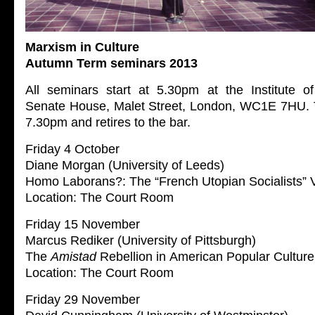
Marxism in Culture
Autumn Term seminars 2013
All seminars start at 5.30pm at the Institute of
Senate House, Malet Street, London, WC1E 7HU. 
7.30pm and retires to the bar.
Friday 4 October
Diane Morgan (University of Leeds)
Homo Laborans?: The “French Utopian Socialists” V
Location: The Court Room
Friday 15 November
Marcus Rediker (University of Pittsburgh)
The
Amistad
Rebellion in American Popular Culture
Location: The Court Room
Friday 29 November