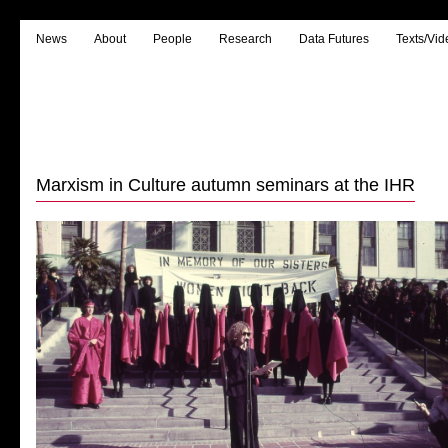
News
About
People
Research
Data Futures
Texts/Vid
Marxism in Culture autumn seminars at the IHR