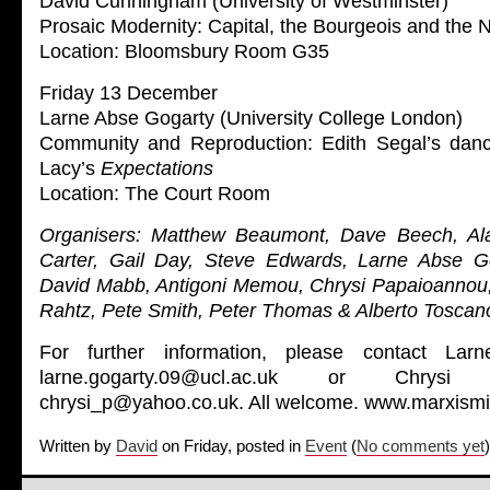
David Cunningham (University of Westminster)
Prosaic Modernity: Capital, the Bourgeois and the 
Location: Bloomsbury Room G35
Friday 13 December
Larne Abse Gogarty (University College London)
Community and Reproduction: Edith Segal’s da
Lacy’s
Expectations
Location: The Court Room
Organisers: Matthew Beaumont, Dave Beech, Al
Carter, Gail Day, Steve Edwards, Larne Abse Go
David Mabb, Antigoni Memou, Chrysi Papaioannou
Rahtz, Pete Smith, Peter Thomas & Alberto Toscan
For further information, please contact La
larne.gogarty.09@ucl.ac.uk or Chrys
chrysi_p@yahoo.co.uk. All welcome. www.marxismi
Written by
David
on Friday, posted in
Event
(
No comments yet
)