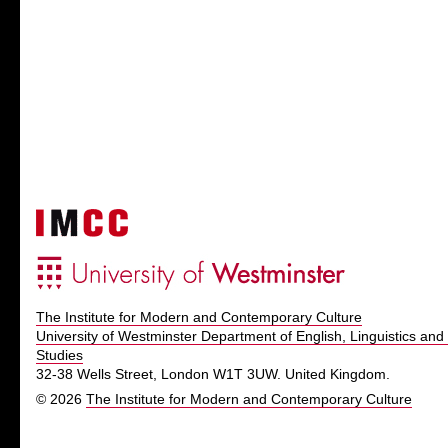
The Institute for Modern and Contemporary Culture
University of Westminster Department of English, Linguistics and 
Studies
32-38 Wells Street, London W1T 3UW. United Kingdom.
© 2026
The Institute for Modern and Contemporary Culture