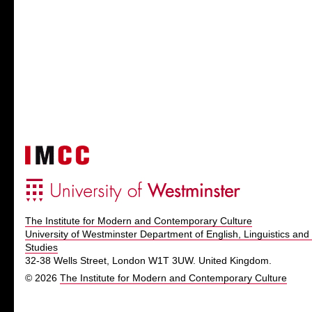
The Institute for Modern and Contemporary Culture
University of Westminster Department of English, Linguistics and 
Studies
32-38 Wells Street, London W1T 3UW. United Kingdom.
© 2026
The Institute for Modern and Contemporary Culture