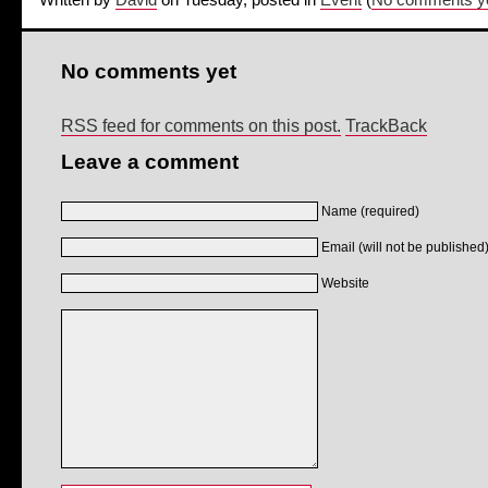
Written by
David
on Tuesday, posted in
Event
(
No comments y
No comments yet
RSS feed for comments on this post.
TrackBack
Leave a comment
Name (required)
Email (will not be published)
Website