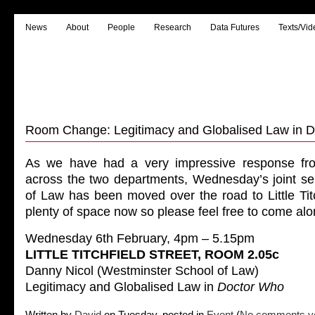
News
About
People
Research
Data Futures
Texts/Vid
Room Change: Legitimacy and Globalised Law in 
As we have had a very impressive response fro
across the two departments, Wednesday’s joint se
of Law has been moved over the road to Little Titc
plenty of space now so please feel free to come alon
Wednesday 6th February, 4pm – 5.15pm
LITTLE TITCHFIELD STREET, ROOM 2.05c
Danny Nicol (Westminster School of Law)
Legitimacy and Globalised Law in
Doctor Who