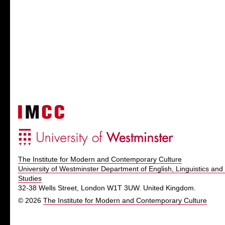
The Institute for Modern and Contemporary Culture
University of Westminster Department of English, Linguistics and 
Studies
32-38 Wells Street, London W1T 3UW. United Kingdom.
© 2026
The Institute for Modern and Contemporary Culture