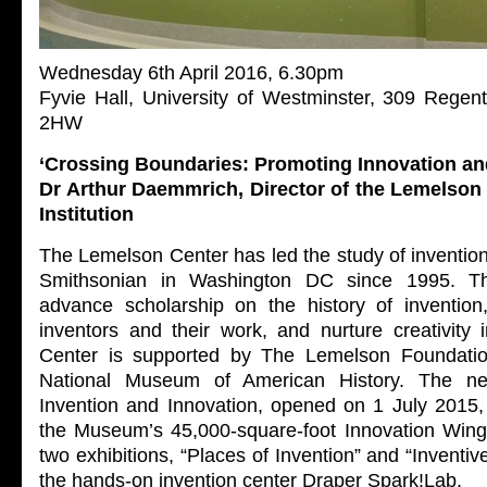
Wednesday 6th April 2016, 6.30pm
Fyvie Hall, University of Westminster, 309 Rege
2HW
‘Crossing Boundaries: Promoting Innovation and
Dr Arthur Daemmrich, Director of the Lemelson
Institution
The Lemelson Center has led the study of invention
Smithsonian in Washington DC since 1995. The
advance scholarship on the history of invention
inventors and their work, and nurture creativity
Center is supported by The Lemelson Foundatio
National Museum of American History. The n
Invention and Innovation, opened on 1 July 2015, 
the Museum’s 45,000-square-foot Innovation Wing
two exhibitions, “Places of Invention” and “Inventi
the hands-on invention center Draper Spark!Lab.