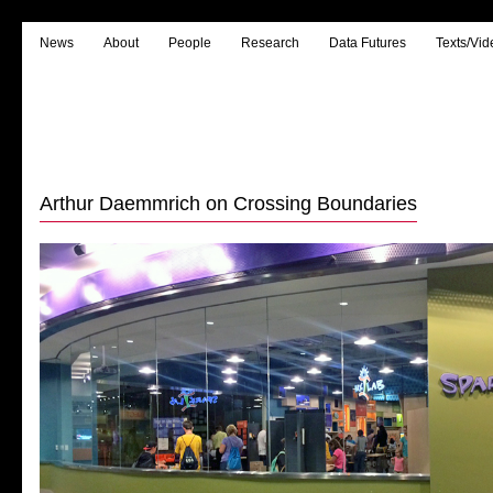
News
About
People
Research
Data Futures
Texts/Vid
Arthur Daemmrich on Crossing Boundaries