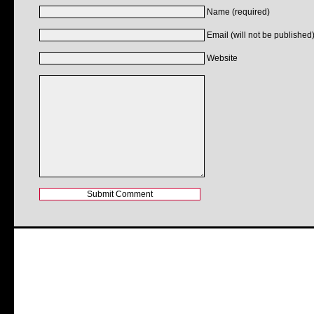
Name (required)
Email (will not be published)
Website