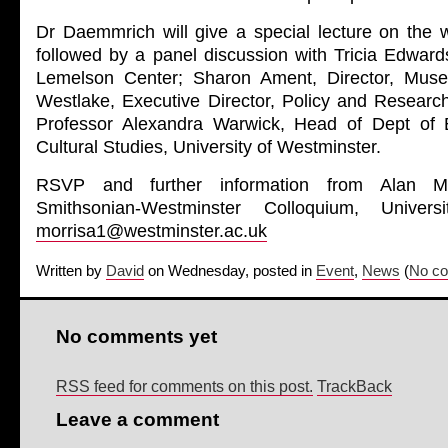
Dr Daemmrich will give a special lecture on the 
followed by a panel discussion with Tricia Edward
Lemelson Center; Sharon Ament, Director, Mus
Westlake, Executive Director, Policy and Resear
Professor Alexandra Warwick, Head of Dept of E
Cultural Studies, University of Westminster.
RSVP and further information from Alan Mor
Smithsonian-Westminster Colloquium, Univers
morrisa1@westminster.ac.uk
Written by
David
on Wednesday, posted in
Event
,
News
(
No co
No comments yet
RSS feed for comments on this post.
TrackBack
Leave a comment