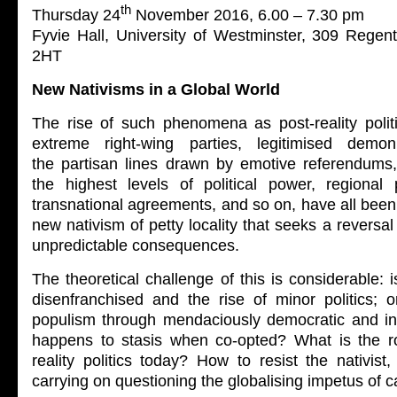
th
Thursday 24
November 2016, 6.00 – 7.30 pm
Fyvie Hall, University of Westminster, 309 Rege
2HT
New Nativisms in a Global World
The rise of such phenomena as post-reality politi
extreme right-wing parties, legitimised demon
the partisan lines drawn by emotive referendums,
the highest levels of political power, regional p
transnational agreements, and so on, have all been 
new nativism of petty locality that seeks a reversal
unpredictable consequences.
The theoretical challenge of this is considerable: i
disenfranchised and the rise of minor politics; o
populism through mendaciously democratic and i
happens to stasis when co-opted? What is the rol
reality politics today? How to resist the nativist, 
carrying on questioning the globalising impetus of c