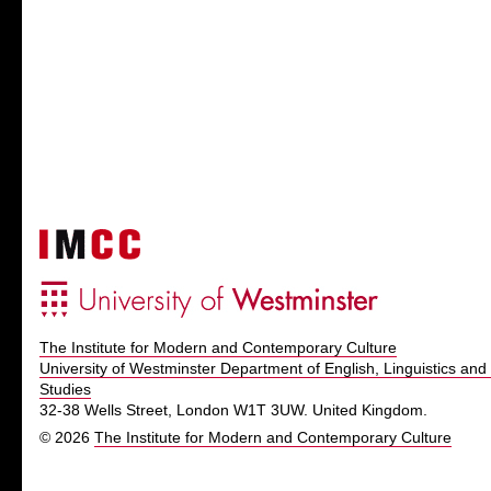
The Institute for Modern and Contemporary Culture
University of Westminster Department of English, Linguistics and 
Studies
32-38 Wells Street, London W1T 3UW. United Kingdom.
© 2026
The Institute for Modern and Contemporary Culture