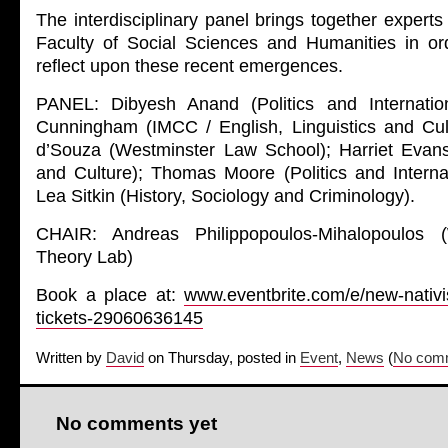
The interdisciplinary panel brings together expert
Faculty of Social Sciences and Humanities in o
reflect upon these recent emergences.
PANEL: Dibyesh Anand (Politics and Internation
Cunningham (IMCC / English, Linguistics and Cul
d’Souza (Westminster Law School); Harriet Eva
and Culture); Thomas Moore (Politics and Internat
Lea Sitkin (History, Sociology and Criminology).
CHAIR: Andreas Philippopoulos-Mihalopoulos
Theory Lab)
Book a place at:
www.eventbrite.com/e/new-nativi
tickets-29060636145
Written by
David
on Thursday, posted in
Event
,
News
(
No comm
No comments yet