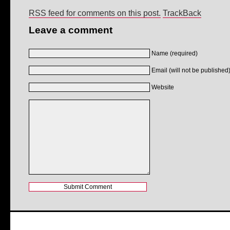
RSS feed for comments on this post.
TrackBack
Leave a comment
Name (required)
Email (will not be published)
Website