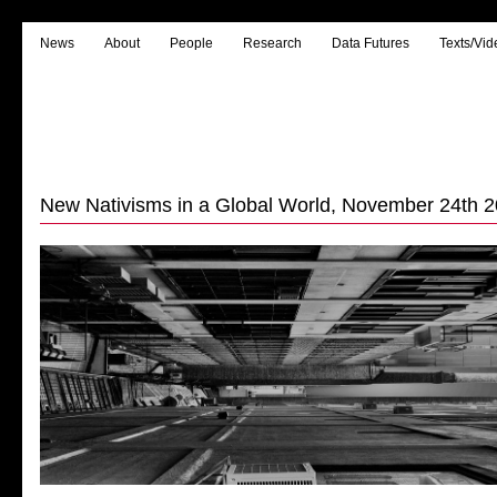
News
About
People
Research
Data Futures
Texts/Vid
New Nativisms in a Global World, November 24th 