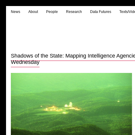
News
About
People
Research
Data Futures
Texts/Vid
Shadows of the State: Mapping Intelligence Agencie
Wednesday