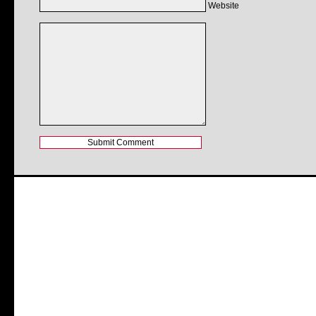
Website