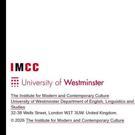
The Institute for Modern and Contemporary Culture
University of Westminster Department of English, Linguistics and 
Studies
32-38 Wells Street, London W1T 3UW. United Kingdom.
© 2026
The Institute for Modern and Contemporary Culture