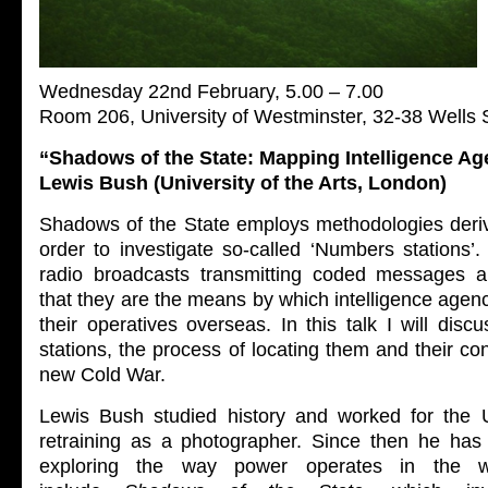
Wednesday 22nd February, 5.00 – 7.00
Room 206, University of Westminster, 32-38 Wells
“Shadows of the State: Mapping Intelligence Ag
Lewis Bush (University of the Arts, London)
Shadows of the State employs methodologies deri
order to investigate so-called ‘Numbers stations’
radio broadcasts transmitting coded messages a
that they are the means by which intelligence age
their operatives overseas. In this talk I will disc
stations, the process of locating them and their con
new Cold War.
Lewis
Bush
studied history and worked for the 
retraining as a photographer. Since then he has
exploring the way power operates in the w