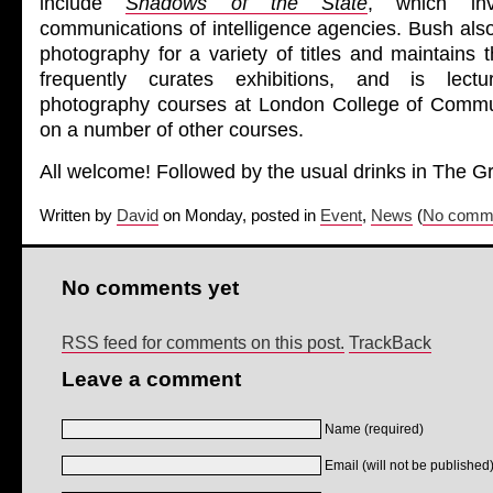
include
Shadows of the State
, which inv
communications of intelligence agencies.
Bush
also
photography for a variety of titles and maintains 
frequently curates exhibitions, and is lect
photography courses at London College of Commun
on a number of other courses.
All welcome! Followed by the usual drinks in The 
Written by
David
on Monday, posted in
Event
,
News
(
No comme
No comments yet
RSS feed for comments on this post.
TrackBack
Leave a comment
Name (required)
Email (will not be published)