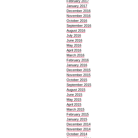
February 2017
January 2017
December 2016
November 2016
October 2016
September 2016
August 2016
July 2016
June 2016
May 2016
April 2016
March 2016
February 2016
January 2016
December 2015
November 2015
October 2015
September 2015
August 2015
June 2015
May 2015
April 2015
March 2015
February 2015
January 2015
December 2014
November 2014
October 2014