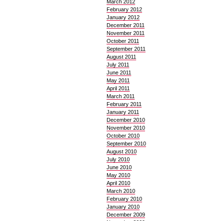
March 2012
February 2012
January 2012
December 2011
November 2011
October 2011
September 2011
August 2011
July 2011
June 2011
May 2011
April 2011
March 2011
February 2011
January 2011
December 2010
November 2010
October 2010
September 2010
August 2010
July 2010
June 2010
May 2010
April 2010
March 2010
February 2010
January 2010
December 2009