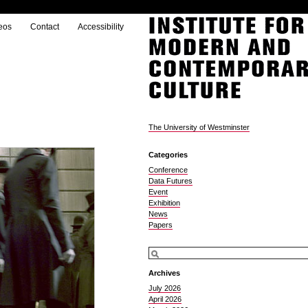
eos
Contact
Accessibility
The University of Westminster
Categories
Conference
Data Futures
Event
Exhibition
News
Papers
Archives
July 2026
April 2026