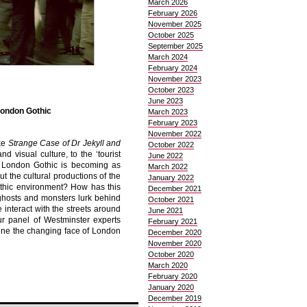
March 2026
February 2026
November 2025
October 2025
September 2025
March 2024
February 2024
November 2023
October 2023
June 2023
London Gothic
March 2023
February 2023
November 2022
ike
Strange Case of Dr Jekyll and
October 2022
d visual culture, to the ‘tourist
June 2022
y, London Gothic is becoming as
March 2022
t the cultural productions of the
January 2022
othic environment? How has this
December 2021
ghosts and monsters lurk behind
October 2021
interact with the streets around
June 2021
ur panel of Westminster experts
February 2021
ne the changing face of London
December 2020
November 2020
October 2020
March 2020
February 2020
January 2020
December 2019