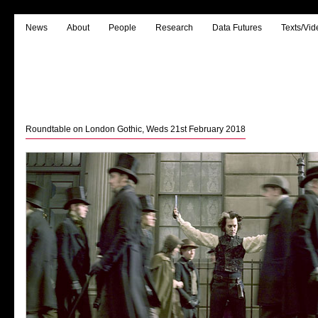
News
About
People
Research
Data Futures
Texts/Vid
Roundtable on London Gothic, Weds 21st February 2018