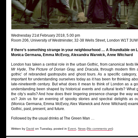
Wednesday 21st February 2018, 5.00 pm
Room 206, University of Westminster, 32-38 Wells Street, London W1T 3UW
If there’s something strange in your neighbourhood … A Roundtable on 
Monica Germana, Emma McEvoy, Alexandra Warwick, Anne Witchard
London has taken a central role in the urban Gothic, from canonical texts l
Mr Hyde
,
The Picture of Dorian Gray,
and
Dracula
, through modern film an
gothic’ of rebranded gastropubs and ghost tours. As a specific categor
important for understanding ourselves today as it has been for thinking abou
late-nineteenth century. But what does it mean to think of London as a g
understanding been shaped by historical events and cultural texts? What 
the city’s walls? And how does their lingering presence change the way we 
us? Join us for an evening of spooky stories and spectral delights as o
(Monica Germana, Emma McEvoy, Alex Warwick and Anne Witchard) exami
Gothic, past, present, and future.
Followed by the usual drinks at The Green Man …
Written by
David
on Tuesday, posted in
Event
,
News
(
No comments yet
)