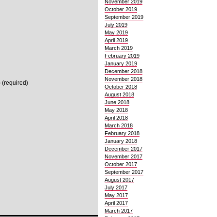
November 2019
October 2019
September 2019
July 2019
May 2019
April 2019
March 2019
February 2019
January 2019
December 2018
November 2018
 (required)
October 2018
August 2018
June 2018
May 2018
April 2018
March 2018
February 2018
January 2018
December 2017
November 2017
October 2017
September 2017
August 2017
July 2017
May 2017
April 2017
March 2017