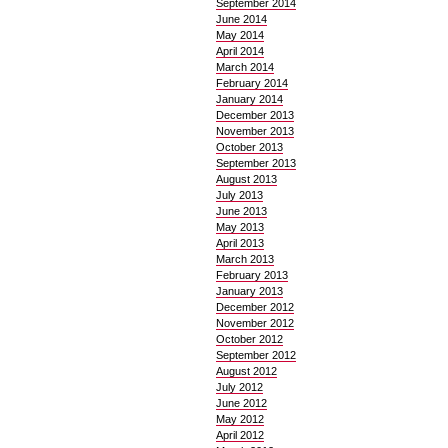
September 2014
June 2014
May 2014
April 2014
March 2014
February 2014
January 2014
December 2013
November 2013
October 2013
September 2013
August 2013
July 2013
June 2013
May 2013
April 2013
March 2013
February 2013
January 2013
December 2012
November 2012
October 2012
September 2012
August 2012
July 2012
June 2012
May 2012
April 2012