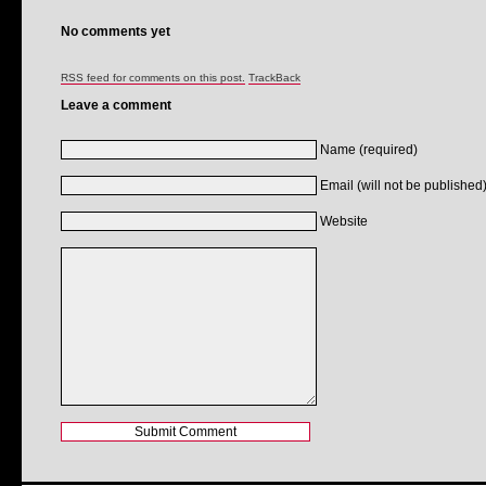
No comments yet
RSS feed for comments on this post.
TrackBack
Leave a comment
Name (required)
Email (will not be published)
Website