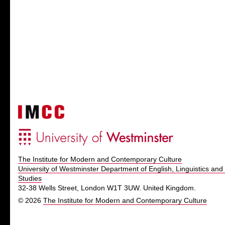
The Institute for Modern and Contemporary Culture
University of Westminster Department of English, Linguistics and 
Studies
32-38 Wells Street, London W1T 3UW. United Kingdom.
© 2026
The Institute for Modern and Contemporary Culture