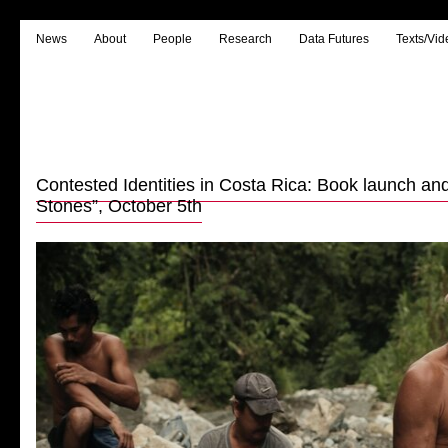
News
About
People
Research
Data Futures
Texts/Vid
Contested Identities in Costa Rica: Book launch an
Stones”, October 5th