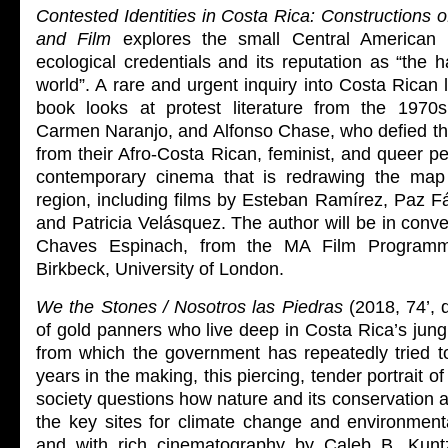
Contested Identities in Costa Rica: Constructions of
and Film
explores the small Central American n
ecological credentials and its reputation as “the h
world”. A rare and urgent inquiry into Costa Rican li
book looks at protest literature from the 197
Carmen Naranjo, and Alfonso Chase, who defied th
from their Afro-Costa Rican, feminist, and queer pe
contemporary cinema that is redrawing the map 
region, including films by Esteban Ramírez, Paz F
and Patricia Velásquez. The author will be in conv
Chaves Espinach, from the MA Film Programm
Birkbeck, University of London.
We the Stones / Nosotros las Piedras
(2018, 74’, d
of gold panners who live deep in Costa Rica’s jungl
from which the government has repeatedly tried t
years in the making, this piercing, tender portrait o
society questions how nature and its conservation a
the key sites for climate change and environmenta
and with rich cinematography by Caleb B. Kuntz