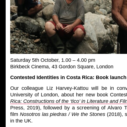
Saturday 5th October, 1.00 – 4.00 pm
Birkbeck Cinema, 43 Gordon Square, London
Contested Identities in Costa Rica: Book launc
Our colleague Liz Harvey-Kattou will be in conv
University of London, about her new book Contest
Rica: Constructions of the ‘tico’ in Literature and Fi
Press, 2019), followed by a screening of Alvaro T
film
Nosotros las piedras / We the Stones
(2018), s
in the UK.