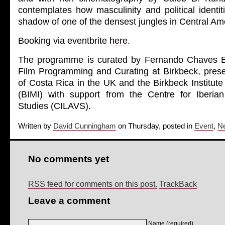
contemplates how masculinity and political identi
shadow of one of the densest jungles in Central Am
Booking via eventbrite
here
.
The programme is curated by Fernando Chaves 
Film Programming and Curating at Birkbeck, pre
of Costa Rica in the UK and the Birkbeck Institut
(BIMI) with support from the Centre for Iberia
Studies (CILAVS).
Written by
David Cunningham
on Thursday, posted in
Event
,
N
No comments yet
RSS feed for comments on this post.
TrackBack
Leave a comment
Name (required)