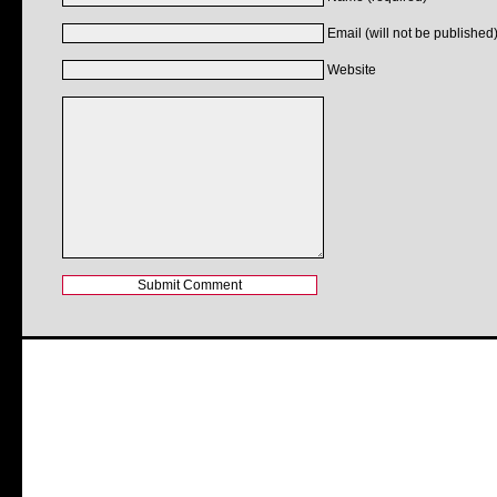
Email (will not be published)
Website