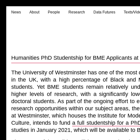
News
About
People
Research
Data Futures
Texts/Vid
Humanities PhD Studentship for BME Applicants at
The University of Westminster has one of the most 
in the UK, with a high percentage of Black and 
students. Yet BME students remain relatively und
higher levels of research, with a significantly l
doctoral students. As part of the ongoing effort to
research opportunities within our subject areas, th
at Westminster, which houses the Institute for Mo
Culture, intends to fund
a full studentship for a Ph
studies in January 2021, which will be available to 