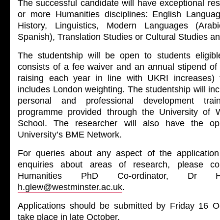
The successful candidate will have exceptional res
or more Humanities disciplines: English Language
History, Linguistics, Modern Languages (Arab
Spanish), Translation Studies or Cultural Studies an
The studentship will be open to students eligi
consists of a fee waiver and an annual stipend of
raising each year in line with UKRI increases) 
includes London weighting. The studentship will i
personal and professional development trai
programme provided through the University of 
School. The researcher will also have the opp
University’s BME Network.
For queries about any aspect of the application
enquiries about areas of research, please co
Humanities PhD Co-ordinator, Dr 
h.glew@westminster.ac.uk
.
Applications should be submitted by Friday 16 Oct
take place in late October.