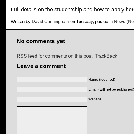
Full details on the studentship and how to apply
her
Written by
David Cunningham
on Tuesday, posted in
News
(
No
No comments yet
RSS feed for comments on this post.
TrackBack
Leave a comment
Name (required)
Email (will not be published)
Website