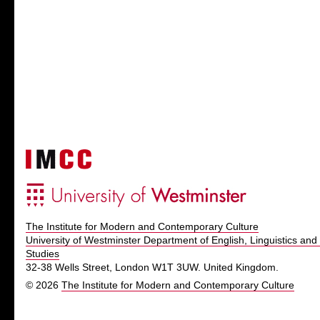
The Institute for Modern and Contemporary Culture
University of Westminster Department of English, Linguistics and 
Studies
32-38 Wells Street, London W1T 3UW. United Kingdom.
© 2026
The Institute for Modern and Contemporary Culture