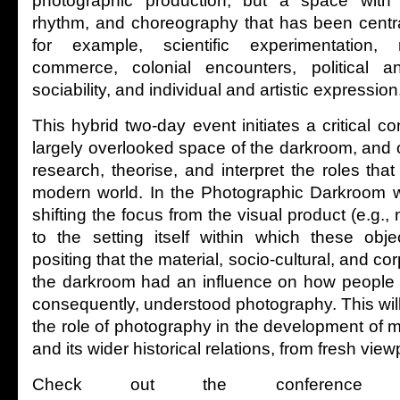
photographic production, but a space with i
rhythm, and choreography that has been centra
for example, scientific experimentation, r
commerce, colonial encounters, political a
sociability, and individual and artistic expression
This hybrid two-day event initiates a critical c
largely overlooked space of the darkroom, and 
research, theorise, and interpret the roles that
modern world. In the Photographic Darkroom w
shifting the focus from the visual product (e.g.,
to the setting itself within which these obj
positing that the material, socio-cultural, and c
the darkroom had an influence on how people 
consequently, understood photography. This will
the role of photography in the development of m
and its wider historical relations, from fresh view
Check out the conference w