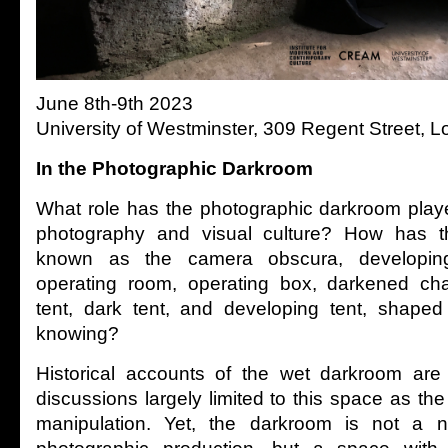
June 8th-9th 2023
University of Westminster, 309 Regent Street
In the Photographic Darkroom
What role has the photographic darkroom played
photography and visual culture? How has th
known as the camera obscura, developing
operating room, operating box, darkened ch
tent, dark tent, and developing tent, shaped
knowing?
Historical accounts of the wet darkroom are 
discussions largely limited to this space as the
manipulation. Yet, the darkroom is not a ne