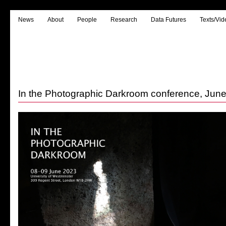
News
About
People
Research
Data Futures
Texts/Vid
In the Photographic Darkroom conference, Jun