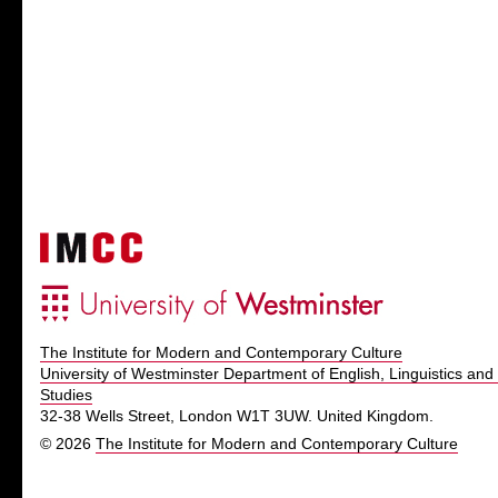
The Institute for Modern and Contemporary Culture
University of Westminster Department of English, Linguistics and 
Studies
32-38 Wells Street, London W1T 3UW. United Kingdom.
© 2026
The Institute for Modern and Contemporary Culture