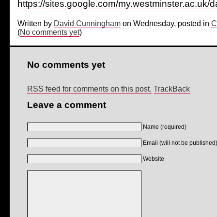
https://sites.google.com/my.westminster.ac.uk
Written by
David Cunningham
on Wednesday, posted in
C
(
No comments yet
)
No comments yet
RSS feed for comments on this post.
TrackBack
Leave a comment
Name (required)
Email (will not be published)
Website