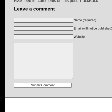
RSS feed for comments on this post.
TrackBack
Leave a comment
Name (required)
Email (will not be published)
Website