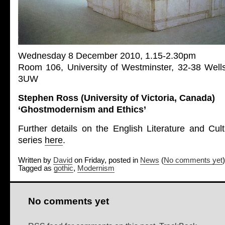
Wednesday 8 December 2010, 1.15-2.30pm
Room 106, University of Westminster, 32-38 Wel
3UW
Stephen Ross (University of Victoria, Canada)
‘Ghostmodernism and Ethics’
Further details on the English Literature and Cul
series
here
.
Written by
David
on Friday, posted in
News
(
No comments yet
)
Tagged as
gothic
,
Modernism
No comments yet