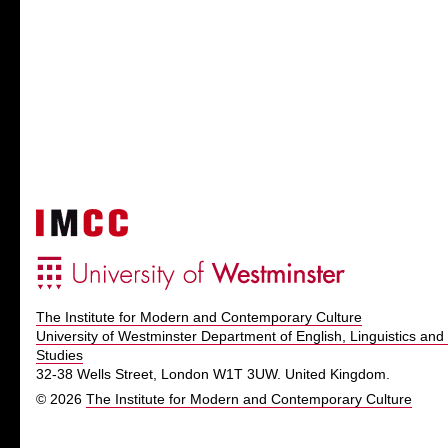
The Institute for Modern and Contemporary Culture
University of Westminster Department of English, Linguistics and 
Studies
32-38 Wells Street, London W1T 3UW. United Kingdom.
© 2026
The Institute for Modern and Contemporary Culture