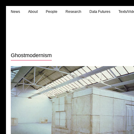
News
About
People
Research
Data Futures
Texts/Vid
Ghostmodernism