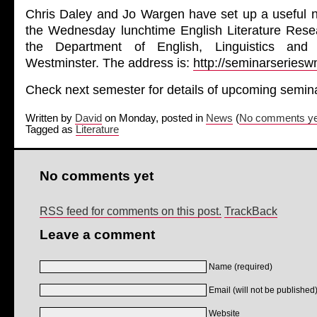
Chris Daley and Jo Wargen have set up a useful n
the Wednesday lunchtime English Literature Res
the Department of English, Linguistics and 
Westminster. The address is:
http://seminarseries
Check next semester for details of upcoming semin
Written by
David
on Monday, posted in
News
(
No comments ye
Tagged as
Literature
No comments yet
RSS feed for comments on this post.
TrackBack
Leave a comment
Name (required)
Email (will not be published)
Website