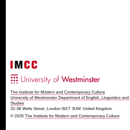
The Institute for Modern and Contemporary Culture
University of Westminster Department of English, Linguistics and 
Studies
32-38 Wells Street, London W1T 3UW. United Kingdom.
© 2026
The Institute for Modern and Contemporary Culture