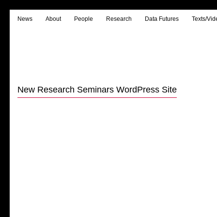
News
About
People
Research
Data Futures
Texts/Vid
New Research Seminars WordPress Site