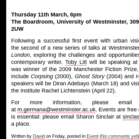
Thursday 11th March, 6pm
The Boardroom, University of Westminster, 30
2UW
Following a successful first event with urban visio
the second of a new series of talks at Westminster
London
, exploring the challenges and opportunities
contemporary writer,
Toby Litt
will be speaking at
was winner of the 2009 Manchester Fiction Prize
include
Corpsing
(2000),
Ghost Story
(2004) and
H
speakers will be Diran Adebayo (March 18) and visit
the Institute Rachel Lichtenstein (April 22).
For more information, please email
at
m.germana@westminster.ac.uk
. Events are free
is essential: please email Sharon Sinclair at
sincl
a place.
Written by
David
on Friday, posted in
Event
(
No comments yet
)