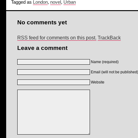
Tagged as
London
,
novel
,
Urban
No comments yet
RSS feed for comments on this post.
TrackBack
Leave a comment
Name (required)
Email (will not be published)
Website