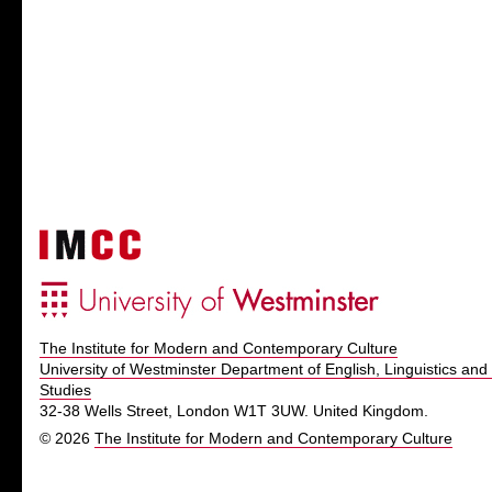
The Institute for Modern and Contemporary Culture
University of Westminster Department of English, Linguistics and 
Studies
32-38 Wells Street, London W1T 3UW. United Kingdom.
© 2026
The Institute for Modern and Contemporary Culture