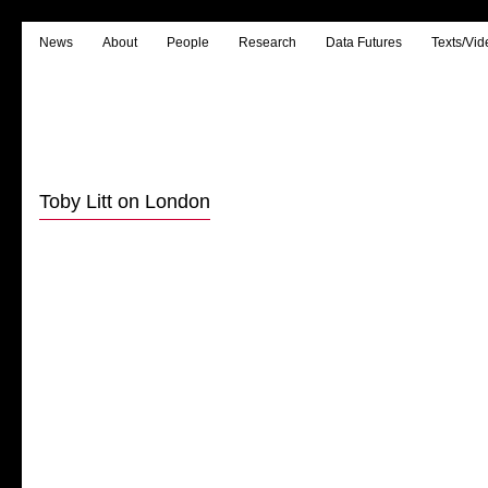
News
About
People
Research
Data Futures
Texts/Vid
Toby Litt on London