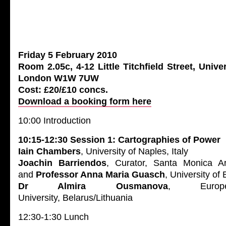
Friday 5 February 2010
Room 2.05c, 4-12 Little Titchfield Street, Unive
London W1W 7UW
Cost: £20/£10 concs.
Download a booking form here
10:00 Introduction
10:15-12:30 Session 1: Cartographies of Power
Iain Chambers
, University of Naples, Italy
Joachin Barriendos
, Curator, Santa Monica Ar
and
Professor Anna Maria Guasch
, University of
Dr Almira Ousmanova
, Europe
University, Belarus/Lithuania
12:30-1:30 Lunch