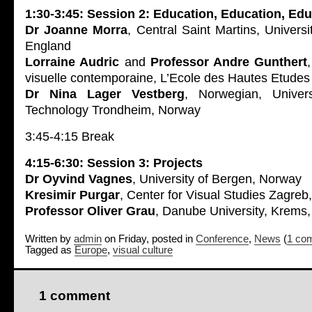
1:30-3:45: Session 2: Education, Education, Ed
Dr Joanne Morra
, Central Saint Martins, Universi
England
Lorraine Audric
and
Professor Andre Gunthert
visuelle contemporaine, L’Ecole des Hautes Etudes
Dr Nina Lager Vestberg
, Norwegian, Univer
Technology Trondheim, Norway
3:45-4:15 Break
4:15-6:30: Session 3: Projects
Dr Oyvind Vagnes
, University of Bergen, Norway
Kresimir Purgar
, Center for Visual Studies Zagreb,
Professor Oliver Grau
, Danube University, Krems,
Written by
admin
on Friday, posted in
Conference
,
News
(
1 co
Tagged as
Europe
,
visual culture
1 comment