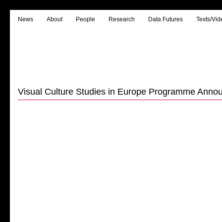
News
About
People
Research
Data Futures
Texts/Vid
Visual Culture Studies in Europe Programme Anno