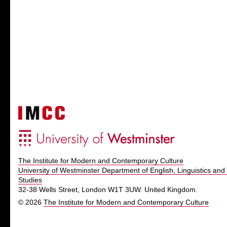
The Institute for Modern and Contemporary Culture
University of Westminster Department of English, Linguistics and 
Studies
32-38 Wells Street, London W1T 3UW. United Kingdom.
© 2026
The Institute for Modern and Contemporary Culture