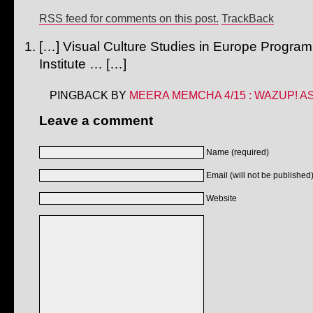
RSS feed for comments on this post.
TrackBack
[…] Visual Culture Studies in Europe Prog
Institute … […]
PINGBACK BY
MEERA MEMCHA 4/15 : WAZUP! AS
Leave a comment
Name (required)
Email (will not be published)
Website