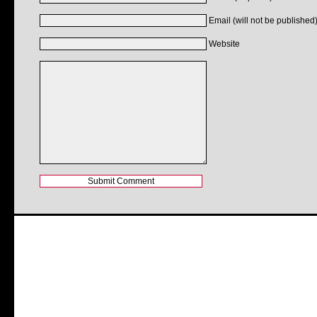
Email (will not be published)
Website