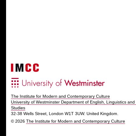
The Institute for Modern and Contemporary Culture
University of Westminster Department of English, Linguistics and 
Studies
32-38 Wells Street, London W1T 3UW. United Kingdom.
© 2026
The Institute for Modern and Contemporary Culture