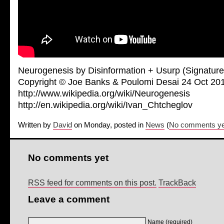
Neurogenesis by Disinformation + Usurp (Signature
Copyright © Joe Banks & Poulomi Desai 24 Oct 20
http://www.wikipedia.org/wiki/Neurogenesis
http://en.wikipedia.org/wiki/Ivan_Chtcheglov
Written by
David
on Monday, posted in
News
(
No comments ye
No comments yet
RSS feed for comments on this post.
TrackBack
Leave a comment
Name (required)