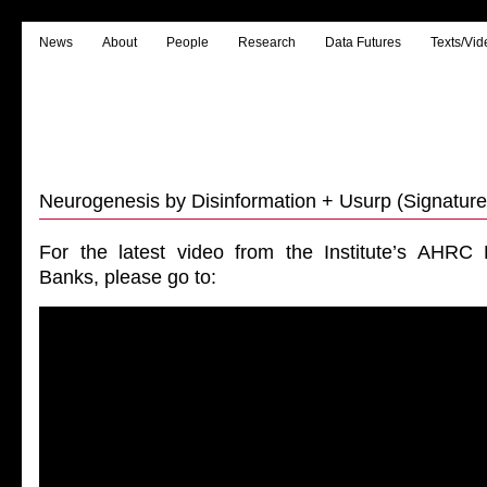
News
About
People
Research
Data Futures
Texts/Vid
Neurogenesis by Disinformation + Usurp (Signature
For the latest video from the Institute’s AHRC
Banks, please go to: