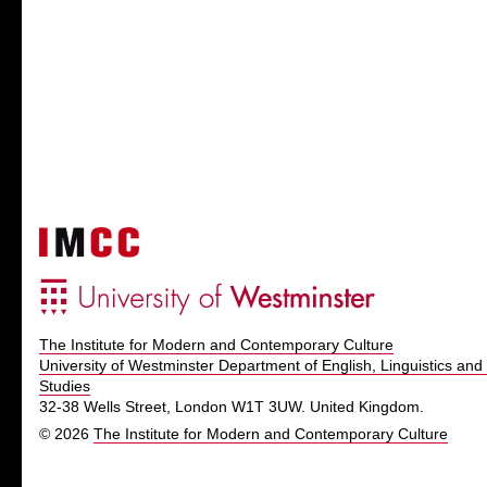
The Institute for Modern and Contemporary Culture
University of Westminster Department of English, Linguistics and 
Studies
32-38 Wells Street, London W1T 3UW. United Kingdom.
© 2026
The Institute for Modern and Contemporary Culture