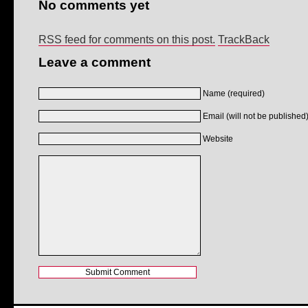
No comments yet
RSS feed for comments on this post.
TrackBack
Leave a comment
Name (required)
Email (will not be published)
Website