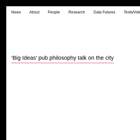
News
About
People
Research
Data Futures
Texts/Vid
‘Big Ideas’ pub philosophy talk on the city