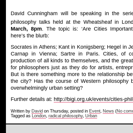
David Cunningham will be speaking in the serie
philosophy talks held at the Wheatsheaf in Lo
March, 8pm
. The topic is: ‘Are Cities Importan
here’s the blurb:
Socrates in Athens; Kant in Konigsberg; Hegel in Je
Carnap in Vienna; Sartre in Paris. Cities, of cou
production of all kinds to themselves, and the grea
for philosophers just as they do for artists, entre
But is there something more to the relationship b
the city? Has the course of Western philosophy b
overwhelmingly urban setting?
Further details at:
http://bigi.org.uk/events/cities-ph
Written by
David
on Thursday, posted in
Event
,
News
(
No comm
Tagged as
London
,
radical philosophy
,
Urban