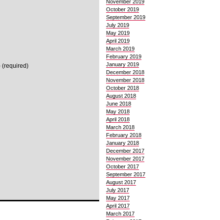
November 2019
October 2019
September 2019
July 2019
May 2019
April 2019
March 2019
February 2019
January 2019
 (required)
December 2018
November 2018
October 2018
August 2018
June 2018
May 2018
April 2018
March 2018
February 2018
January 2018
December 2017
November 2017
October 2017
September 2017
August 2017
July 2017
May 2017
April 2017
March 2017