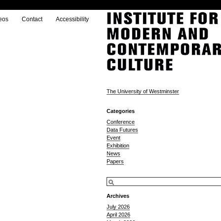
eos
Contact
Accessibility
The University of Westminster
Categories
Conference
Data Futures
Event
Exhibition
News
Papers
Archives
July 2026
April 2026