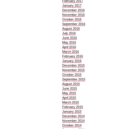
February 2017
January 2017
December 2016
November 2016
October 2016
September 2016
August 2016
July 2016
June 2016
May 2016
April 2016
March 2016
February 2016
January 2016
December 2015
November 2015
October 2015
September 2015
August 2015
June 2015
May 2015
April 2015
March 2015
February 2015
January 2015
December 2014
November 2014
October 2014