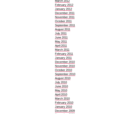
March 2012
February 2012
January 2012
December 2011
November 2011
October 2011
September 2011
August 2011
July 2011
June 2011
May 2011
April 2011
March 2011
February 2011
January 2011
December 2010
November 2010
October 2010
September 2010
August 2010
July 2010
June 2010
May 2010
April 2010
March 2010
February 2010
January 2010
December 2009