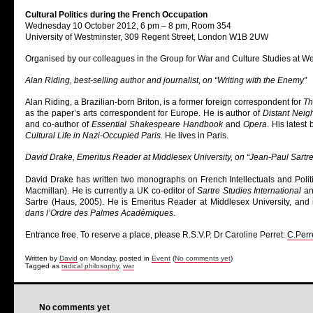
Cultural Politics during the French Occupation
Wednesday 10 October 2012, 6 pm – 8 pm, Room 354
University of Westminster, 309 Regent Street, London W1B 2UW
Organised by our colleagues in the Group for War and Culture Studies at W
Alan Riding, best-selling author and journalist, on “Writing with the Enemy”
Alan Riding, a Brazilian-born Briton, is a former foreign correspondent for
Th
as the paper’s arts correspondent for Europe. He is author of
Distant Neigh
and co-author of
Essential Shakespeare Handbook
and
Opera
. His latest
Cultural Life in Nazi-Occupied Paris.
He lives in Paris.
David Drake, Emeritus Reader at Middlesex University, on “Jean-Paul Sartre
David Drake has written two monographs on French Intellectuals and Polit
Macmillan). He is currently a UK co-editor of
Sartre Studies International
and
Sartre (Haus, 2005). He is Emeritus Reader at Middlesex University, an
dans l’Ordre des Palmes Académiques
.
Entrance free. To reserve a place, please R.S.V.P. Dr Caroline Perret:
C.Perr
Written by
David
on Monday, posted in
Event
(
No comments yet
)
Tagged as
radical philosophy
,
war
No comments yet