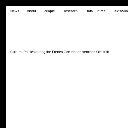
News
About
People
Research
Data Futures
Texts/Vid
Cultural Politics during the French Occupation seminar, Oct 10th