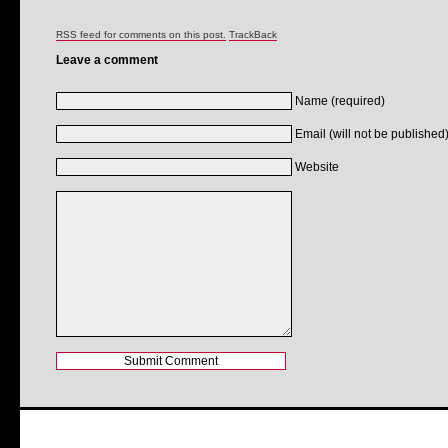
RSS feed for comments on this post.
TrackBack
Leave a comment
Name (required)
Email (will not be published)
Website