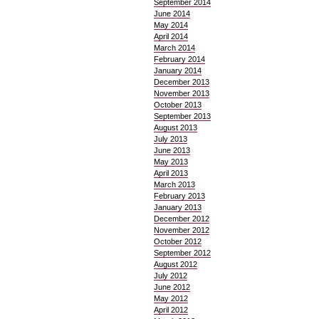
September 2014
June 2014
May 2014
April 2014
March 2014
February 2014
January 2014
December 2013
November 2013
October 2013
September 2013
August 2013
July 2013
June 2013
May 2013
April 2013
March 2013
February 2013
January 2013
December 2012
November 2012
October 2012
September 2012
August 2012
July 2012
June 2012
May 2012
April 2012