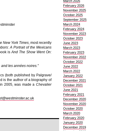
March 2026
February 2026
November 2025
October 2025
September 2025
estminster
March 2024
February 2024
November 2023
October 2023
e New York Times
, most recently
June 2023
bors: A Portrait of the Mexicans
March 2023
 book is
And The Show Went On:
February 2023
November 2022
October 2022
 and les années noires.”
June 2022
March 2022
ics (both published by Palgrave/
January 2022
 is the author of a biography of
December 2021
d in 2005, was made a
Chevalier
October 2021
June 2021
February 2021
et@westminster.ac.uk
December 2020
November 2020
October 2020
March 2020
February 2020
January 2020
December 2019