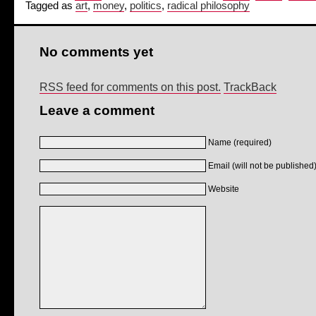
Tagged as
art
,
money
,
politics
,
radical philosophy
No comments yet
RSS feed for comments on this post.
TrackBack
Leave a comment
Name (required)
Email (will not be published)
Website