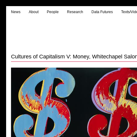
News
About
People
Research
Data Futures
Texts/Vid
Cultures of Capitalism V: Money, Whitechapel Salon,