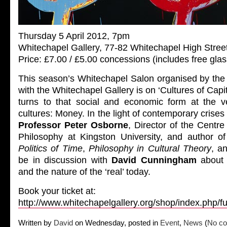
Thursday 5 April 2012, 7pm
Whitechapel Gallery, 77-82 Whitechapel High Stree
Price: £7.00 / £5.00 concessions (includes free glas
This season’s Whitechapel Salon organised by the 
with the Whitechapel Gallery is on ‘Cultures of Capit
turns to that social and economic form at the ver
cultures: Money. In the light of contemporary crises 
Professor Peter Osborne
, Director of the Centr
Philosophy at Kingston University, and author o
Politics of Time
,
Philosophy in Cultural Theory
, a
be in discussion with
David Cunningham
about 
and the nature of the ‘real’ today.
Book your ticket at:
http://www.whitechapelgallery.org/shop/index.php/f
Written by
David
on Wednesday, posted in
Event
,
News
(
No co