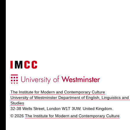
The Institute for Modern and Contemporary Culture
University of Westminster Department of English, Linguistics and 
Studies
32-38 Wells Street, London W1T 3UW. United Kingdom.
© 2026
The Institute for Modern and Contemporary Culture