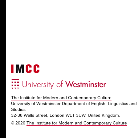
The Institute for Modern and Contemporary Culture
University of Westminster Department of English, Linguistics and 
Studies
32-38 Wells Street, London W1T 3UW. United Kingdom.
© 2026
The Institute for Modern and Contemporary Culture