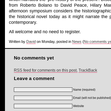
from Roberto Bolano to David Peace, Hilary Man
afternoon symposium considers the historiographic 
the historical novel today as it might narrate the 
contemporary.
All welcome and no need to register.
Written by
David
on Monday, posted in
News
(
No comments ye
No comments yet
RSS feed for comments on this post.
TrackBack
Leave a comment
Name (required)
Email (will not be published)
Website