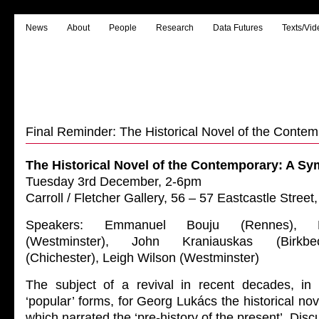
News
About
People
Research
Data Futures
Texts/Vid
Final Reminder: The Historical Novel of the Conte
The Historical Novel of the Contemporary: A S
Tuesday 3rd December, 2-6pm
Carroll / Fletcher Gallery, 56 – 57 Eastcastle Str
Speakers: Emmanuel Bouju (Rennes), 
(Westminster), John Kraniauskas (Birkb
(Chichester), Leigh Wilson (Westminster)
The subject of a revival in recent decades, in bo
‘popular’ forms, for Georg Lukács the historical nov
which narrated the ‘pre-history of the present’. Dis