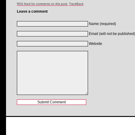
RSS feed for comments on this post.
TrackBack
Leave a comment
Name (required)
Email (will not be published)
Website