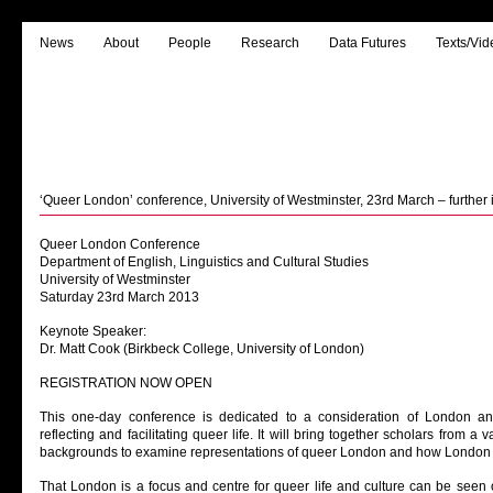
News
About
People
Research
Data Futures
Texts/Vid
‘Queer London’ conference, University of Westminster, 23rd March – further 
Queer London Conference
Department of English, Linguistics and Cultural Studies
University of Westminster
Saturday 23rd March 2013
Keynote Speaker:
Dr. Matt Cook (Birkbeck College, University of London)
REGISTRATION NOW OPEN
This one-day conference is dedicated to a consideration of London and 
reflecting and facilitating queer life. It will bring together scholars from a v
backgrounds to examine representations of queer London and how London it
That London is a focus and centre for queer life and culture can be seen o