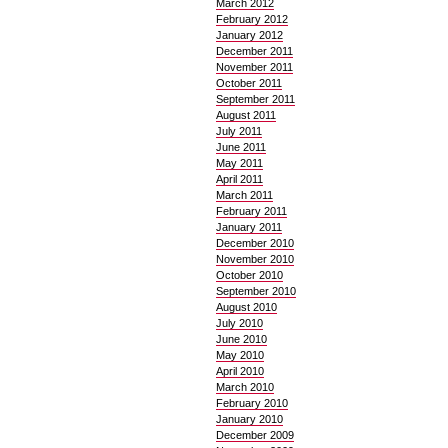
March 2012
February 2012
January 2012
December 2011
November 2011
October 2011
September 2011
August 2011
July 2011
June 2011
May 2011
April 2011
March 2011
February 2011
January 2011
December 2010
November 2010
October 2010
September 2010
August 2010
July 2010
June 2010
May 2010
April 2010
March 2010
February 2010
January 2010
December 2009