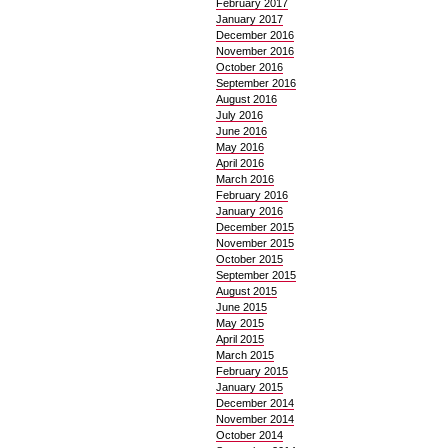
February 2017
January 2017
December 2016
November 2016
October 2016
September 2016
August 2016
July 2016
June 2016
May 2016
April 2016
March 2016
February 2016
January 2016
December 2015
November 2015
October 2015
September 2015
August 2015
June 2015
May 2015
April 2015
March 2015
February 2015
January 2015
December 2014
November 2014
October 2014