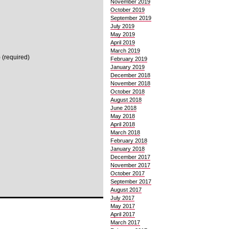
November 2019
October 2019
September 2019
July 2019
May 2019
April 2019
March 2019
 (required)
February 2019
January 2019
December 2018
November 2018
October 2018
August 2018
June 2018
May 2018
April 2018
March 2018
February 2018
January 2018
December 2017
November 2017
October 2017
September 2017
August 2017
July 2017
May 2017
April 2017
March 2017