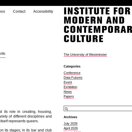
eos
Contact
Accessibility
info
The University of Westminster
Categories
Conference
Data Futures
Event
Exhibition
News
Papers
its role in creating, housing,
ariety of different disciplines and
Archives
self represents queers.
July 2026
April 2026
n its stages; in its bar and club