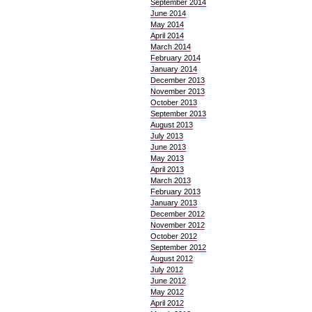
September 2014
June 2014
May 2014
April 2014
March 2014
February 2014
January 2014
December 2013
November 2013
October 2013
September 2013
August 2013
July 2013
June 2013
May 2013
April 2013
March 2013
February 2013
January 2013
December 2012
November 2012
October 2012
September 2012
August 2012
July 2012
June 2012
May 2012
April 2012