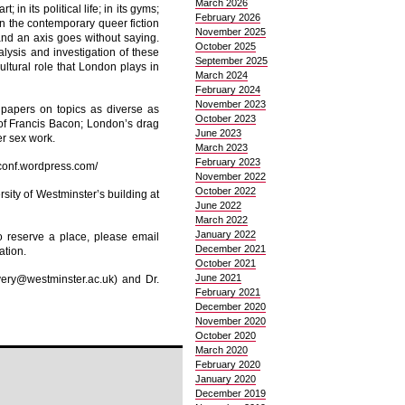
March 2026
; in its political life; in its gyms;
February 2026
 in the contemporary queer fiction
November 2025
and an axis goes without saying.
October 2025
alysis and investigation of these
September 2025
ultural role that London plays in
March 2024
February 2024
November 2023
papers on topics as diverse as
October 2023
of Francis Bacon; London’s drag
June 2023
r sex work.
March 2023
February 2023
nconf.wordpress.com/
November 2022
October 2022
sity of Westminster’s building at
June 2022
March 2022
January 2022
o reserve a place, please email
December 2021
ation.
October 2021
June 2021
very@westminster.ac.uk) and Dr.
February 2021
December 2020
November 2020
October 2020
March 2020
February 2020
January 2020
December 2019