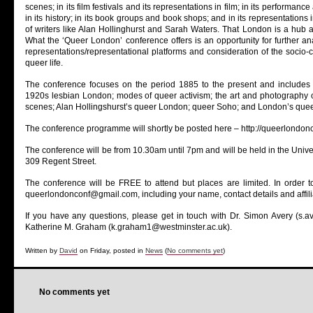
scenes; in its film festivals and its representations in film; in its performance art
in its history; in its book groups and book shops; and in its representations
of writers like Alan Hollinghurst and Sarah Waters. That London is a hub 
What the ‘Queer London’ conference offers is an opportunity for further an
representations/representational platforms and consideration of the socio-c
queer life.
The conference focuses on the period 1885 to the present and includes 
1920s lesbian London; modes of queer activism; the art and photography 
scenes; Alan Hollingshurst’s queer London; queer Soho; and London’s quee
The conference programme will shortly be posted here – http://queerlondo
The conference will be from 10.30am until 7pm and will be held in the Univer
309 Regent Street.
The conference will be FREE to attend but places are limited. In order t
queerlondonconf@gmail.com, including your name, contact details and affili
If you have any questions, please get in touch with Dr. Simon Avery (s.a
Katherine M. Graham (k.graham1@westminster.ac.uk).
Written by
David
on Friday, posted in
News
(
No comments yet
)
No comments yet