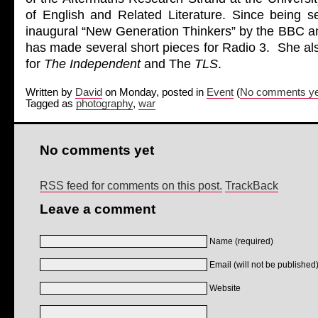
of English and Related Literature. Since being s
inaugural “New Generation Thinkers” by the BBC 
has made several short pieces for Radio 3. She al
for
The Independent
and The
TLS
.
Written by
David
on Monday, posted in
Event
(
No comments ye
Tagged as
photography
,
war
No comments yet
RSS feed for comments on this post.
TrackBack
Leave a comment
Name (required)
Email (will not be published)
Website