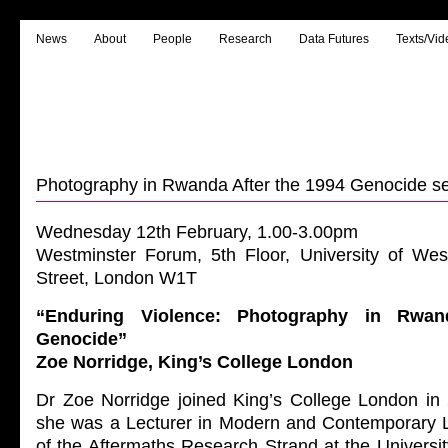
News
About
People
Research
Data Futures
Texts/Vid
Photography in Rwanda After the 1994 Genocide s
Wednesday 12th February, 1.00-3.00pm
Westminster Forum, 5th Floor, University of Wes
Street, London W1T
“Enduring Violence: Photography in Rwan
Genocide”
Zoe Norridge, King’s College London
Dr Zoe Norridge joined King’s College London in 
she was a Lecturer in Modern and Contemporary Li
of the Aftermaths Research Strand at the Universi