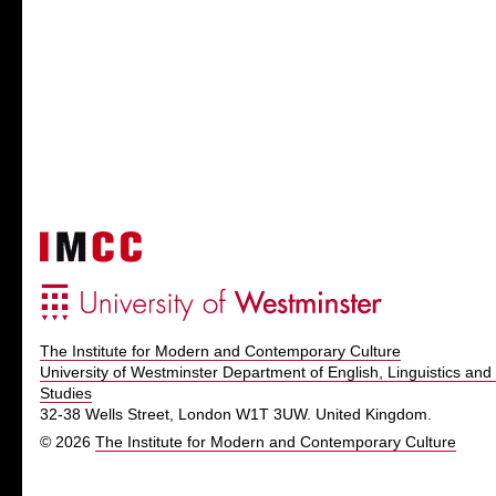
The Institute for Modern and Contemporary Culture
University of Westminster Department of English, Linguistics and 
Studies
32-38 Wells Street, London W1T 3UW. United Kingdom.
© 2026
The Institute for Modern and Contemporary Culture