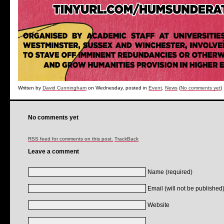
Written by
David Cunningham
on Wednesday, posted in
Event
,
News
(
No comments yet
)
No comments yet
RSS feed for comments on this post.
TrackBack
Leave a comment
Name (required)
Email (will not be published)
Website