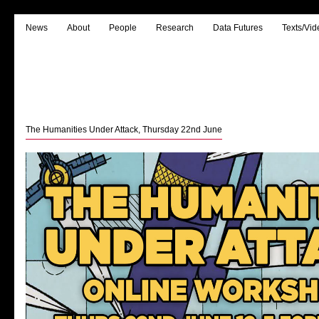
News
About
People
Research
Data Futures
Texts/Vid
The Humanities Under Attack, Thursday 22nd June