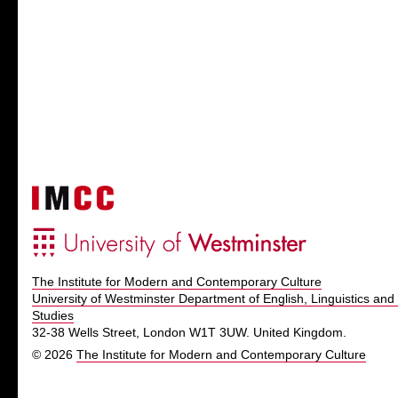
The Institute for Modern and Contemporary Culture
University of Westminster Department of English, Linguistics and 
Studies
32-38 Wells Street, London W1T 3UW. United Kingdom.
© 2026
The Institute for Modern and Contemporary Culture