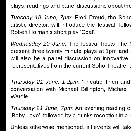
plays, readings and panel discussions about th
Tuesday 19 June, 7pm
: Fred Proud, the Soho 
artistic director, will introduce the festival, fo
Robert Holman’s short play ‘Coal’.
Wednesday 20 June
: The festival hosts The M
present three twenty minute plays at 1pm and
will also be a panel discussion on innovative 
representatives from the current Soho Theatre,
Thursday 21 June, 1-2pm
: ‘Theatre Then and
conversation with Michael Billington, Michae
Wardle.
Thursday 21 June, 7pm
: An evening reading o
‘Baby Love’, followed by a drinks reception in 
Unless otherwise mentioned, all events will take