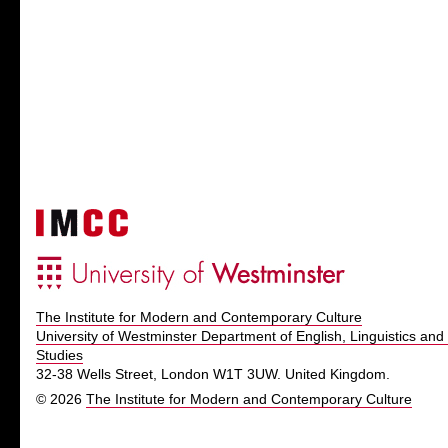
The Institute for Modern and Contemporary Culture
University of Westminster Department of English, Linguistics and 
Studies
32-38 Wells Street, London W1T 3UW. United Kingdom.
© 2026
The Institute for Modern and Contemporary Culture