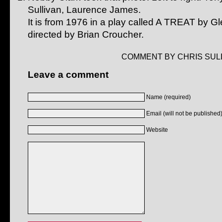
Sullivan, Laurence James.
It is from 1976 in a play called A TREAT by G
directed by Brian Croucher.
COMMENT BY CHRIS SULL
Leave a comment
Name (required)
Email (will not be published)
Website