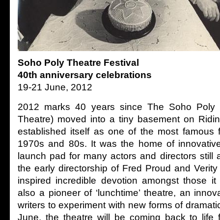
Soho Poly Theatre Festival
40th anniversary celebrations
19-21 June, 2012
2012 marks 40 years since The Soho Poly
Theatre) moved into a tiny basement on Ridi
established itself as one of the most famous 
1970s and 80s. It was the home of innovative
launch pad for many actors and directors still
the early directorship of Fred Proud and Verity
inspired incredible devotion amongst those it
also a pioneer of ‘lunchtime’ theatre, an innov
writers to experiment with new forms of dramati
June, the theatre will be coming back to life 