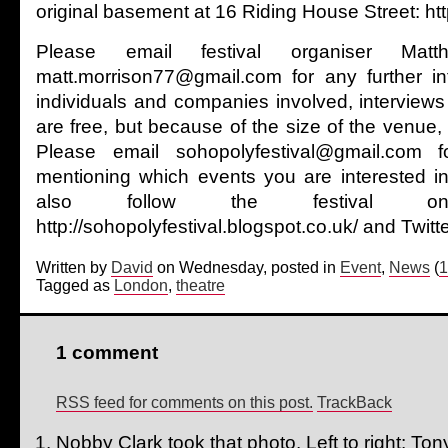
original basement at 16 Riding House Street: h
Please email festival organiser Mat
matt.morrison77@gmail.com for any further in
individuals and companies involved, interviews
are free, but because of the size of the venue, av
Please email sohopolyfestival@gmail.com fo
mentioning which events you are interested i
also follow the festival 
http://sohopolyfestival.blogspot.co.uk/ and Twi
Written by
David
on Wednesday, posted in
Event
,
News
(
1
Tagged as
London
,
theatre
1 comment
RSS feed for comments on this post.
TrackBack
Nobby Clark took that photo. Left to right: T