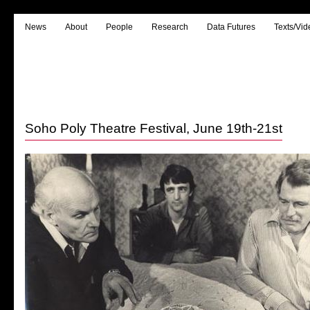
News
About
People
Research
Data Futures
Texts/Vid
Soho Poly Theatre Festival, June 19th-21st