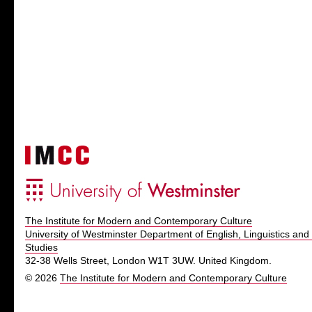
The Institute for Modern and Contemporary Culture
University of Westminster Department of English, Linguistics and 
Studies
32-38 Wells Street, London W1T 3UW. United Kingdom.
© 2026
The Institute for Modern and Contemporary Culture