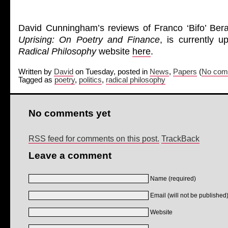
David Cunningham’s reviews of Franco ‘Bifo’ Bera
Uprising: On Poetry and Finance
, is currently 
Radical Philosophy
website
here
.
Written by
David
on Tuesday, posted in
News
,
Papers
(
No com
Tagged as
poetry
,
politics
,
radical philosophy
No comments yet
RSS feed for comments on this post.
TrackBack
Leave a comment
Name (required)
Email (will not be published)
Website