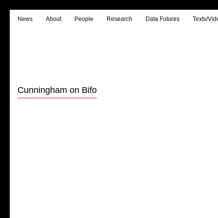
News
About
People
Research
Data Futures
Texts/Vid
Cunningham on Bifo